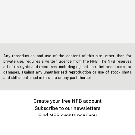
Any reproduction and use of the content of this site, other than for
private use, requires a written licence from the NFB. The NFB reserves
all of its rights and recourses, including injunction relief and claims for
damages, against any unauthorised reproduction or use of stock shots
and stills contained in this site or any part thereof.
Create your free NFB account
Subscribe to our newsletters
Find NFB events near you
Create with the NFB
Organize a public screening