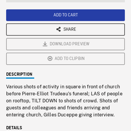
seconds
Rate
Scree
ADD TO CART
SHARE
DOWNLOAD PREVIEW
ADD TO CLIPBIN
DESCRIPTION
Various shots of activity in square in front of church
before Pierre-Elliot Trudeau’s funeral; LAS of people
on rooftop, TILT DOWN to shots of crowd. Shots of
guests and colleagues and friends arriving and
entering church, Gilles Duceppe giving interview.
DETAILS