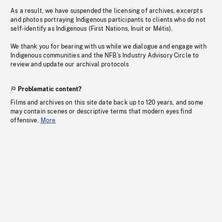
As a result, we have suspended the licensing of archives, excerpts
and photos portraying Indigenous participants to clients who do not
self-identify as Indigenous (First Nations, Inuit or Métis).
We thank you for bearing with us while we dialogue and engage with
Indigenous communities and the NFB’s Industry Advisory Circle to
review and update our archival protocols
Problematic content?
Films and archives on this site date back up to 120 years, and some
may contain scenes or descriptive terms that modern eyes find
offensive.
More