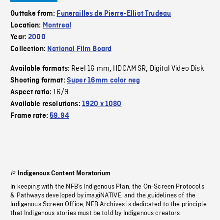
Outtake from:
Funerailles de Pierre-Elliot Trudeau
Location:
Montreal
Year:
2000
Collection:
National Film Board
Reel 16 mm
HDCAM SR
Digital Video Disk
Available formats:
,
,
Shooting format:
Super 16mm color neg
16/9
Aspect ratio:
Available resolutions:
1920 x 1080
Frame rate:
59.94
Indigenous Content Moratorium
In keeping with the NFB’s Indigenous Plan, the On-Screen Protocols
& Pathways developed by imagiNATIVE, and the guidelines of the
Indigenous Screen Office, NFB Archives is dedicated to the principle
that Indigenous stories must be told by Indigenous creators.