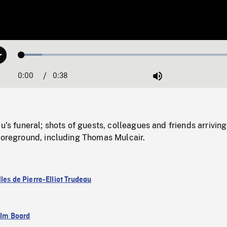
Loaded
:
Play
9.19%
0:00
Current
0:38
Duration
/
Mute
Time
au’s funeral; shots of guests, colleagues and friends arrivin
 foreground, including Thomas Mulcair.
les de Pierre-Elliot Trudeau
ilm Board