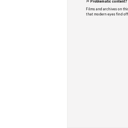
Problematic content?
Films and archives on thi
that modern eyes find of