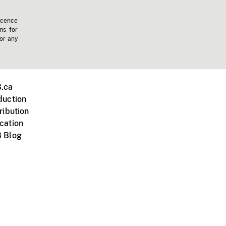
icence
ms for
 or any
.ca
duction
ribution
cation
 Blog