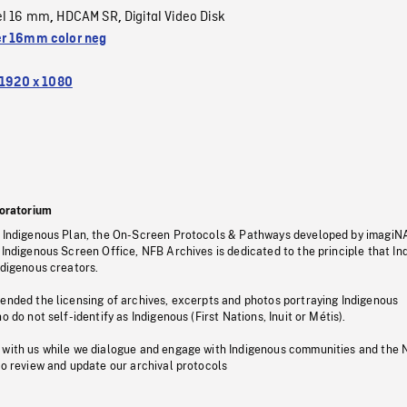
el 16 mm
HDCAM SR
Digital Video Disk
,
,
r 16mm color neg
1920 x 1080
oratorium
s Indigenous Plan, the On-Screen Protocols & Pathways developed by imagiN
 Indigenous Screen Office, NFB Archives is dedicated to the principle that I
ndigenous creators.
pended the licensing of archives, excerpts and photos portraying Indigenous
o do not self-identify as Indigenous (First Nations, Inuit or Métis).
 with us while we dialogue and engage with Indigenous communities and the 
to review and update our archival protocols