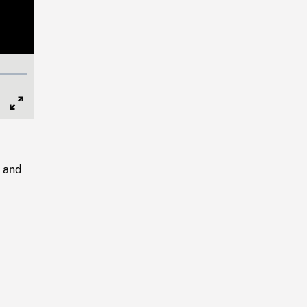
Full
Screen
g and