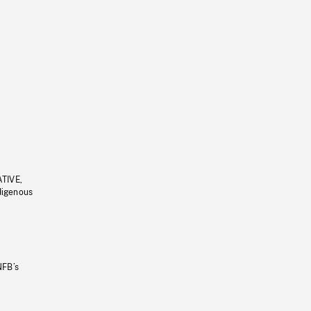
ATIVE,
ndigenous
NFB’s