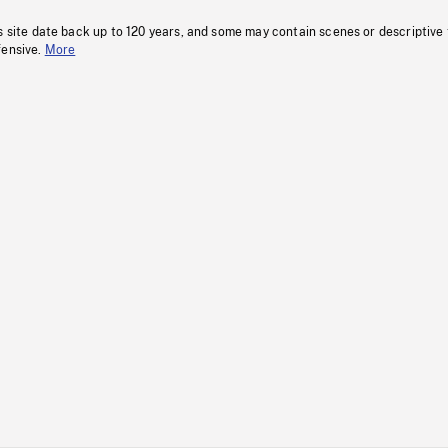
s site date back up to 120 years, and some may contain scenes or descriptive
fensive.
More