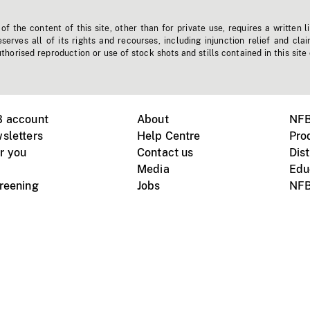
f the content of this site, other than for private use, requires a written l
erves all of its rights and recourses, including injunction relief and clai
horised reproduction or use of stock shots and stills contained in this site
B account
About
NFB
sletters
Help Centre
Pro
r you
Contact us
Dist
Media
Edu
creening
Jobs
NFB
Instagram
Vimeo
X
ile devices