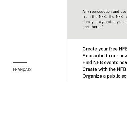
Any reproduction and use o
from the NFB. The NFB res
damages, against any unaut
part thereof.
Create your free NF
Subscribe to our new
Find NFB events nea
Create with the NFB
FRANÇAIS
Organize a public s
Facebook
Youtube
NFB on TVs and mob