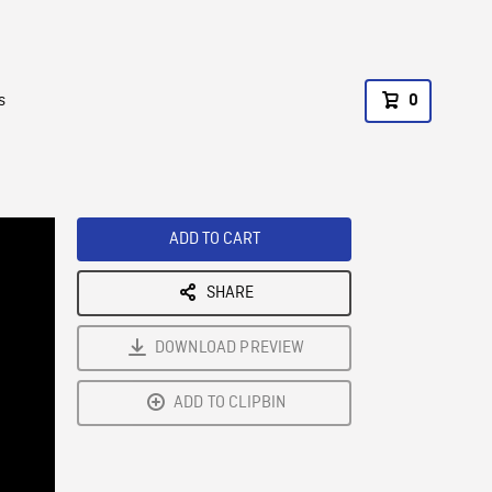
s
0
ADD TO CART
SHARE
DOWNLOAD PREVIEW
ADD TO CLIPBIN