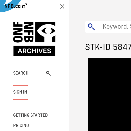
NFB.ca
STK-ID 584
SEARCH
SIGN IN
GETTING STARTED
PRICING