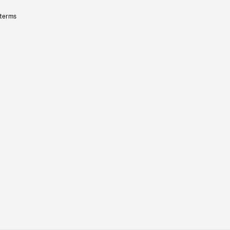
 terms