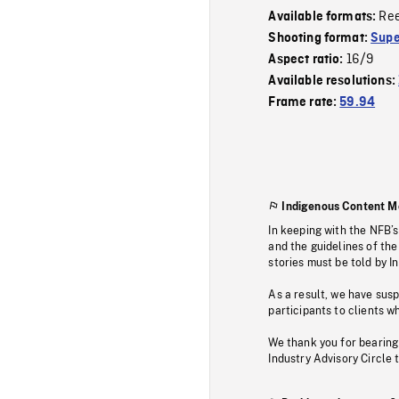
Re
Available formats:
Shooting format:
Supe
16/9
Aspect ratio:
Available resolutions:
Frame rate:
59.94
Indigenous Content M
In keeping with the NFB’
and the guidelines of the
stories must be told by I
As a result, we have sus
participants to clients wh
We thank you for bearing
Industry Advisory Circle 