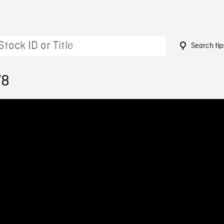
Search tip
78