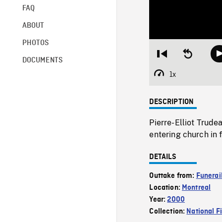
FAQ
ABOUT
PHOTOS
Restart
Seek
DOCUMENTS
from
backward
beginning
10
1x
Playback
seconds
Rate
DESCRIPTION
Pierre-Elliot Trude
entering church in
DETAILS
Outtake from:
Funerail
Location:
Montreal
Year:
2000
Collection:
National F