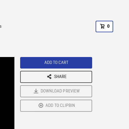
s
0
ADD TO CART
SHARE
DOWNLOAD PREVIEW
ADD TO CLIPBIN