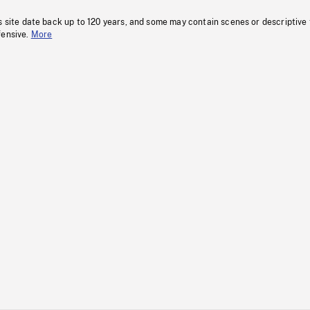
s site date back up to 120 years, and some may contain scenes or descriptive
fensive.
More