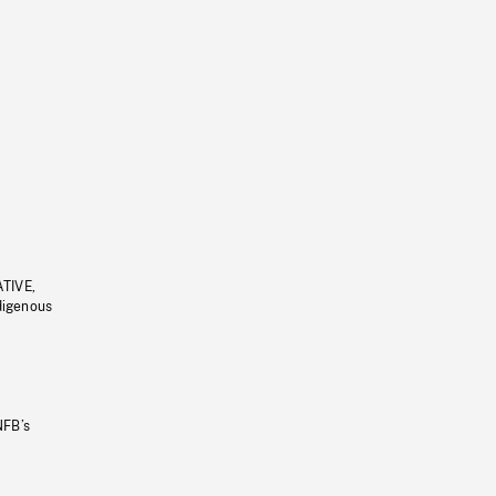
ATIVE,
ndigenous
NFB’s