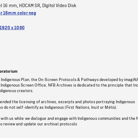
el 16 mm
HDCAM SR
Digital Video Disk
,
,
r 16mm color neg
1920 x 1080
oratorium
s Indigenous Plan, the On-Screen Protocols & Pathways developed by imagiN
 Indigenous Screen Office, NFB Archives is dedicated to the principle that I
ndigenous creators.
pended the licensing of archives, excerpts and photos portraying Indigenous
o do not self-identify as Indigenous (First Nations, Inuit or Métis).
 with us while we dialogue and engage with Indigenous communities and the 
to review and update our archival protocols