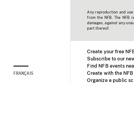
Any reproduction and use o
from the NFB. The NFB res
damages, against any unaut
part thereof.
Create your free NF
Subscribe to our new
Find NFB events nea
Create with the NFB
FRANÇAIS
Organize a public s
Facebook
Youtube
NFB on TVs and mob