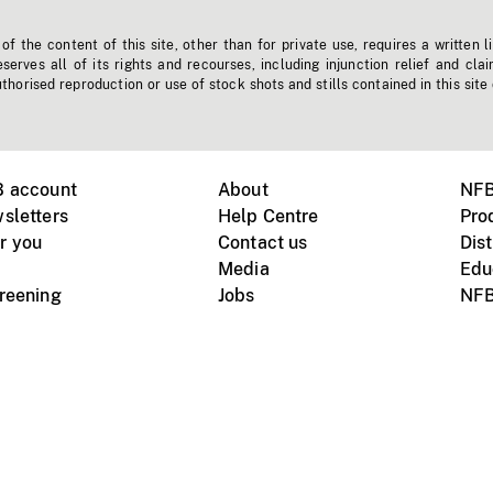
f the content of this site, other than for private use, requires a written l
erves all of its rights and recourses, including injunction relief and clai
horised reproduction or use of stock shots and stills contained in this site
B account
About
NFB
sletters
Help Centre
Pro
r you
Contact us
Dist
Media
Edu
creening
Jobs
NFB
Instagram
Vimeo
X
ile devices