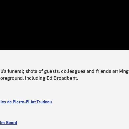
/
Loaded
:
Mute
0%
au’s funeral; shots of guests, colleagues and friends arrivin
 foreground, including Ed Broadbent.
les de Pierre-Elliot Trudeau
ilm Board