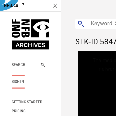
NFB.ca
STK-ID 584
This
The media
is
a
SEARCH
network
modal
window.
SIGN IN
GETTING STARTED
PRICING