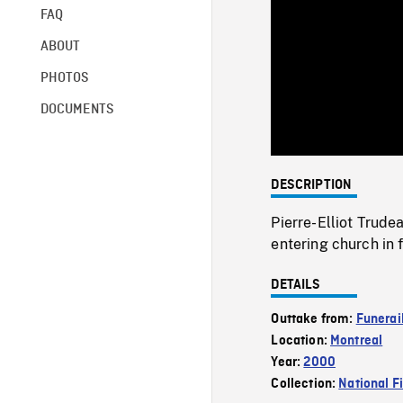
FAQ
ABOUT
PHOTOS
DOCUMENTS
DESCRIPTION
Pierre-Elliot Trude
entering church in
DETAILS
Outtake from:
Funerail
Location:
Montreal
Year:
2000
Collection:
National F