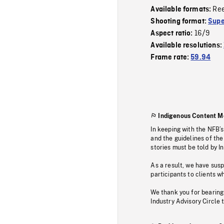
Re
Available formats:
Shooting format:
Supe
16/9
Aspect ratio:
Available resolutions:
Frame rate:
59.94
Indigenous Content M
In keeping with the NFB’
and the guidelines of the
stories must be told by I
As a result, we have sus
participants to clients wh
We thank you for bearing
Industry Advisory Circle 