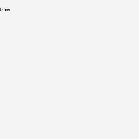
 terms