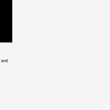
Playback
Rate
g and