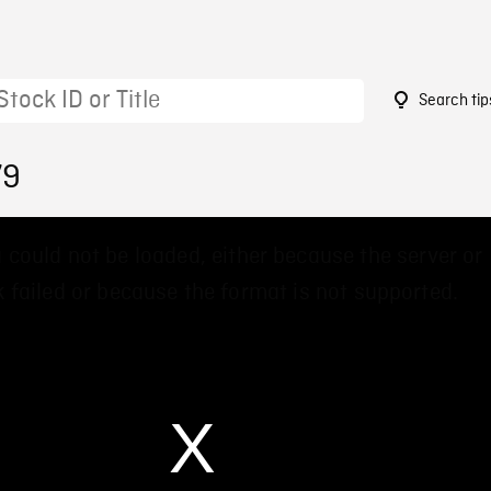
Search tip
79
 could not be loaded, either because the server or
 failed or because the format is not supported.