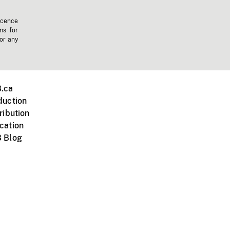
icence
ms for
 or any
.ca
duction
ribution
cation
 Blog