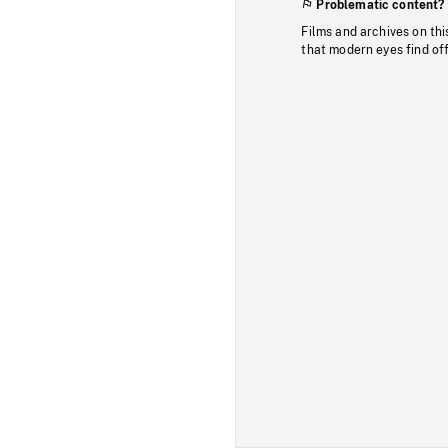
Problematic content?
Films and archives on thi
that modern eyes find of