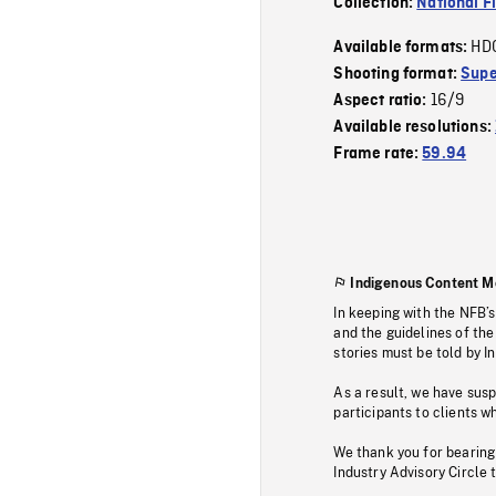
Collection:
National F
HD
Available formats:
Shooting format:
Supe
16/9
Aspect ratio:
Available resolutions:
Frame rate:
59.94
Indigenous Content M
In keeping with the NFB’
and the guidelines of the
stories must be told by I
As a result, we have sus
participants to clients wh
We thank you for bearing
Industry Advisory Circle 