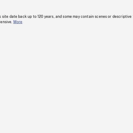
s site date back up to 120 years, and some may contain scenes or descriptive
fensive.
More