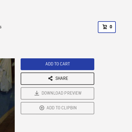
s
0
ADD TO CART
SHARE
DOWNLOAD PREVIEW
ADD TO CLIPBIN