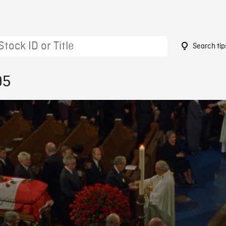
Search tip
95