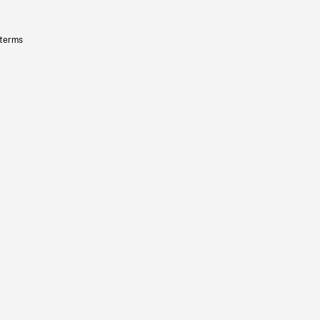
 terms