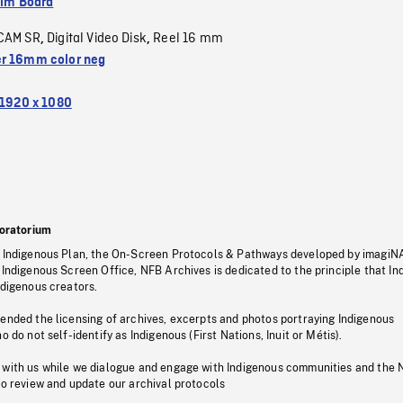
ilm Board
CAM SR
Digital Video Disk
Reel 16 mm
,
,
r 16mm color neg
1920 x 1080
oratorium
s Indigenous Plan, the On-Screen Protocols & Pathways developed by imagiN
 Indigenous Screen Office, NFB Archives is dedicated to the principle that I
ndigenous creators.
pended the licensing of archives, excerpts and photos portraying Indigenous
o do not self-identify as Indigenous (First Nations, Inuit or Métis).
 with us while we dialogue and engage with Indigenous communities and the 
to review and update our archival protocols