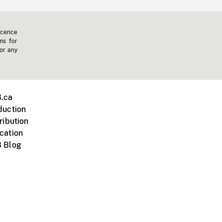
icence
ms for
 or any
.ca
duction
ribution
cation
 Blog