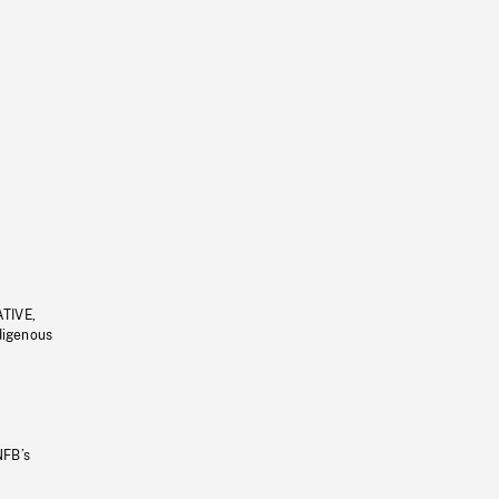
ATIVE,
ndigenous
NFB’s