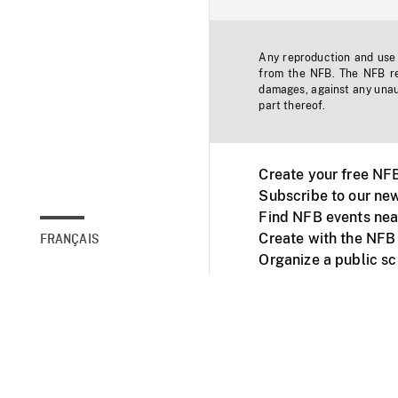
Any reproduction and use o
from the NFB. The NFB res
damages, against any unaut
part thereof.
Create your free NF
Subscribe to our new
Find NFB events nea
Create with the NFB
FRANÇAIS
Organize a public s
Facebook
Youtube
NFB on TVs and mob