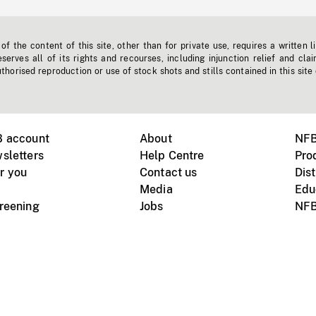
f the content of this site, other than for private use, requires a written l
erves all of its rights and recourses, including injunction relief and clai
horised reproduction or use of stock shots and stills contained in this site
B account
About
NFB
sletters
Help Centre
Pro
r you
Contact us
Dist
Media
Edu
creening
Jobs
NFB
Instagram
Vimeo
X
ile devices