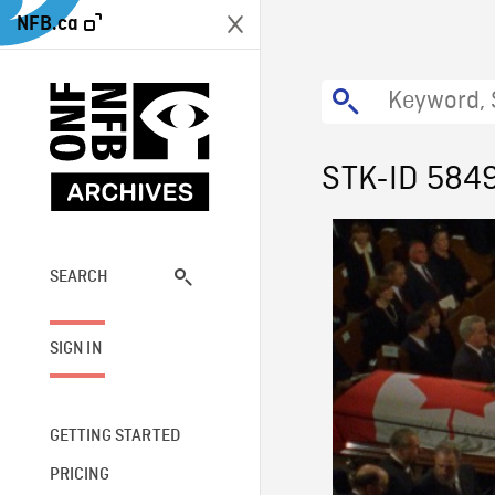
NFB.ca
STK-ID 584
SEARCH
SIGN IN
GETTING STARTED
PRICING