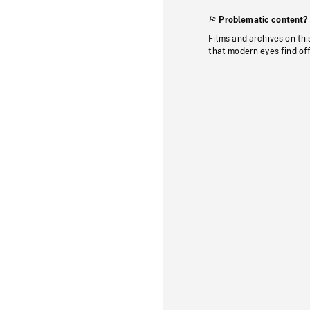
Problematic content?
Films and archives on thi
that modern eyes find of