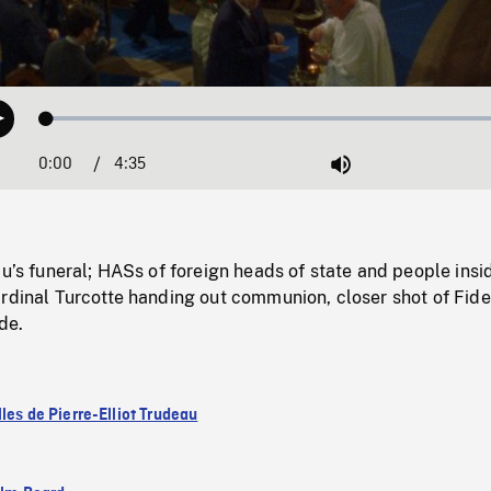
Loaded
:
Play
1.45%
0:00
Current
4:35
Duration
/
Mute
Time
au’s funeral; HASs of foreign heads of state and people insi
rdinal Turcotte handing out communion, closer shot of Fide
de.
les de Pierre-Elliot Trudeau