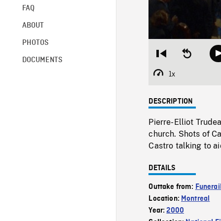
FAQ
ABOUT
PHOTOS
Restart
Seek
DOCUMENTS
from
backward
beginning
10
1x
Playback
seconds
Rate
DESCRIPTION
Pierre-Elliot Trude
church. Shots of Ca
Castro talking to ai
DETAILS
Outtake from:
Funerail
Location:
Montreal
Year:
2000