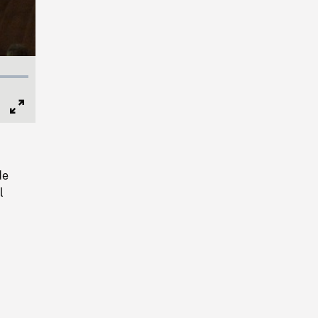
Full
Screen
de
l