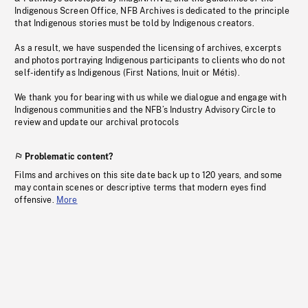
Indigenous Screen Office, NFB Archives is dedicated to the principle
that Indigenous stories must be told by Indigenous creators.
As a result, we have suspended the licensing of archives, excerpts
and photos portraying Indigenous participants to clients who do not
self-identify as Indigenous (First Nations, Inuit or Métis).
We thank you for bearing with us while we dialogue and engage with
Indigenous communities and the NFB’s Industry Advisory Circle to
review and update our archival protocols
Problematic content?
Films and archives on this site date back up to 120 years, and some
may contain scenes or descriptive terms that modern eyes find
offensive.
More