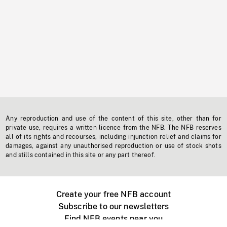
Any reproduction and use of the content of this site, other than for
private use, requires a written licence from the NFB. The NFB reserves
all of its rights and recourses, including injunction relief and claims for
damages, against any unauthorised reproduction or use of stock shots
and stills contained in this site or any part thereof.
Create your free NFB account
Subscribe to our newsletters
Find NFB events near you