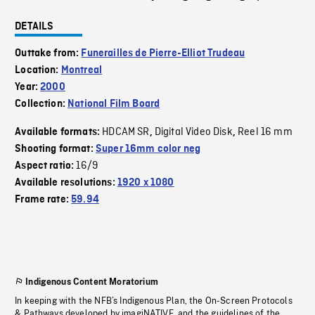
DETAILS
Outtake from:
Funerailles de Pierre-Elliot Trudeau
Location:
Montreal
Year:
2000
Collection:
National Film Board
HDCAM SR
Digital Video Disk
Reel 16 mm
Available formats:
,
,
Shooting format:
Super 16mm color neg
16/9
Aspect ratio:
Available resolutions:
1920 x 1080
Frame rate:
59.94
Indigenous Content Moratorium
In keeping with the NFB’s Indigenous Plan, the On-Screen Protocols
& Pathways developed by imagiNATIVE, and the guidelines of the