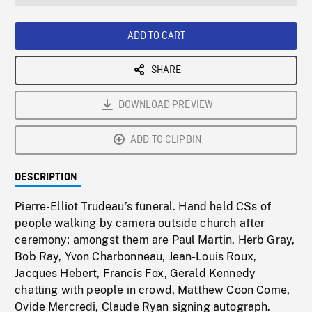
seconds
Rate
Scree
ADD TO CART
SHARE
DOWNLOAD PREVIEW
ADD TO CLIPBIN
DESCRIPTION
Pierre-Elliot Trudeau’s funeral. Hand held CSs of
people walking by camera outside church after
ceremony; amongst them are Paul Martin, Herb Gray,
Bob Ray, Yvon Charbonneau, Jean-Louis Roux,
Jacques Hebert, Francis Fox, Gerald Kennedy
chatting with people in crowd, Matthew Coon Come,
Ovide Mercredi, Claude Ryan signing autograph.