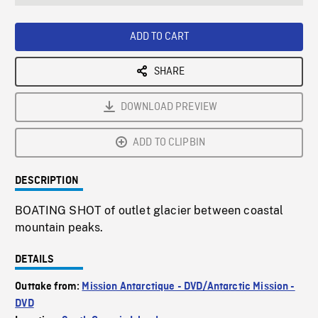
seconds
Rate
Scree
ADD TO CART
SHARE
DOWNLOAD PREVIEW
ADD TO CLIPBIN
DESCRIPTION
BOATING SHOT of outlet glacier between coastal
mountain peaks.
DETAILS
Outtake from:
Mission Antarctique - DVD/Antarctic Mission -
DVD