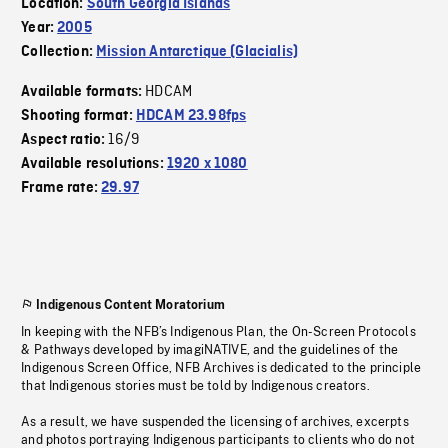
Location:
South Georgia Islands
Year:
2005
Collection:
Mission Antarctique (Glacialis)
HDCAM
Available formats:
Shooting format:
HDCAM 23.98fps
16/9
Aspect ratio:
Available resolutions:
1920 x 1080
Frame rate:
29.97
Indigenous Content Moratorium
In keeping with the NFB’s Indigenous Plan, the On-Screen Protocols
& Pathways developed by imagiNATIVE, and the guidelines of the
Indigenous Screen Office, NFB Archives is dedicated to the principle
that Indigenous stories must be told by Indigenous creators.
As a result, we have suspended the licensing of archives, excerpts
and photos portraying Indigenous participants to clients who do not