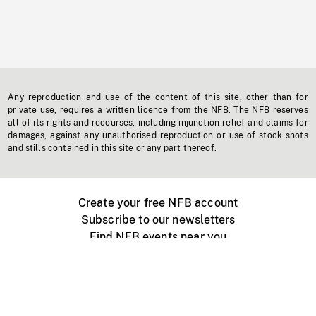
Any reproduction and use of the content of this site, other than for
private use, requires a written licence from the NFB. The NFB reserves
all of its rights and recourses, including injunction relief and claims for
damages, against any unauthorised reproduction or use of stock shots
and stills contained in this site or any part thereof.
Create your free NFB account
Subscribe to our newsletters
Find NFB events near you
Create with the NFB
Organize a public screening