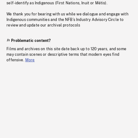
self-identify as Indigenous (First Nations, Inuit or Métis).
We thank you for bearing with us while we dialogue and engage with
Indigenous communities and the NFB’s Industry Advisory Circle to
review and update our archival protocols
Problematic content?
Films and archives on this site date back up to 120 years, and some
may contain scenes or descriptive terms that modern eyes find
offensive.
More