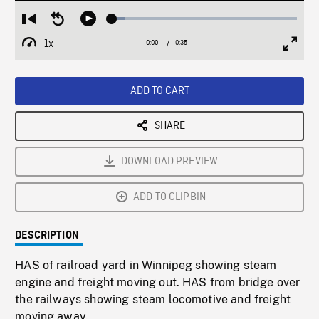
Loaded
:
Restart
Seek
Play
6.98%
from
backward
1x
0:00
Current
0:35
Duration
/
beginning
10
Playback
Full
Time
seconds
Rate
Scree
ADD TO CART
SHARE
DOWNLOAD PREVIEW
ADD TO CLIPBIN
DESCRIPTION
HAS of railroad yard in Winnipeg showing steam
engine and freight moving out. HAS from bridge over
the railways showing steam locomotive and freight
moving away.