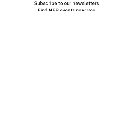
Subscribe to our newsletters
Find NFB events near you
Create with the NFB
Organize a public screening
About
Help Centre
Contact us
Media
Jobs
NFB.ca
Production
Distribution
Education
NFB Blog