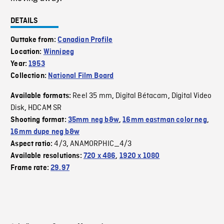
DETAILS
Outtake from:
Canadian Profile
Location:
Winnipeg
Year:
1953
Collection:
National Film Board
Reel 35 mm
Digital Bétacam
Digital Video
Available formats:
,
,
Disk
HDCAM SR
,
Shooting format:
35mm neg b&w
,
16mm eastman color neg
,
16mm dupe neg b&w
4/3
ANAMORPHIC_4/3
Aspect ratio:
,
Available resolutions:
720 x 486
,
1920 x 1080
Frame rate:
29.97