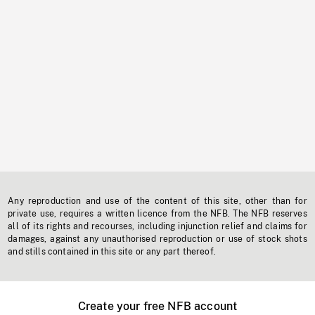
Any reproduction and use of the content of this site, other than for
private use, requires a written licence from the NFB. The NFB reserves
all of its rights and recourses, including injunction relief and claims for
damages, against any unauthorised reproduction or use of stock shots
and stills contained in this site or any part thereof.
Create your free NFB account