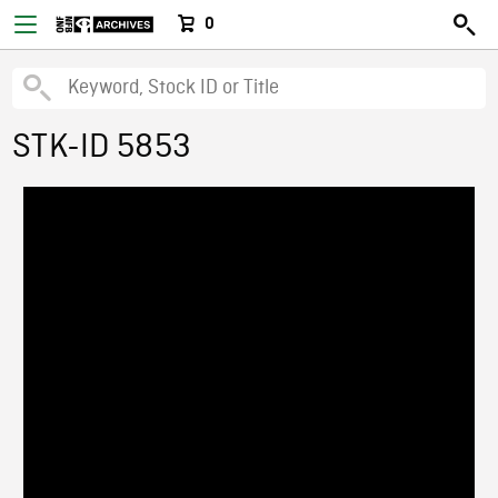
0
STK-ID 5853