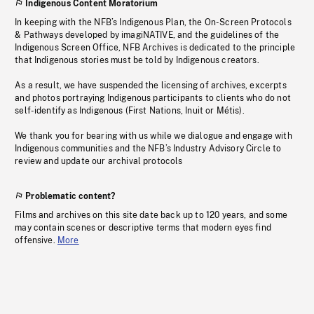
Indigenous Content Moratorium
In keeping with the NFB’s Indigenous Plan, the On-Screen Protocols
& Pathways developed by imagiNATIVE, and the guidelines of the
Indigenous Screen Office, NFB Archives is dedicated to the principle
that Indigenous stories must be told by Indigenous creators.
As a result, we have suspended the licensing of archives, excerpts
and photos portraying Indigenous participants to clients who do not
self-identify as Indigenous (First Nations, Inuit or Métis).
We thank you for bearing with us while we dialogue and engage with
Indigenous communities and the NFB’s Industry Advisory Circle to
review and update our archival protocols
Problematic content?
Films and archives on this site date back up to 120 years, and some
may contain scenes or descriptive terms that modern eyes find
offensive.
More