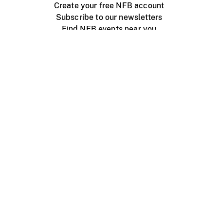
Create your free NFB account
Subscribe to our newsletters
Find NFB events near you
Create with the NFB
Organize a public screening
About
Help Centre
Contact us
Media
Jobs
NFB.ca
Production
Distribution
Education
NFB Blog