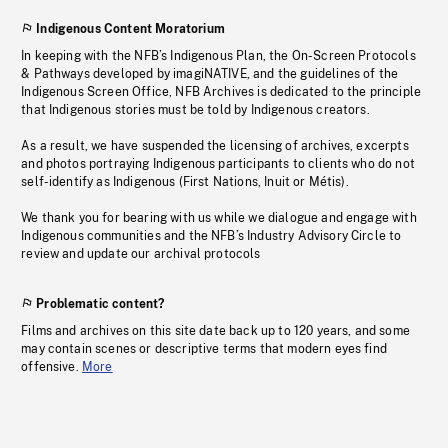
Indigenous Content Moratorium
In keeping with the NFB’s Indigenous Plan, the On-Screen Protocols
& Pathways developed by imagiNATIVE, and the guidelines of the
Indigenous Screen Office, NFB Archives is dedicated to the principle
that Indigenous stories must be told by Indigenous creators.
As a result, we have suspended the licensing of archives, excerpts
and photos portraying Indigenous participants to clients who do not
self-identify as Indigenous (First Nations, Inuit or Métis).
We thank you for bearing with us while we dialogue and engage with
Indigenous communities and the NFB’s Industry Advisory Circle to
review and update our archival protocols
Problematic content?
Films and archives on this site date back up to 120 years, and some
may contain scenes or descriptive terms that modern eyes find
offensive.
More