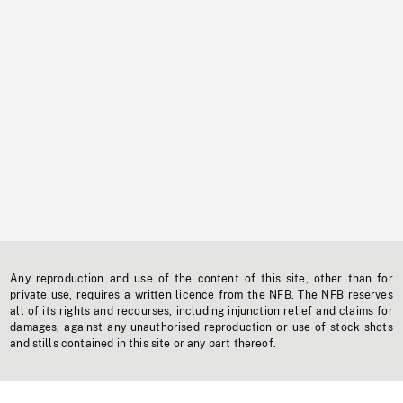
Any reproduction and use of the content of this site, other than for
private use, requires a written licence from the NFB. The NFB reserves
all of its rights and recourses, including injunction relief and claims for
damages, against any unauthorised reproduction or use of stock shots
and stills contained in this site or any part thereof.