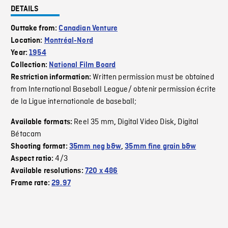
DETAILS
Outtake from:
Canadian Venture
Location:
Montréal-Nord
Year:
1954
Collection:
National Film Board
Written permission must be obtained
Restriction information:
from International Baseball League/ obtenir permission écrite
de la Ligue internationale de baseball;
Reel 35 mm
Digital Video Disk
Digital
Available formats:
,
,
Bétacam
Shooting format:
35mm neg b&w
,
35mm fine grain b&w
4/3
Aspect ratio:
Available resolutions:
720 x 486
Frame rate:
29.97