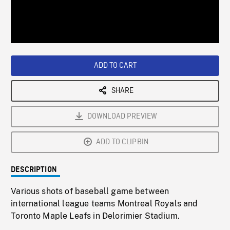
/
Loaded
:
Playback
0%
Rate
ADD TO CART
SHARE
DOWNLOAD PREVIEW
ADD TO CLIPBIN
DESCRIPTION
Various shots of baseball game between
international league teams Montreal Royals and
Toronto Maple Leafs in Delorimier Stadium.