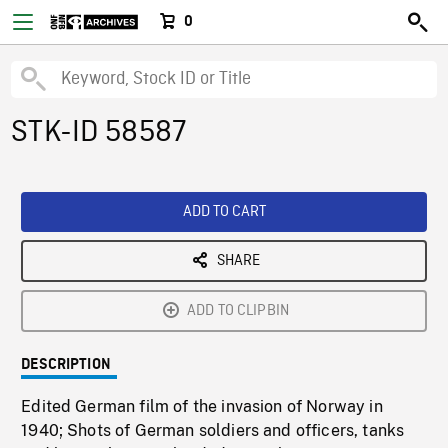
0
STK-ID 58587
ADD TO CART
SHARE
ADD TO CLIPBIN
DESCRIPTION
Edited German film of the invasion of Norway in
1940; Shots of German soldiers and officers, tanks