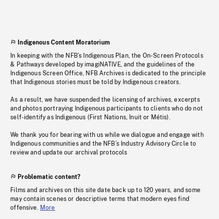
Indigenous Content Moratorium
In keeping with the NFB’s Indigenous Plan, the On-Screen Protocols
& Pathways developed by imagiNATIVE, and the guidelines of the
Indigenous Screen Office, NFB Archives is dedicated to the principle
that Indigenous stories must be told by Indigenous creators.
As a result, we have suspended the licensing of archives, excerpts
and photos portraying Indigenous participants to clients who do not
self-identify as Indigenous (First Nations, Inuit or Métis).
We thank you for bearing with us while we dialogue and engage with
Indigenous communities and the NFB’s Industry Advisory Circle to
review and update our archival protocols
Problematic content?
Films and archives on this site date back up to 120 years, and some
may contain scenes or descriptive terms that modern eyes find
offensive.
More