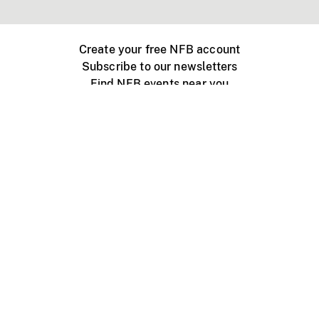
Create your free NFB account
Subscribe to our newsletters
Find NFB events near you
Create with the NFB
Organize a public screening
About
Help Centre
Contact us
Media
Jobs
NFB.ca
Production