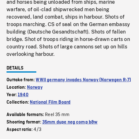
and horses being unloaded from ships, marine
warfare, of oil-clad shipwrecked men being
recovered, land combat, ships in harbour. Shots of
troops marching. CS of seal on the German embassy
building (Deutsche Gesandtschaft). Shots of fallen
bridge. Shot of troops riding in horse-drawn carts on
country road. Shots of large cannons set up on hills
overlooking harbour.
DETAILS
Outtake from:
WWII germany invades Norway (Norwegen R-7)
Location:
Norway
Year:
1940
Collection:
National Film Board
Reel 35 mm
Available formats:
Shooting format:
35mm dupe neg comp b&w
4/3
Aspect ratio: