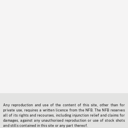
Any reproduction and use of the content of this site, other than for
private use, requires a written licence from the NFB. The NFB reserves
all of its rights and recourses, including injunction relief and claims for
damages, against any unauthorised reproduction or use of stock shots
and stills contained in this site or any part thereof.