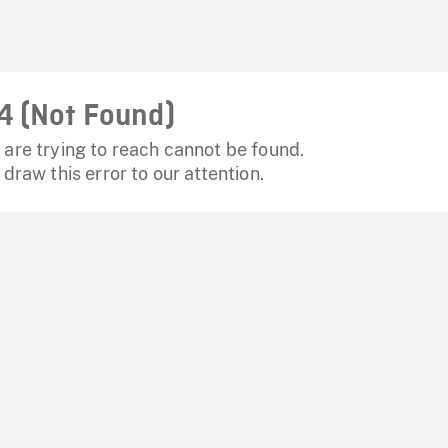
4 (Not Found)
are trying to reach cannot be found.
 draw this error to our attention.