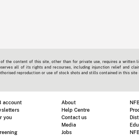
f the content of this site, other than for private use, requires a written l
erves all of its rights and recourses, including injunction relief and clai
horised reproduction or use of stock shots and stills contained in this site
B account
About
NFB
sletters
Help Centre
Pro
r you
Contact us
Dist
Media
Edu
creening
Jobs
NFB