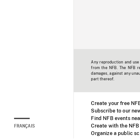
Any reproduction and use o
from the NFB. The NFB res
damages, against any unaut
part thereof.
Create your free NF
Subscribe to our new
Find NFB events nea
Create with the NFB
FRANÇAIS
Organize a public s