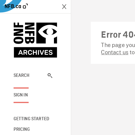
NFB.ca
Error 40
The page you 
Contact us
to
SEARCH
SIGN IN
GETTING STARTED
PRICING