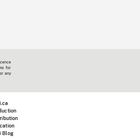
icence
ms for
 or any
.ca
duction
ribution
cation
 Blog