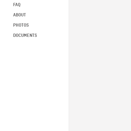
FAQ
ABOUT
PHOTOS
DOCUMENTS