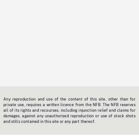
Any reproduction and use of the content of this site, other than for
private use, requires a written licence from the NFB. The NFB reserves
all of its rights and recourses, including injunction relief and claims for
damages, against any unauthorised reproduction or use of stock shots
and stills contained in this site or any part thereof.