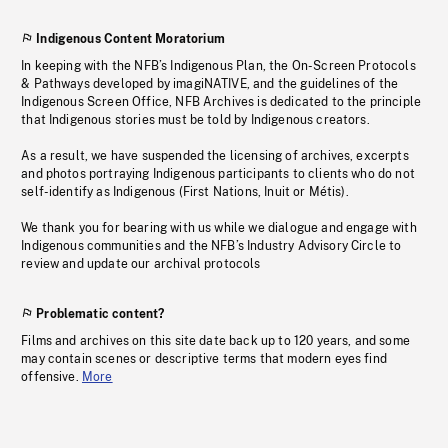
Indigenous Content Moratorium
In keeping with the NFB’s Indigenous Plan, the On-Screen Protocols
& Pathways developed by imagiNATIVE, and the guidelines of the
Indigenous Screen Office, NFB Archives is dedicated to the principle
that Indigenous stories must be told by Indigenous creators.
As a result, we have suspended the licensing of archives, excerpts
and photos portraying Indigenous participants to clients who do not
self-identify as Indigenous (First Nations, Inuit or Métis).
We thank you for bearing with us while we dialogue and engage with
Indigenous communities and the NFB’s Industry Advisory Circle to
review and update our archival protocols
Problematic content?
Films and archives on this site date back up to 120 years, and some
may contain scenes or descriptive terms that modern eyes find
offensive.
More