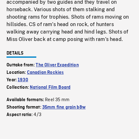
accompanied by two guides and they travel on
horseback. Various shots of them stalking and
shooting rams for trophies. Shots of rams moving on
hillsides. CS of ram’s head on rock, of hunters
walking away carrying head and hind legs. Shots of
Miss Oliver back at camp posing with ram’s head.
DETAILS
Outtake from:
The Oliver Expedition
Location:
Canadian Rockies
Year:
1930
Collection:
National Film Board
Reel 35 mm
Available formats:
Shooting format:
35mm fine grain b&w
4/3
Aspect ratio: