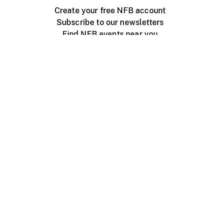
Create your free NFB account
Subscribe to our newsletters
Find NFB events near you
Create with the NFB
Organize a public screening
About
Help Centre
Contact us
Media
Jobs
NFB.ca
Production
Distribution
Education