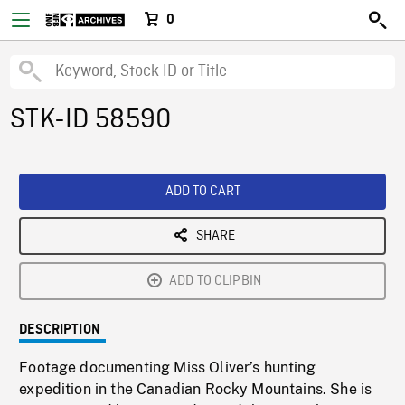
0
STK-ID 58590
ADD TO CART
SHARE
ADD TO CLIPBIN
DESCRIPTION
Footage documenting Miss Oliver’s hunting
expedition in the Canadian Rocky Mountains. She is