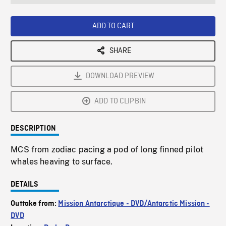
seconds
Rate
Scree
ADD TO CART
SHARE
DOWNLOAD PREVIEW
ADD TO CLIPBIN
DESCRIPTION
MCS from zodiac pacing a pod of long finned pilot
whales heaving to surface.
DETAILS
Outtake from:
Mission Antarctique - DVD/Antarctic Mission -
DVD