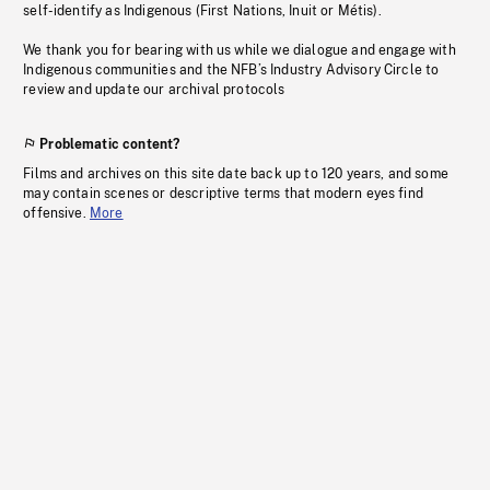
self-identify as Indigenous (First Nations, Inuit or Métis).
We thank you for bearing with us while we dialogue and engage with
Indigenous communities and the NFB’s Industry Advisory Circle to
review and update our archival protocols
Problematic content?
Films and archives on this site date back up to 120 years, and some
may contain scenes or descriptive terms that modern eyes find
offensive.
More