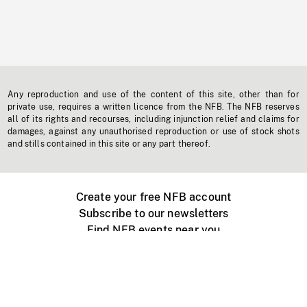
Any reproduction and use of the content of this site, other than for
private use, requires a written licence from the NFB. The NFB reserves
all of its rights and recourses, including injunction relief and claims for
damages, against any unauthorised reproduction or use of stock shots
and stills contained in this site or any part thereof.
Create your free NFB account
Subscribe to our newsletters
Find NFB events near you
Create with the NFB
Organize a public screening