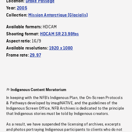
Location:
Drake Passage
Year:
2005
Collection:
Mission Antarctique (Glacialis)
HDCAM
Available formats:
Shooting format:
HDCAM SR 23.98fps
16/9
Aspect ratio:
Available resolutions:
1920 x 1080
Frame rate:
29.97
Indigenous Content Moratorium
In keeping with the NFB’s Indigenous Plan, the On-Screen Protocols
& Pathways developed by imagiNATIVE, and the guidelines of the
Indigenous Screen Office, NFB Archives is dedicated to the principle
that Indigenous stories must be told by Indigenous creators.
As a result, we have suspended the licensing of archives, excerpts
and photos portraying Indigenous participants to clients who do not