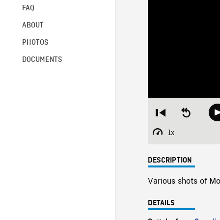
FAQ
ABOUT
PHOTOS
DOCUMENTS
Restart
Seek
from
backward
beginning
10
1x
Playback
seconds
Rate
DESCRIPTION
Various shots of Mo
DETAILS