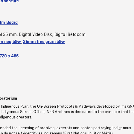
n Venture
ilm Board
el 35 mm
Digital Video Disk
Digital Bétacam
,
,
m neg b&w
,
35mm fine grain b&w
720 x 486
oratorium
s Indigenous Plan, the On-Screen Protocols & Pathways developed by imagiN
 Indigenous Screen Office, NFB Archives is dedicated to the principle that I
ndigenous creators.
pended the licensing of archives, excerpts and photos portraying Indigenous
o do not self-identify as Indigenous (First Nations, Inuit or Métis).