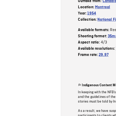
Outtake from:
Canadia
Location:
Montreal
Year:
1954
Collection:
National F
Re
Available formats:
Shooting format:
35m
4/3
Aspect ratio:
Available resolutions:
Frame rate:
29.97
Indigenous Content M
In keeping with the NFB’
and the guidelines of the
stories must be told by I
As a result, we have sus
participants to clients wh