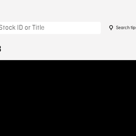
Search tip
3