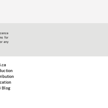
icence
ms for
 or any
.ca
duction
ribution
cation
 Blog