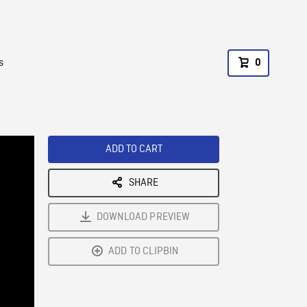
s
0
ADD TO CART
SHARE
DOWNLOAD PREVIEW
ADD TO CLIPBIN