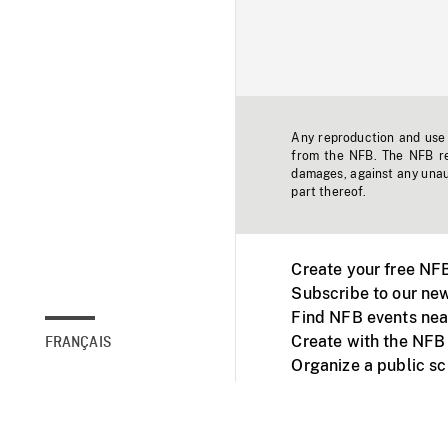
Any reproduction and use o
from the NFB. The NFB res
damages, against any unaut
part thereof.
Create your free NF
Subscribe to our new
Find NFB events nea
Create with the NFB
FRANÇAIS
Organize a public s
Facebook
Youtube