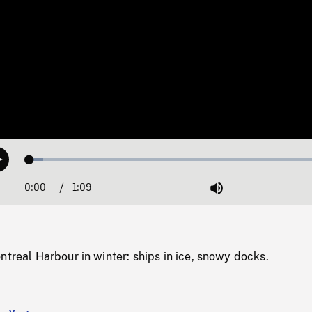
Loaded
:
Play
4.41%
0:00
Current
1:09
Duration
/
Mute
Time
ntreal Harbour in winter: ships in ice, snowy docks.