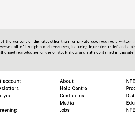
f the content of this site, other than for private use, requires a written l
erves all of its rights and recourses, including injunction relief and clai
horised reproduction or use of stock shots and stills contained in this site
B account
About
NFB
sletters
Help Centre
Pro
r you
Contact us
Dist
Media
Edu
creening
Jobs
NFB
Instagram
Vimeo
X