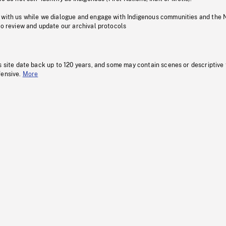
 with us while we dialogue and engage with Indigenous communities and the 
to review and update our archival protocols
s site date back up to 120 years, and some may contain scenes or descriptive
fensive.
More