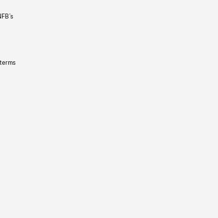
NFB’s
 terms