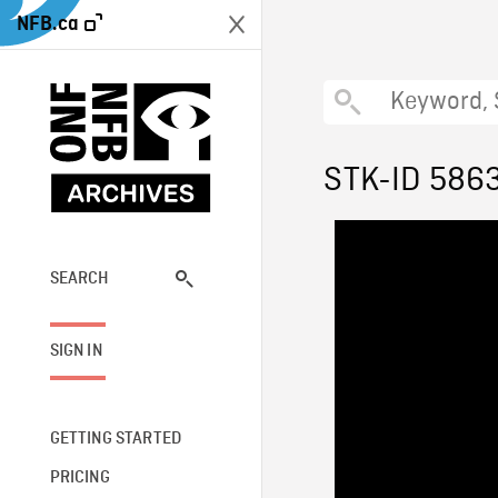
NFB.ca
STK-ID 586
SEARCH
SIGN IN
GETTING STARTED
PRICING