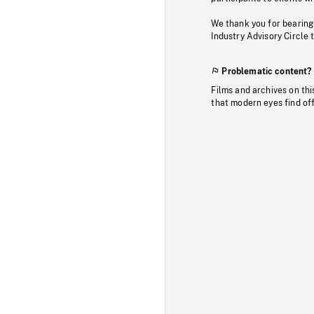
We thank you for bearing
Industry Advisory Circle 
Problematic content?
Films and archives on thi
that modern eyes find of