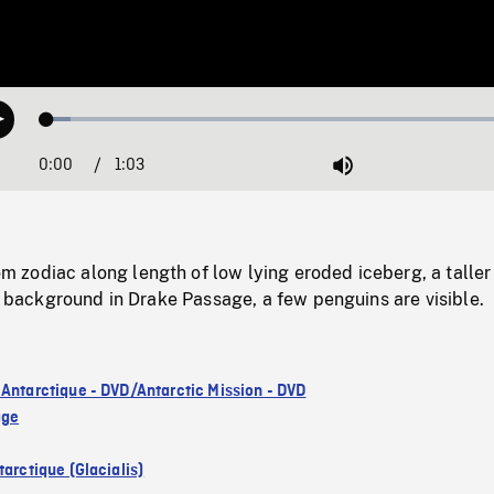
Loaded
:
Play
4.89%
0:00
Current
1:03
Duration
/
Mute
Time
zodiac along length of low lying eroded iceberg, a taller
in background in Drake Passage, a few penguins are visible.
 Antarctique - DVD/Antarctic Mission - DVD
age
arctique (Glacialis)