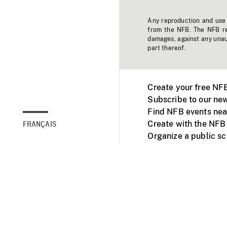
Any reproduction and use o
from the NFB. The NFB res
damages, against any unaut
part thereof.
Create your free NF
Subscribe to our new
Find NFB events nea
Create with the NFB
FRANÇAIS
Organize a public s
Facebook
Youtube
NFB on TVs and mob