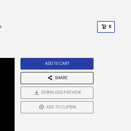
s
0
ADD TO CART
SHARE
DOWNLOAD PREVIEW
ADD TO CLIPBIN