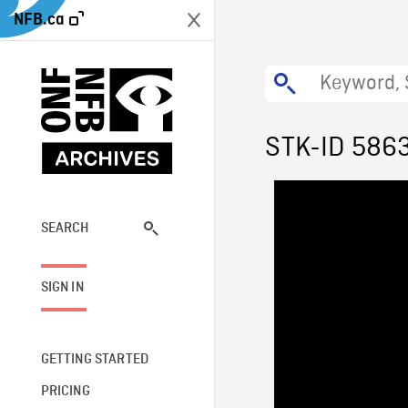
NFB.ca
STK-ID 586
SEARCH
SIGN IN
GETTING STARTED
PRICING