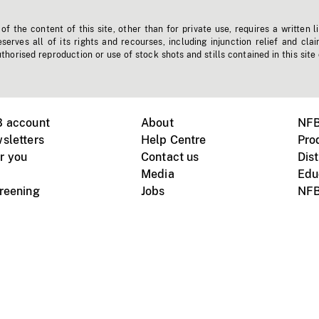
f the content of this site, other than for private use, requires a written l
erves all of its rights and recourses, including injunction relief and clai
horised reproduction or use of stock shots and stills contained in this site
B account
About
NFB
sletters
Help Centre
Pro
r you
Contact us
Dist
Media
Edu
creening
Jobs
NFB
Instagram
Vimeo
X
ile devices