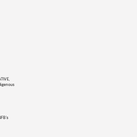
ATIVE,
ndigenous
NFB’s