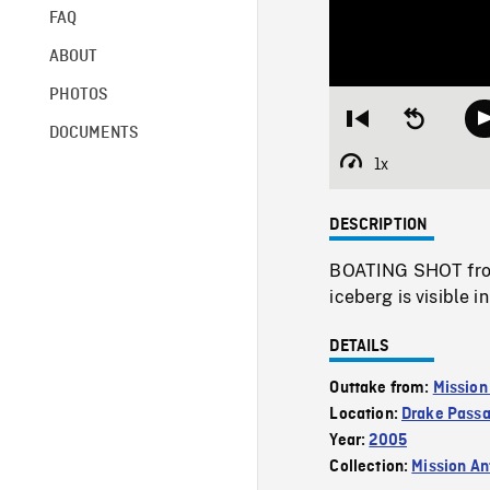
FAQ
ABOUT
PHOTOS
Restart
Seek
DOCUMENTS
from
backward
beginning
10
1x
Playback
seconds
Rate
DESCRIPTION
BOATING SHOT from 
iceberg is visible 
DETAILS
Outtake from:
Mission
Location:
Drake Pass
Year:
2005
Collection:
Mission Ant