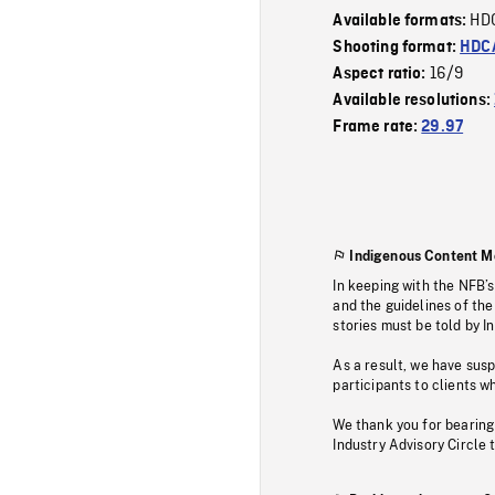
HD
Available formats:
Shooting format:
HDCA
16/9
Aspect ratio:
Available resolutions:
Frame rate:
29.97
Indigenous Content M
In keeping with the NFB’
and the guidelines of the
stories must be told by I
As a result, we have sus
participants to clients wh
We thank you for bearing
Industry Advisory Circle 