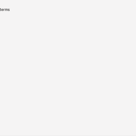
 terms