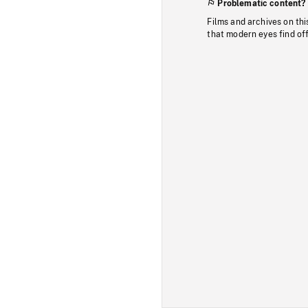
Problematic content?
Films and archives on thi
that modern eyes find of