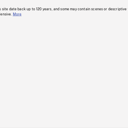
s site date back up to 120 years, and some may contain scenes or descriptive
fensive.
More