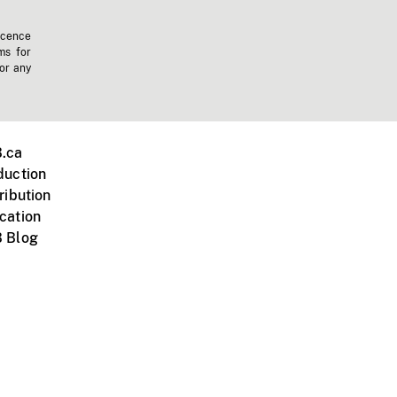
icence
ms for
 or any
.ca
duction
ribution
cation
 Blog