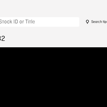
Search tip
32