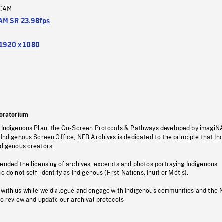
CAM
M SR 23.98fps
1920 x 1080
oratorium
s Indigenous Plan, the On-Screen Protocols & Pathways developed by imagiN
 Indigenous Screen Office, NFB Archives is dedicated to the principle that I
ndigenous creators.
pended the licensing of archives, excerpts and photos portraying Indigenous
o do not self-identify as Indigenous (First Nations, Inuit or Métis).
 with us while we dialogue and engage with Indigenous communities and the 
to review and update our archival protocols