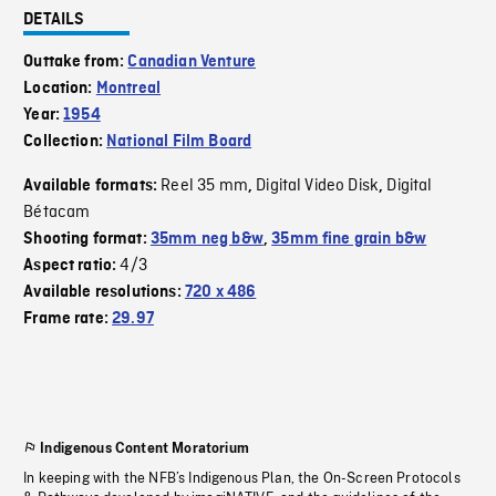
DETAILS
Outtake from:
Canadian Venture
Location:
Montreal
Year:
1954
Collection:
National Film Board
Reel 35 mm
Digital Video Disk
Digital
Available formats:
,
,
Bétacam
Shooting format:
35mm neg b&w
,
35mm fine grain b&w
4/3
Aspect ratio:
Available resolutions:
720 x 486
Frame rate:
29.97
Indigenous Content Moratorium
In keeping with the NFB’s Indigenous Plan, the On-Screen Protocols