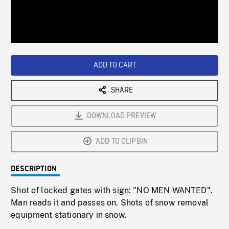
/
Loaded
:
Playback
0%
Rate
ADD TO CART
SHARE
DOWNLOAD PREVIEW
ADD TO CLIPBIN
DESCRIPTION
Shot of locked gates with sign: "NO MEN WANTED".
Man reads it and passes on. Shots of snow removal
equipment stationary in snow.