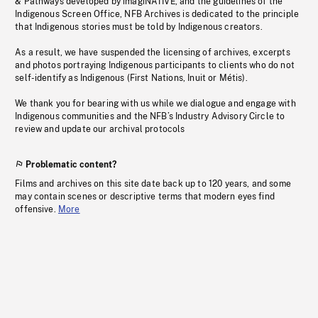
& Pathways developed by imagiNATIVE, and the guidelines of the
Indigenous Screen Office, NFB Archives is dedicated to the principle
that Indigenous stories must be told by Indigenous creators.
As a result, we have suspended the licensing of archives, excerpts
and photos portraying Indigenous participants to clients who do not
self-identify as Indigenous (First Nations, Inuit or Métis).
We thank you for bearing with us while we dialogue and engage with
Indigenous communities and the NFB’s Industry Advisory Circle to
review and update our archival protocols
Problematic content?
Films and archives on this site date back up to 120 years, and some
may contain scenes or descriptive terms that modern eyes find
offensive.
More