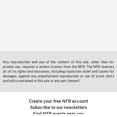
Any reproduction and use of the content of this site, other than for
private use, requires a written licence from the NFB. The NFB reserves
all of its rights and recourses, including injunction relief and claims for
damages, against any unauthorised reproduction or use of stock shots
and stills contained in this site or any part thereof.
Create your free NFB account
Subscribe to our newsletters
Find NFB events near you