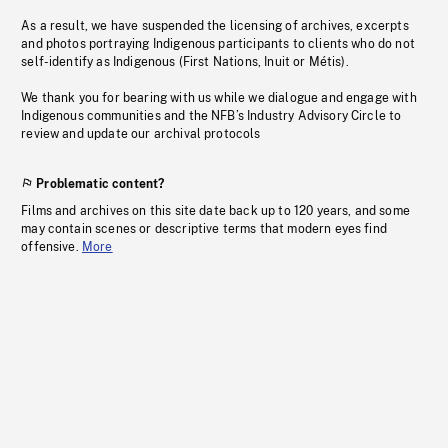
As a result, we have suspended the licensing of archives, excerpts
and photos portraying Indigenous participants to clients who do not
self-identify as Indigenous (First Nations, Inuit or Métis).
We thank you for bearing with us while we dialogue and engage with
Indigenous communities and the NFB’s Industry Advisory Circle to
review and update our archival protocols
Problematic content?
Films and archives on this site date back up to 120 years, and some
may contain scenes or descriptive terms that modern eyes find
offensive.
More