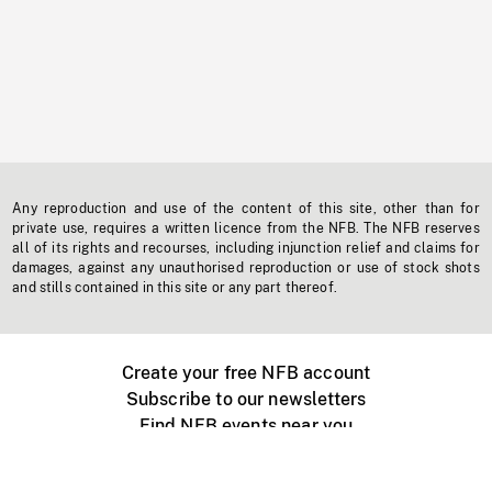
Any reproduction and use of the content of this site, other than for
private use, requires a written licence from the NFB. The NFB reserves
all of its rights and recourses, including injunction relief and claims for
damages, against any unauthorised reproduction or use of stock shots
and stills contained in this site or any part thereof.
Create your free NFB account
Subscribe to our newsletters
Find NFB events near you
Create with the NFB
Organize a public screening