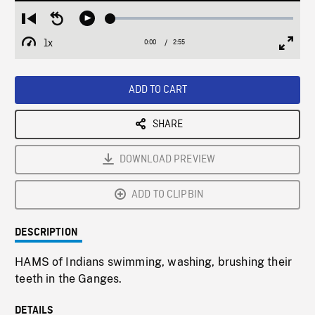
Loaded
:
Restart
Seek
Play
2.16%
from
backward
1x
0:00
Current
2:55
Duration
/
beginning
10
Playback
Full
Time
seconds
Rate
Scree
ADD TO CART
SHARE
DOWNLOAD PREVIEW
ADD TO CLIPBIN
DESCRIPTION
HAMS of Indians swimming, washing, brushing their
teeth in the Ganges.
DETAILS