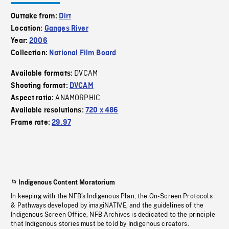
Outtake from:
Dirt
Location:
Ganges River
Year:
2006
Collection:
National Film Board
DVCAM
Available formats:
Shooting format:
DVCAM
ANAMORPHIC
Aspect ratio:
Available resolutions:
720 x 486
Frame rate:
29.97
Indigenous Content Moratorium
In keeping with the NFB’s Indigenous Plan, the On-Screen Protocols
& Pathways developed by imagiNATIVE, and the guidelines of the
Indigenous Screen Office, NFB Archives is dedicated to the principle
that Indigenous stories must be told by Indigenous creators.