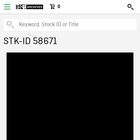
0
STK-ID 58671