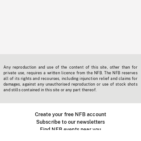
Any reproduction and use of the content of this site, other than for
private use, requires a written licence from the NFB. The NFB reserves
all of its rights and recourses, including injunction relief and claims for
damages, against any unauthorised reproduction or use of stock shots
and stills contained in this site or any part thereof.
Create your free NFB account
Subscribe to our newsletters
Find NFB events near you
Create with the NFB