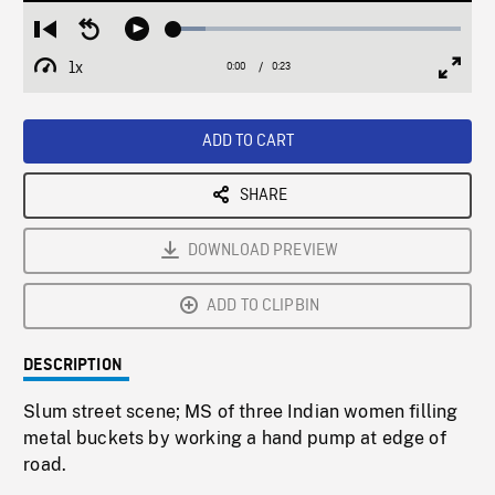
Loaded
:
Restart
Seek
Play
11.11%
from
backward
1x
0:00
Current
0:23
Duration
/
beginning
10
Playback
Full
Time
seconds
Rate
Scree
ADD TO CART
SHARE
DOWNLOAD PREVIEW
ADD TO CLIPBIN
DESCRIPTION
Slum street scene; MS of three Indian women filling
metal buckets by working a hand pump at edge of
road.