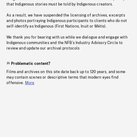
that Indigenous stories must be told by Indigenous creators.
As a result, we have suspended the licensing of archives, excerpts
and photos portraying Indigenous participants to clients who do not
self-identify as Indigenous (First Nations, Inuit or Métis).
We thank you for bearing with us while we dialogue and engage with
Indigenous communities and the NFB’s Industry Advisory Circle to
review and update our archival protocols
Problematic content?
Films and archives on this site date back up to 120 years, and some
may contain scenes or descriptive terms that modern eyes find
offensive.
More