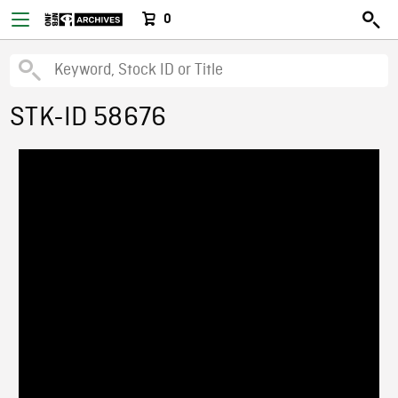
0
STK-ID 58676