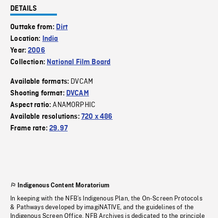
DETAILS
Outtake from:
Dirt
Location:
India
Year:
2006
Collection:
National Film Board
DVCAM
Available formats:
Shooting format:
DVCAM
ANAMORPHIC
Aspect ratio:
Available resolutions:
720 x 486
Frame rate:
29.97
Indigenous Content Moratorium
In keeping with the NFB’s Indigenous Plan, the On-Screen Protocols
& Pathways developed by imagiNATIVE, and the guidelines of the
Indigenous Screen Office, NFB Archives is dedicated to the principle