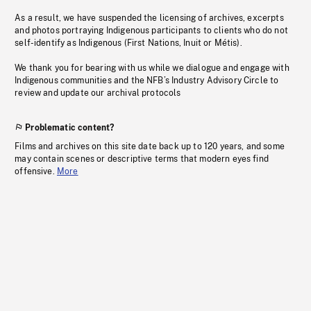
As a result, we have suspended the licensing of archives, excerpts
and photos portraying Indigenous participants to clients who do not
self-identify as Indigenous (First Nations, Inuit or Métis).
We thank you for bearing with us while we dialogue and engage with
Indigenous communities and the NFB’s Industry Advisory Circle to
review and update our archival protocols
Problematic content?
Films and archives on this site date back up to 120 years, and some
may contain scenes or descriptive terms that modern eyes find
offensive.
More