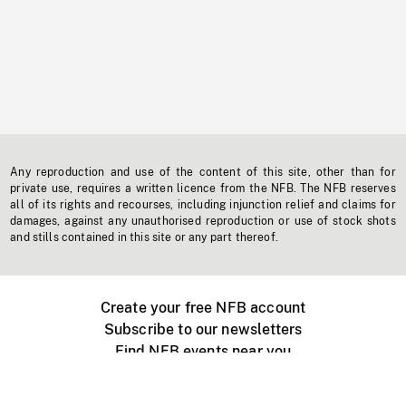
Any reproduction and use of the content of this site, other than for
private use, requires a written licence from the NFB. The NFB reserves
all of its rights and recourses, including injunction relief and claims for
damages, against any unauthorised reproduction or use of stock shots
and stills contained in this site or any part thereof.
Create your free NFB account
Subscribe to our newsletters
Find NFB events near you
Create with the NFB
Organize a public screening