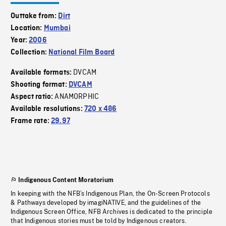
Outtake from:
Dirt
Location:
Mumbai
Year:
2006
Collection:
National Film Board
DVCAM
Available formats:
Shooting format:
DVCAM
ANAMORPHIC
Aspect ratio:
Available resolutions:
720 x 486
Frame rate:
29.97
Indigenous Content Moratorium
In keeping with the NFB’s Indigenous Plan, the On-Screen Protocols
& Pathways developed by imagiNATIVE, and the guidelines of the
Indigenous Screen Office, NFB Archives is dedicated to the principle
that Indigenous stories must be told by Indigenous creators.