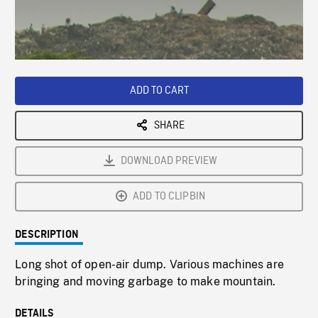
/
Loaded
:
Playback
0%
Rate
ADD TO CART
SHARE
DOWNLOAD PREVIEW
ADD TO CLIPBIN
DESCRIPTION
Long shot of open-air dump. Various machines are
bringing and moving garbage to make mountain.
DETAILS