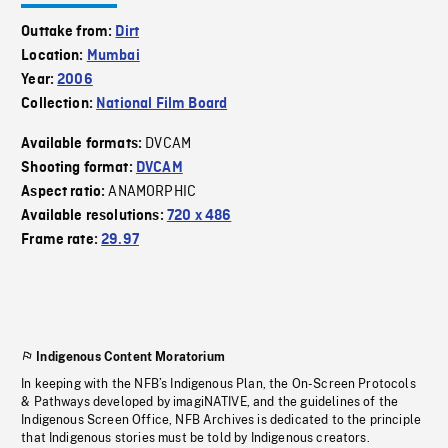
Outtake from:
Dirt
Location:
Mumbai
Year:
2006
Collection:
National Film Board
DVCAM
Available formats:
Shooting format:
DVCAM
ANAMORPHIC
Aspect ratio:
Available resolutions:
720 x 486
Frame rate:
29.97
Indigenous Content Moratorium
In keeping with the NFB’s Indigenous Plan, the On-Screen Protocols
& Pathways developed by imagiNATIVE, and the guidelines of the
Indigenous Screen Office, NFB Archives is dedicated to the principle
that Indigenous stories must be told by Indigenous creators.