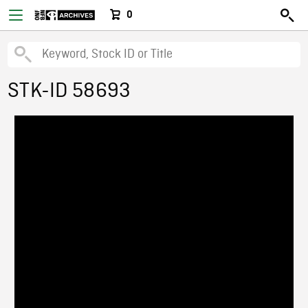
0
STK-ID 58693