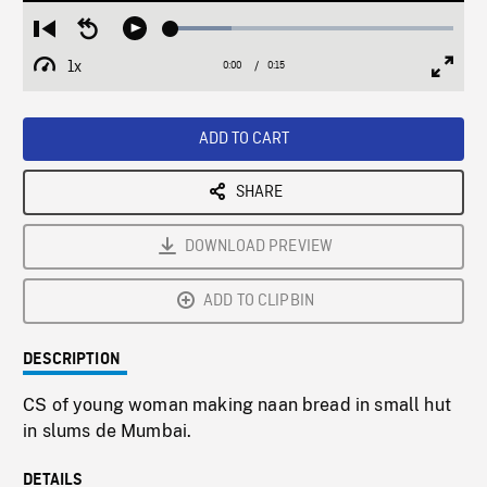
Loaded
:
Restart
Seek
Play
21.43%
from
backward
1x
0:00
Current
0:15
Duration
/
beginning
10
Playback
Full
Time
seconds
Rate
Scree
ADD TO CART
SHARE
DOWNLOAD PREVIEW
ADD TO CLIPBIN
DESCRIPTION
CS of young woman making naan bread in small hut
in slums de Mumbai.
DETAILS