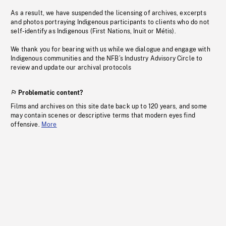
As a result, we have suspended the licensing of archives, excerpts
and photos portraying Indigenous participants to clients who do not
self-identify as Indigenous (First Nations, Inuit or Métis).
We thank you for bearing with us while we dialogue and engage with
Indigenous communities and the NFB’s Industry Advisory Circle to
review and update our archival protocols
Problematic content?
Films and archives on this site date back up to 120 years, and some
may contain scenes or descriptive terms that modern eyes find
offensive.
More