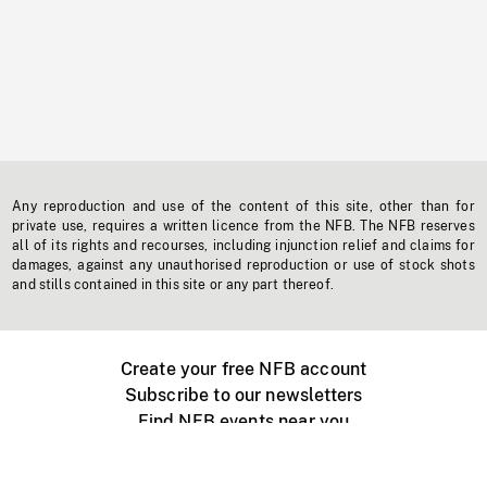
Any reproduction and use of the content of this site, other than for
private use, requires a written licence from the NFB. The NFB reserves
all of its rights and recourses, including injunction relief and claims for
damages, against any unauthorised reproduction or use of stock shots
and stills contained in this site or any part thereof.
Create your free NFB account
Subscribe to our newsletters
Find NFB events near you
Create with the NFB
Organize a public screening