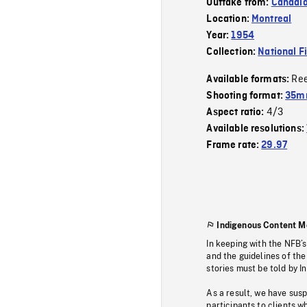
Outtake from:
Canadia
Location:
Montreal
Year:
1954
Collection:
National F
Re
Available formats:
Shooting format:
35m
4/3
Aspect ratio:
Available resolutions:
Frame rate:
29.97
Indigenous Content M
In keeping with the NFB’
and the guidelines of the
stories must be told by I
As a result, we have sus
participants to clients wh