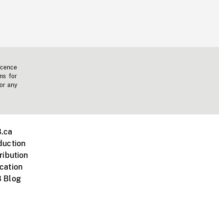
icence
ms for
 or any
.ca
duction
ribution
cation
 Blog