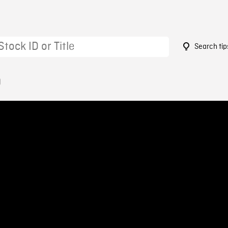
Search tip
0