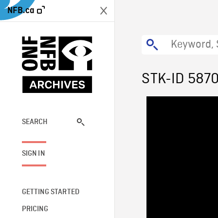
NFB.ca
STK-ID 587
SEARCH
SIGN IN
GETTING STARTED
PRICING