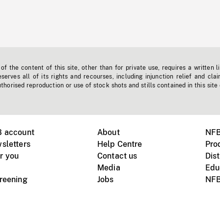
f the content of this site, other than for private use, requires a written l
erves all of its rights and recourses, including injunction relief and clai
horised reproduction or use of stock shots and stills contained in this site
B account
About
NFB
sletters
Help Centre
Pro
r you
Contact us
Dist
Media
Edu
creening
Jobs
NFB
Instagram
Vimeo
X