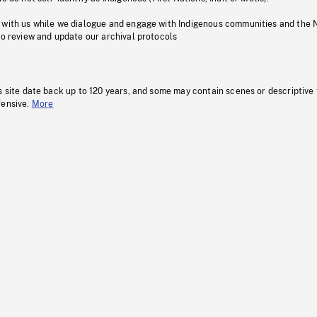
 with us while we dialogue and engage with Indigenous communities and the 
to review and update our archival protocols
s site date back up to 120 years, and some may contain scenes or descriptive
fensive.
More