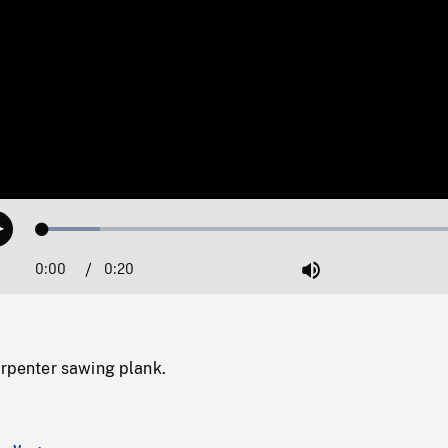
Loaded
:
Play
12.86%
0:00
Current
0:20
Duration
/
Mute
Time
arpenter sawing plank.