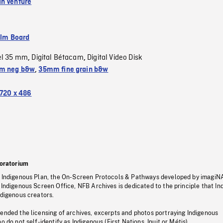
n Venture
ilm Board
el 35 mm
Digital Bétacam
Digital Video Disk
,
,
m neg b&w
,
35mm fine grain b&w
720 x 486
oratorium
s Indigenous Plan, the On-Screen Protocols & Pathways developed by imagiN
 Indigenous Screen Office, NFB Archives is dedicated to the principle that I
ndigenous creators.
pended the licensing of archives, excerpts and photos portraying Indigenous
o do not self-identify as Indigenous (First Nations, Inuit or Métis).