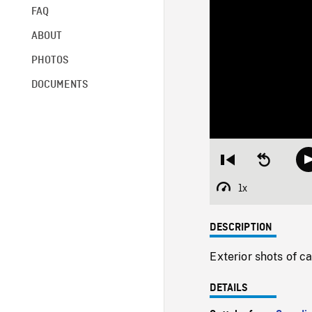
FAQ
ABOUT
PHOTOS
DOCUMENTS
Restart
Seek
from
backward
beginning
10
1x
Playback
seconds
Rate
DESCRIPTION
Exterior shots of c
DETAILS