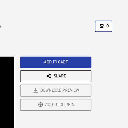
s
0
ADD TO CART
SHARE
DOWNLOAD PREVIEW
ADD TO CLIPBIN