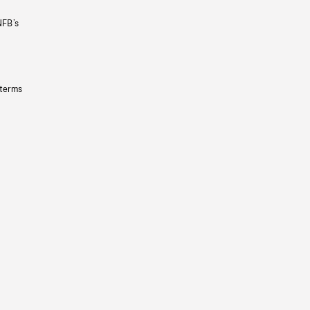
NFB’s
 terms