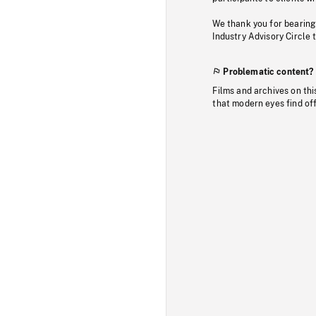
We thank you for bearing
Industry Advisory Circle 
Problematic content?
Films and archives on thi
that modern eyes find of