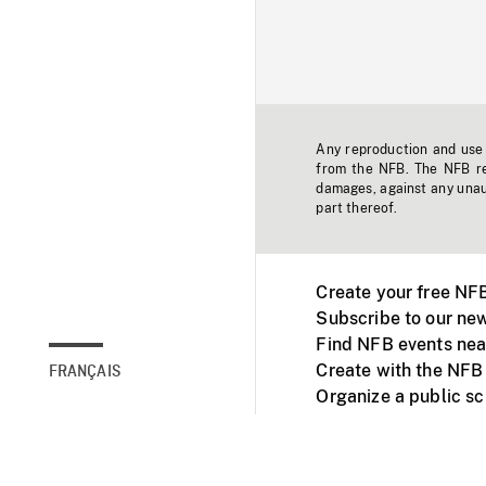
Any reproduction and use o
from the NFB. The NFB res
damages, against any unaut
part thereof.
Create your free NF
Subscribe to our new
Find NFB events nea
Create with the NFB
FRANÇAIS
Organize a public s
Facebook
Youtube