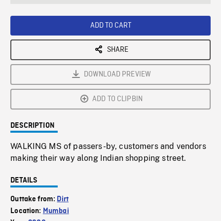
seconds
Rate
Scree
ADD TO CART
SHARE
DOWNLOAD PREVIEW
ADD TO CLIPBIN
DESCRIPTION
WALKING MS of passers-by, customers and vendors
making their way along Indian shopping street.
DETAILS
Outtake from:
Dirt
Location:
Mumbai