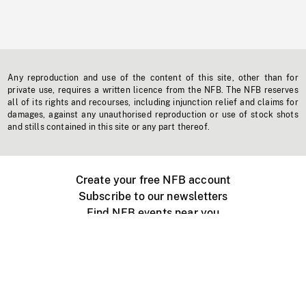
Any reproduction and use of the content of this site, other than for
private use, requires a written licence from the NFB. The NFB reserves
all of its rights and recourses, including injunction relief and claims for
damages, against any unauthorised reproduction or use of stock shots
and stills contained in this site or any part thereof.
Create your free NFB account
Subscribe to our newsletters
Find NFB events near you
Create with the NFB
Organize a public screening
About