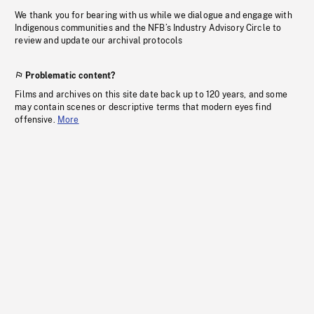
We thank you for bearing with us while we dialogue and engage with
Indigenous communities and the NFB’s Industry Advisory Circle to
review and update our archival protocols
Problematic content?
Films and archives on this site date back up to 120 years, and some
may contain scenes or descriptive terms that modern eyes find
offensive.
More