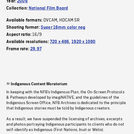
Year:
2006
Collection:
National Film Board
DVCAM
HDCAM SR
Available formats:
,
Shooting format:
Super 16mm color neg
16/9
Aspect ratio:
Available resolutions:
720 x 486
,
1920 x 1080
Frame rate:
29.97
Indigenous Content Moratorium
In keeping with the NFB’s Indigenous Plan, the On-Screen Protocols
& Pathways developed by imagiNATIVE, and the guidelines of the
Indigenous Screen Office, NFB Archives is dedicated to the principle
that Indigenous stories must be told by Indigenous creators.
As a result, we have suspended the licensing of archives, excerpts
and photos portraying Indigenous participants to clients who do not
self-identify as Indigenous (First Nations, Inuit or Métis).