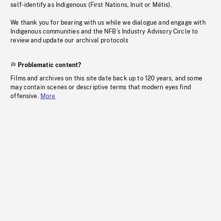
self-identify as Indigenous (First Nations, Inuit or Métis).
We thank you for bearing with us while we dialogue and engage with
Indigenous communities and the NFB’s Industry Advisory Circle to
review and update our archival protocols
Problematic content?
Films and archives on this site date back up to 120 years, and some
may contain scenes or descriptive terms that modern eyes find
offensive.
More