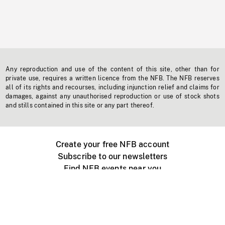
Any reproduction and use of the content of this site, other than for
private use, requires a written licence from the NFB. The NFB reserves
all of its rights and recourses, including injunction relief and claims for
damages, against any unauthorised reproduction or use of stock shots
and stills contained in this site or any part thereof.
Create your free NFB account
Subscribe to our newsletters
Find NFB events near you
Create with the NFB
Organize a public screening