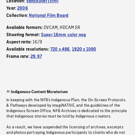
Location:
Vancouver (city)
Year:
2006
Collection:
National Film Board
DVCAM
HDCAM SR
Available formats:
,
Shooting format:
Super 16mm color neg
16/9
Aspect ratio:
Available resolutions:
720 x 486
,
1920 x 1080
Frame rate:
29.97
Indigenous Content Moratorium
In keeping with the NFB’s Indigenous Plan, the On-Screen Protocols
& Pathways developed by imagiNATIVE, and the guidelines of the
Indigenous Screen Office, NFB Archives is dedicated to the principle
that Indigenous stories must be told by Indigenous creators.
As a result, we have suspended the licensing of archives, excerpts
and photos portraying Indigenous participants to clients who do not