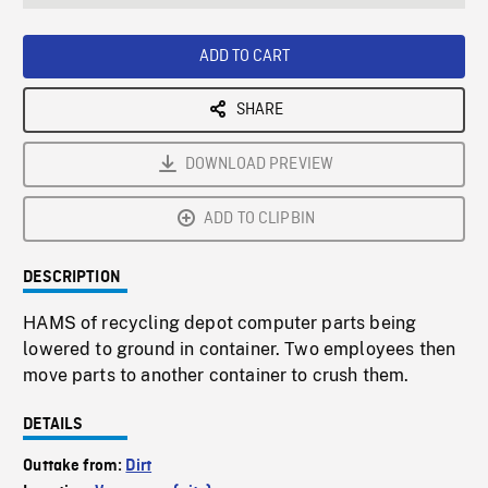
seconds
Rate
Scree
ADD TO CART
SHARE
DOWNLOAD PREVIEW
ADD TO CLIPBIN
DESCRIPTION
HAMS of recycling depot computer parts being
lowered to ground in container. Two employees then
move parts to another container to crush them.
DETAILS
Outtake from:
Dirt