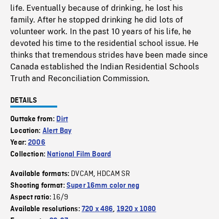
life. Eventually because of drinking, he lost his
family. After he stopped drinking he did lots of
volunteer work. In the past 10 years of his life, he
devoted his time to the residential school issue. He
thinks that tremendous strides have been made since
Canada established the Indian Residential Schools
Truth and Reconciliation Commission.
DETAILS
Outtake from:
Dirt
Location:
Alert Bay
Year:
2006
Collection:
National Film Board
DVCAM
HDCAM SR
Available formats:
,
Shooting format:
Super 16mm color neg
16/9
Aspect ratio:
Available resolutions:
720 x 486
,
1920 x 1080