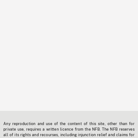
Any reproduction and use of the content of this site, other than for
private use, requires a written licence from the NFB. The NFB reserves
all of its rights and recourses, including injunction relief and claims for