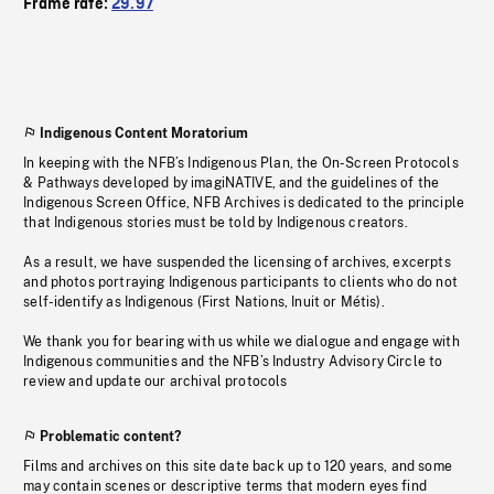
Frame rate:
29.97
Indigenous Content Moratorium
In keeping with the NFB’s Indigenous Plan, the On-Screen Protocols
& Pathways developed by imagiNATIVE, and the guidelines of the
Indigenous Screen Office, NFB Archives is dedicated to the principle
that Indigenous stories must be told by Indigenous creators.
As a result, we have suspended the licensing of archives, excerpts
and photos portraying Indigenous participants to clients who do not
self-identify as Indigenous (First Nations, Inuit or Métis).
We thank you for bearing with us while we dialogue and engage with
Indigenous communities and the NFB’s Industry Advisory Circle to
review and update our archival protocols
Problematic content?
Films and archives on this site date back up to 120 years, and some
may contain scenes or descriptive terms that modern eyes find