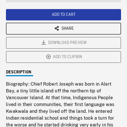
seconds
Rate
Scree
ADD TO CART
SHARE
DOWNLOAD PREVIEW
ADD TO CLIPBIN
DESCRIPTION
Biography: Chief Robert Joseph was born in Alert
Bay, a tiny little island off the northern tip of
Vancouver Island. At that time, Indigenous People
lived in their communities, their first language was
Kwakwala and they lived off the land. He entered
Indian residential school and things took a turn for
the worse and he started drinking very early in his