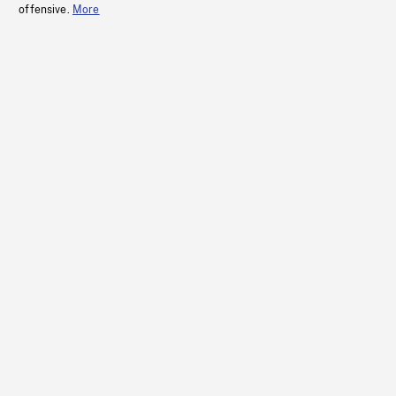
offensive.
More