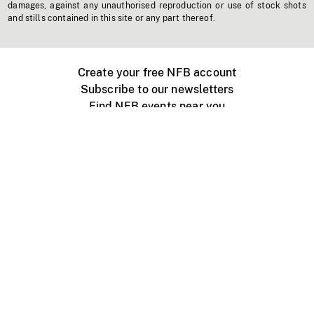
damages, against any unauthorised reproduction or use of stock shots
and stills contained in this site or any part thereof.
Create your free NFB account
Subscribe to our newsletters
Find NFB events near you
Create with the NFB
Organize a public screening
About
Help Centre
Contact us
Media
Jobs
NFB.ca