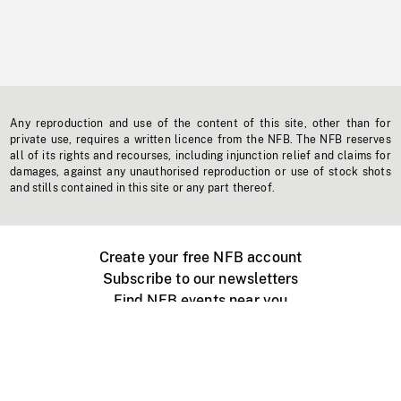
Any reproduction and use of the content of this site, other than for
private use, requires a written licence from the NFB. The NFB reserves
all of its rights and recourses, including injunction relief and claims for
damages, against any unauthorised reproduction or use of stock shots
and stills contained in this site or any part thereof.
Create your free NFB account
Subscribe to our newsletters
Find NFB events near you
Create with the NFB
Organize a public screening