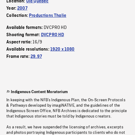
Location:
Old Quebec
Year:
2007
Collection:
Productions Thalie
DVCPRO HD
Available formats:
Shooting format:
DVCPRO HD
16/9
Aspect ratio:
Available resolutions:
1920 x 1080
Frame rate:
29.97
Indigenous Content Moratorium
In keeping with the NFB’s Indigenous Plan, the On-Screen Protocols
& Pathways developed by imagiNATIVE, and the guidelines of the
Indigenous Screen Office, NFB Archives is dedicated to the principle
that Indigenous stories must be told by Indigenous creators.
As a result, we have suspended the licensing of archives, excerpts
and photos portraying Indigenous participants to clients who do not