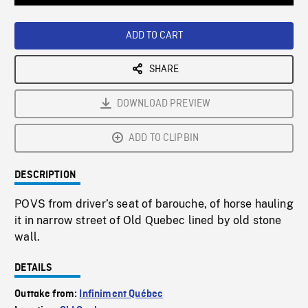
Loaded
:
Playback
0%
Rate
ADD TO CART
SHARE
DOWNLOAD PREVIEW
ADD TO CLIPBIN
DESCRIPTION
POVS from driver’s seat of barouche, of horse hauling
it in narrow street of Old Quebec lined by old stone
wall.
DETAILS
Outtake from:
Infiniment Québec