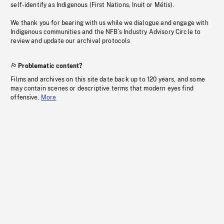
self-identify as Indigenous (First Nations, Inuit or Métis).
We thank you for bearing with us while we dialogue and engage with
Indigenous communities and the NFB’s Industry Advisory Circle to
review and update our archival protocols
Problematic content?
Films and archives on this site date back up to 120 years, and some
may contain scenes or descriptive terms that modern eyes find
offensive.
More