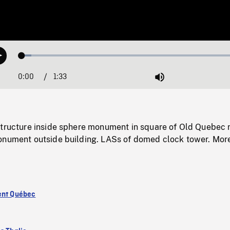
Loaded
:
Play
4.05%
0:00
Current
1:33
Duration
/
Mute
Time
structure inside sphere monument in square of Old Quebec 
onument outside building. LASs of domed clock tower. Mor
ent Québec