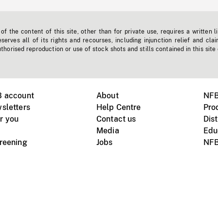
f the content of this site, other than for private use, requires a written l
erves all of its rights and recourses, including injunction relief and clai
horised reproduction or use of stock shots and stills contained in this site
B account
About
NFB
sletters
Help Centre
Pro
r you
Contact us
Dist
Media
Edu
creening
Jobs
NFB
Instagram
Vimeo
X
ile devices