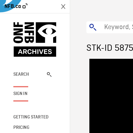
NFB.ca
STK-ID 587
SEARCH
SIGN IN
GETTING STARTED
PRICING