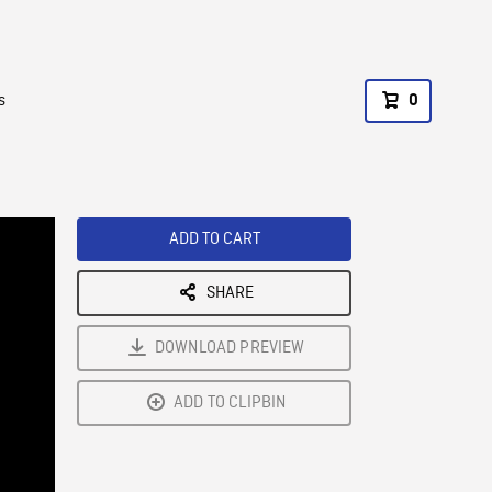
s
0
ADD TO CART
SHARE
DOWNLOAD PREVIEW
ADD TO CLIPBIN