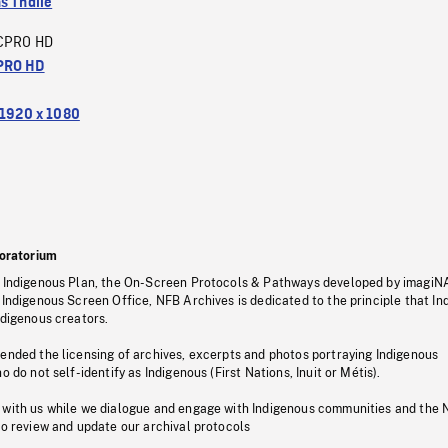
s Thalie
CPRO HD
PRO HD
1920 x 1080
oratorium
s Indigenous Plan, the On-Screen Protocols & Pathways developed by imagiN
 Indigenous Screen Office, NFB Archives is dedicated to the principle that I
ndigenous creators.
pended the licensing of archives, excerpts and photos portraying Indigenous
o do not self-identify as Indigenous (First Nations, Inuit or Métis).
 with us while we dialogue and engage with Indigenous communities and the 
to review and update our archival protocols