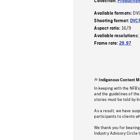
Collection:
Production
DV
Available formats:
Shooting format:
DVC
16/9
Aspect ratio:
Available resolutions:
Frame rate:
29.97
Indigenous Content M
In keeping with the NFB’
and the guidelines of the
stories must be told by I
As a result, we have sus
participants to clients wh
We thank you for bearing
Industry Advisory Circle 