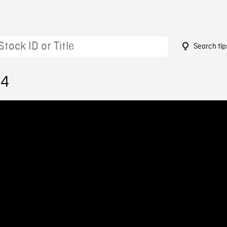
Search tip
54