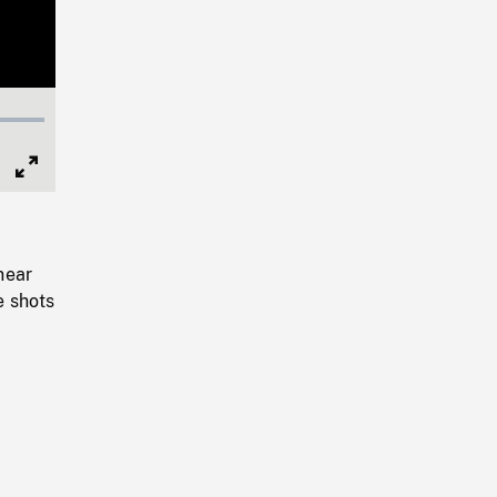
Full
Screen
near
e shots