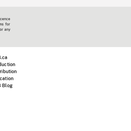
icence
ms for
 or any
.ca
duction
ribution
cation
 Blog