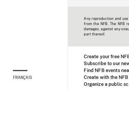
Any reproduction and use o
from the NFB. The NFB res
damages, against any unaut
part thereof.
Create your free NF
Subscribe to our new
Find NFB events nea
Create with the NFB
FRANÇAIS
Organize a public s
Facebook
Youtube
NFB on TVs and mob