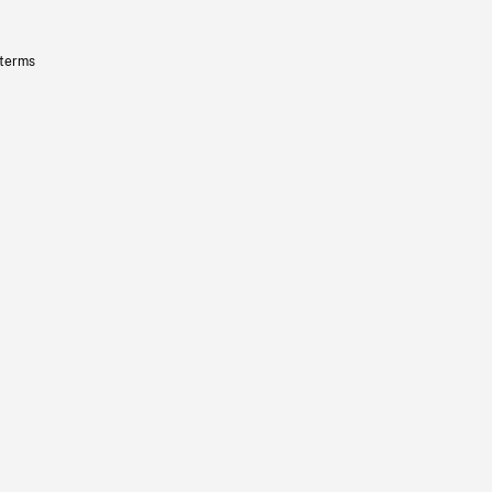
 terms