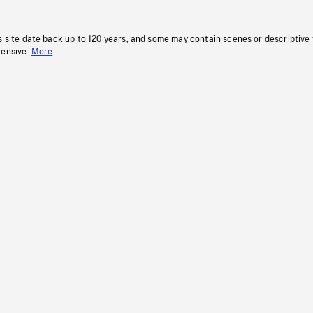
s site date back up to 120 years, and some may contain scenes or descriptive
fensive.
More