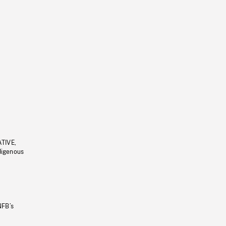
ATIVE,
ndigenous
NFB’s