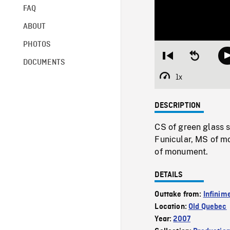
FAQ
ABOUT
PHOTOS
Restart
Seek
DOCUMENTS
from
backward
beginning
10
1x
Playback
seconds
Rate
DESCRIPTION
CS of green glass 
Funicular, MS of m
of monument.
DETAILS
Outtake from:
Infinim
Location:
Old Quebec
Year:
2007