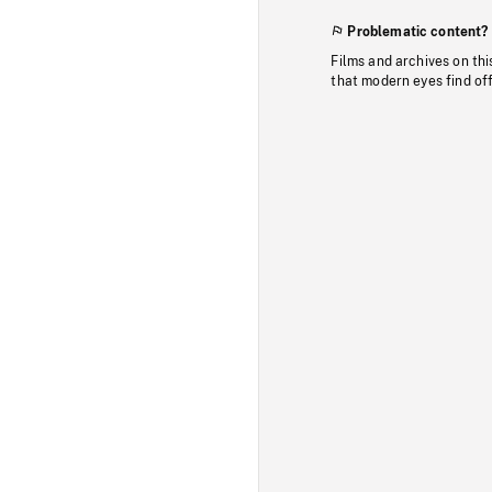
Problematic content?
Films and archives on thi
that modern eyes find of