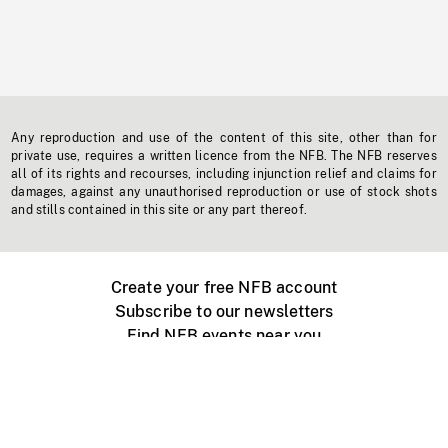
Any reproduction and use of the content of this site, other than for
private use, requires a written licence from the NFB. The NFB reserves
all of its rights and recourses, including injunction relief and claims for
damages, against any unauthorised reproduction or use of stock shots
and stills contained in this site or any part thereof.
Create your free NFB account
Subscribe to our newsletters
Find NFB events near you
Create with the NFB
Organize a public screening