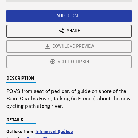
seconds
Rate
Scree
ADD TO CART
SHARE
DOWNLOAD PREVIEW
ADD TO CLIPBIN
DESCRIPTION
POVS from seat of pedicar, of guide on shore of the
Saint Charles River, talking (in French) about the new
cycling path along river.
DETAILS
Outtake from:
Infiniment Québec