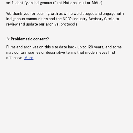
self-identify as Indigenous (First Nations, Inuit or Métis).
We thank you for bearing with us while we dialogue and engage with
Indigenous communities and the NFB’s Industry Advisory Circle to
review and update our archival protocols
Problematic content?
Films and archives on this site date back up to 120 years, and some
may contain scenes or descriptive terms that modern eyes find
offensive.
More