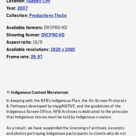
Location:
Quebec City
Year:
2007
Collection:
Productions Thalie
DVCPRO HD
Available formats:
Shooting format:
DVCPRO HD
16/9
Aspect ratio:
Available resolutions:
1920 x 1080
Frame rate:
29.97
Indigenous Content Moratorium
In keeping with the NFB’s Indigenous Plan, the On-Screen Protocols
& Pathways developed by imagiNATIVE, and the guidelines of the
Indigenous Screen Office, NFB Archives is dedicated to the principle
that Indigenous stories must be told by Indigenous creators.
As a result, we have suspended the licensing of archives, excerpts
and photos portraying Indigenous participants to clients who do not