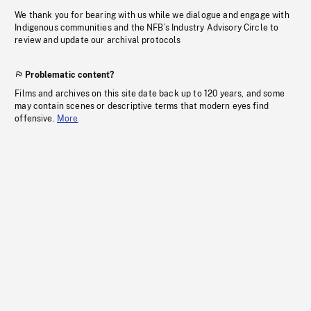
We thank you for bearing with us while we dialogue and engage with
Indigenous communities and the NFB’s Industry Advisory Circle to
review and update our archival protocols
Problematic content?
Films and archives on this site date back up to 120 years, and some
may contain scenes or descriptive terms that modern eyes find
offensive.
More