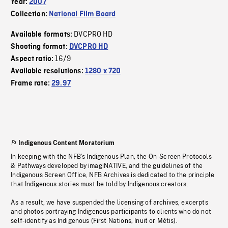
Year:
2007
Collection:
National Film Board
DVCPRO HD
Available formats:
Shooting format:
DVCPRO HD
16/9
Aspect ratio:
Available resolutions:
1280 x 720
Frame rate:
29.97
Indigenous Content Moratorium
In keeping with the NFB’s Indigenous Plan, the On-Screen Protocols
& Pathways developed by imagiNATIVE, and the guidelines of the
Indigenous Screen Office, NFB Archives is dedicated to the principle
that Indigenous stories must be told by Indigenous creators.
As a result, we have suspended the licensing of archives, excerpts
and photos portraying Indigenous participants to clients who do not
self-identify as Indigenous (First Nations, Inuit or Métis).