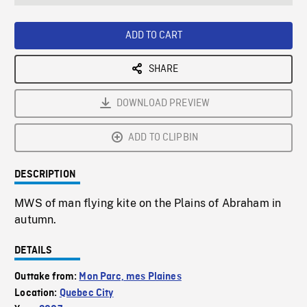
seconds
Rate
Scree
ADD TO CART
SHARE
DOWNLOAD PREVIEW
ADD TO CLIPBIN
DESCRIPTION
MWS of man flying kite on the Plains of Abraham in
autumn.
DETAILS
Outtake from:
Mon Parc, mes Plaines
Location:
Quebec City