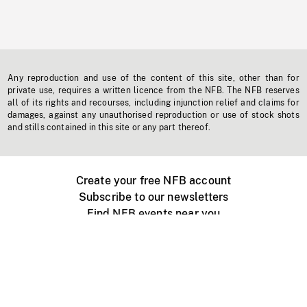
Any reproduction and use of the content of this site, other than for
private use, requires a written licence from the NFB. The NFB reserves
all of its rights and recourses, including injunction relief and claims for
damages, against any unauthorised reproduction or use of stock shots
and stills contained in this site or any part thereof.
Create your free NFB account
Subscribe to our newsletters
Find NFB events near you
Create with the NFB
Organize a public screening
About