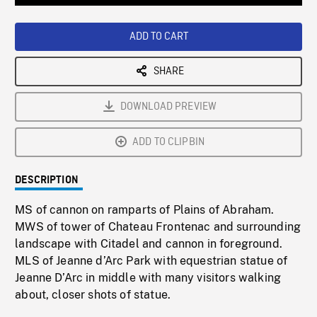
Loaded
:
Playback
0%
Rate
ADD TO CART
SHARE
DOWNLOAD PREVIEW
ADD TO CLIPBIN
DESCRIPTION
MS of cannon on ramparts of Plains of Abraham.
MWS of tower of Chateau Frontenac and surrounding
landscape with Citadel and cannon in foreground.
MLS of Jeanne d’Arc Park with equestrian statue of
Jeanne D’Arc in middle with many visitors walking
about, closer shots of statue.