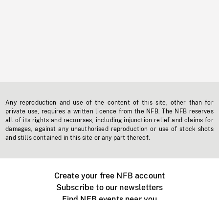
Any reproduction and use of the content of this site, other than for
private use, requires a written licence from the NFB. The NFB reserves
all of its rights and recourses, including injunction relief and claims for
damages, against any unauthorised reproduction or use of stock shots
and stills contained in this site or any part thereof.
Create your free NFB account
Subscribe to our newsletters
Find NFB events near you
Create with the NFB