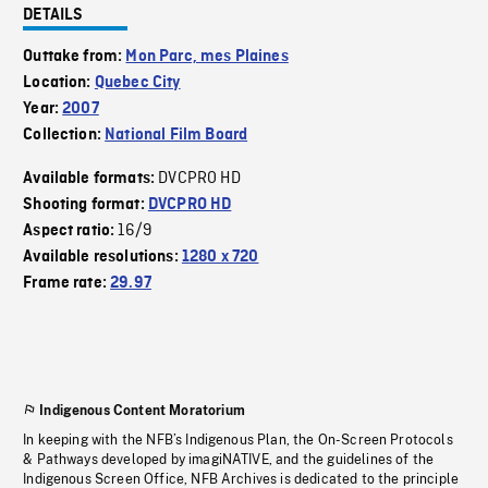
DETAILS
Outtake from:
Mon Parc, mes Plaines
Location:
Quebec City
Year:
2007
Collection:
National Film Board
DVCPRO HD
Available formats:
Shooting format:
DVCPRO HD
16/9
Aspect ratio:
Available resolutions:
1280 x 720
Frame rate:
29.97
Indigenous Content Moratorium
In keeping with the NFB’s Indigenous Plan, the On-Screen Protocols
& Pathways developed by imagiNATIVE, and the guidelines of the
Indigenous Screen Office, NFB Archives is dedicated to the principle