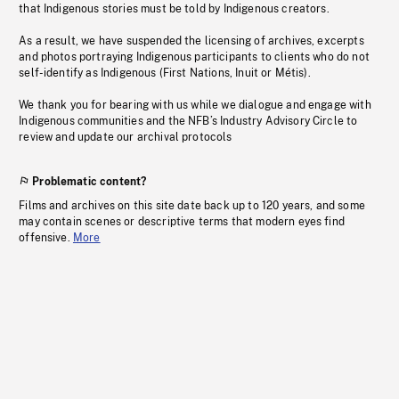
that Indigenous stories must be told by Indigenous creators.
As a result, we have suspended the licensing of archives, excerpts
and photos portraying Indigenous participants to clients who do not
self-identify as Indigenous (First Nations, Inuit or Métis).
We thank you for bearing with us while we dialogue and engage with
Indigenous communities and the NFB’s Industry Advisory Circle to
review and update our archival protocols
Problematic content?
Films and archives on this site date back up to 120 years, and some
may contain scenes or descriptive terms that modern eyes find
offensive.
More