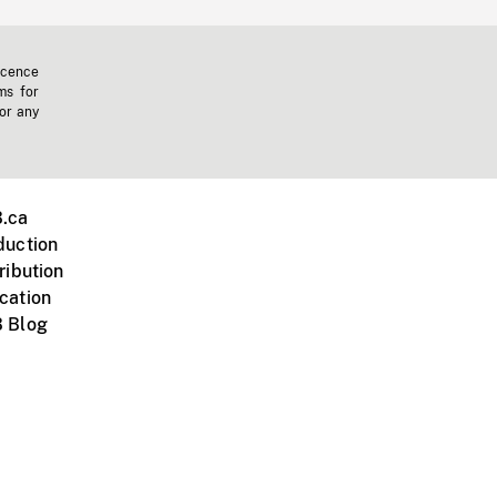
icence
ms for
 or any
.ca
duction
ribution
cation
 Blog