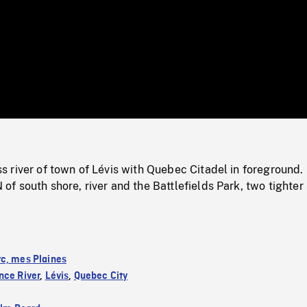
/
Loaded
:
Mute
0%
 river of town of Lévis with Quebec Citadel in foreground. 
 south shore, river and the Battlefields Park, two tighter
c, mes Plaines
nce River
,
Lévis
,
Quebec City