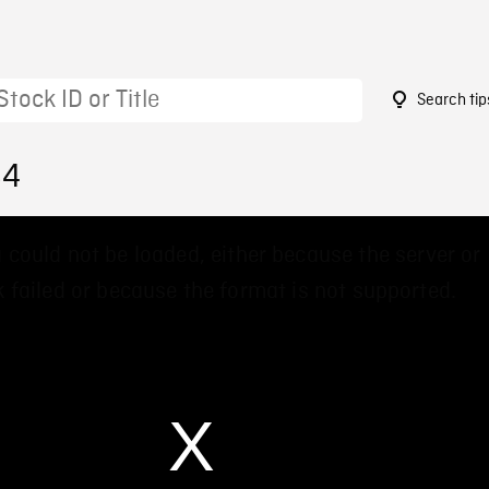
Search tip
84
 could not be loaded, either because the server or
 failed or because the format is not supported.