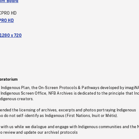
ilm Board
CPRO HD
PRO HD
1280 x 720
oratorium
s Indigenous Plan, the On-Screen Protocols & Pathways developed by imagiN
 Indigenous Screen Office, NFB Archives is dedicated to the principle that I
ndigenous creators.
pended the licensing of archives, excerpts and photos portraying Indigenous
o do not self-identify as Indigenous (First Nations, Inuit or Métis).
 with us while we dialogue and engage with Indigenous communities and the 
to review and update our archival protocols