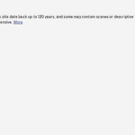
s site date back up to 120 years, and some may contain scenes or descriptive
fensive.
More