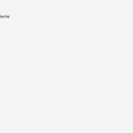
 terms