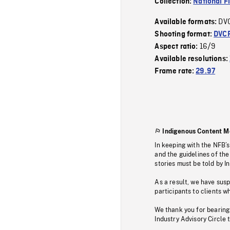
Collection:
National F
DV
Available formats:
Shooting format:
DVC
16/9
Aspect ratio:
Available resolutions:
Frame rate:
29.97
Indigenous Content M
In keeping with the NFB’
and the guidelines of the
stories must be told by I
As a result, we have sus
participants to clients wh
We thank you for bearing
Industry Advisory Circle 