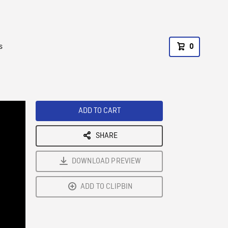
s
0
ADD TO CART
SHARE
DOWNLOAD PREVIEW
ADD TO CLIPBIN