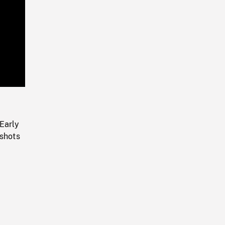
Playback
Rate
Early
 shots