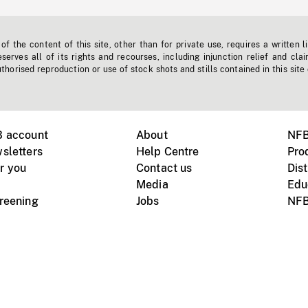
f the content of this site, other than for private use, requires a written l
erves all of its rights and recourses, including injunction relief and clai
horised reproduction or use of stock shots and stills contained in this site
B account
About
NFB
sletters
Help Centre
Pro
r you
Contact us
Dist
Media
Edu
creening
Jobs
NFB
Instagram
Vimeo
X
ile devices