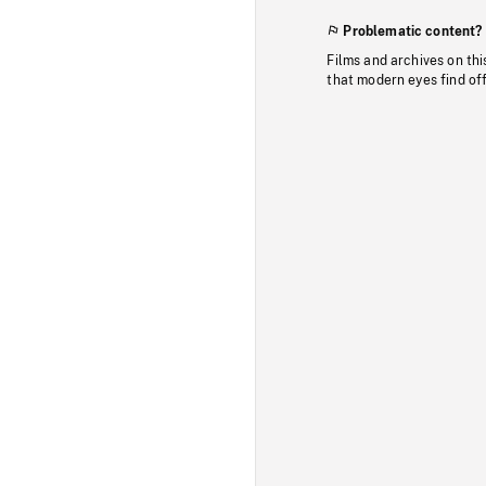
Problematic content?
Films and archives on thi
that modern eyes find of