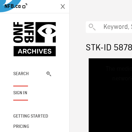
NFB.ca
STK-ID 587
This
The media
is
a
SEARCH
network
modal
window.
SIGN IN
GETTING STARTED
PRICING