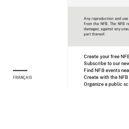
Any reproduction and use o
from the NFB. The NFB res
damages, against any unaut
part thereof.
Create your free NF
Subscribe to our new
Find NFB events nea
Create with the NFB
FRANÇAIS
Organize a public s
Facebook
Youtube
NFB on TVs and mob