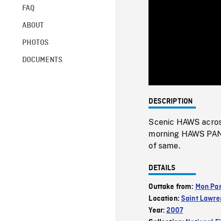
FAQ
ABOUT
PHOTOS
DOCUMENTS
DESCRIPTION
Scenic HAWS across
morning HAWS PAN of
of same.
DETAILS
Outtake from:
Mon Par
Location:
Saint Lawre
Year:
2007