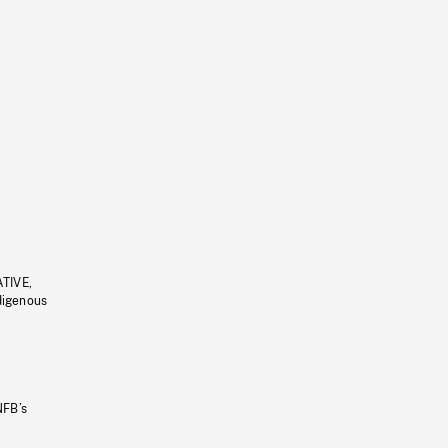
ATIVE,
ndigenous
NFB’s