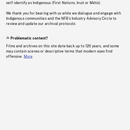
self-identify as Indigenous (First Nations, Inuit or Métis).
We thank you for bearing with us while we dialogue and engage with
Indigenous communities and the NFB’s Industry Advisory Circle to
review and update our archival protocols
Problematic content?
Films and archives on this site date back up to 120 years, and some
may contain scenes or descriptive terms that modern eyes find
offensive.
More