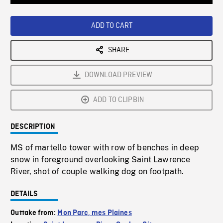
Loaded
:
Playback
0%
Rate
ADD TO CART
SHARE
DOWNLOAD PREVIEW
ADD TO CLIPBIN
DESCRIPTION
MS of martello tower with row of benches in deep
snow in foreground overlooking Saint Lawrence
River, shot of couple walking dog on footpath.
DETAILS
Outtake from:
Mon Parc, mes Plaines