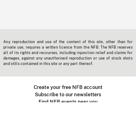
Any reproduction and use of the content of this site, other than for
private use, requires a written licence from the NFB. The NFB reserves
all of its rights and recourses, including injunction relief and claims for
damages, against any unauthorised reproduction or use of stock shots
and stills contained in this site or any part thereof.
Create your free NFB account
Subscribe to our newsletters
Find NFB events near you
Create with the NFB
Organize a public screening