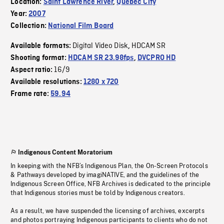
Location:
Saint Lawrence River
,
Quebec City
Year:
2007
Collection:
National Film Board
Digital Video Disk
HDCAM SR
Available formats:
,
Shooting format:
HDCAM SR 23.98fps
,
DVCPRO HD
16/9
Aspect ratio:
Available resolutions:
1280 x 720
Frame rate:
59.94
Indigenous Content Moratorium
In keeping with the NFB’s Indigenous Plan, the On-Screen Protocols
& Pathways developed by imagiNATIVE, and the guidelines of the
Indigenous Screen Office, NFB Archives is dedicated to the principle
that Indigenous stories must be told by Indigenous creators.
As a result, we have suspended the licensing of archives, excerpts
and photos portraying Indigenous participants to clients who do not