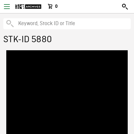
0
STK-ID 5880