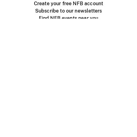
Create your free NFB account
Subscribe to our newsletters
Find NFB events near you
Create with the NFB
Organize a public screening
About
Help Centre
Contact us
Media
Jobs
NFB.ca
Production
Distribution
Education
NFB Blog