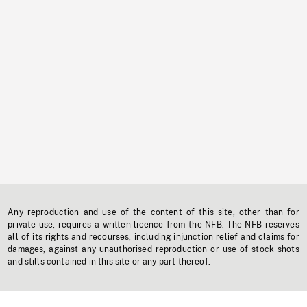
Any reproduction and use of the content of this site, other than for
private use, requires a written licence from the NFB. The NFB reserves
all of its rights and recourses, including injunction relief and claims for
damages, against any unauthorised reproduction or use of stock shots
and stills contained in this site or any part thereof.