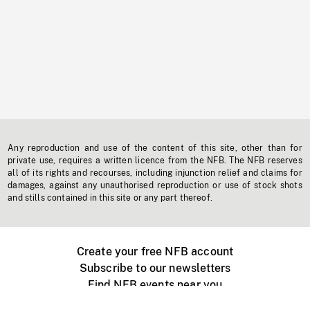
Any reproduction and use of the content of this site, other than for
private use, requires a written licence from the NFB. The NFB reserves
all of its rights and recourses, including injunction relief and claims for
damages, against any unauthorised reproduction or use of stock shots
and stills contained in this site or any part thereof.
Create your free NFB account
Subscribe to our newsletters
Find NFB events near you
Create with the NFB