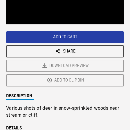
/
Loaded
:
Playback
0%
Rate
ADD TO CART
SHARE
DOWNLOAD PREVIEW
ADD TO CLIPBIN
DESCRIPTION
Various shots of deer in snow-sprinkled woods near
stream or cliff.
DETAILS