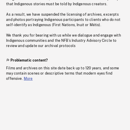
that Indigenous stories must be told by Indigenous creators.
As a result, we have suspended the licensing of archives, excerpts
and photos portraying Indigenous participants to clients who do not
self-identify as Indigenous (First Nations, Inuit or Métis).
We thank you for bearing with us while we dialogue and engage with
Indigenous communities and the NFB’s Industry Advisory Circle to
review and update our archival protocols
Problematic content?
Films and archives on this site date back up to 120 years, and some
may contain scenes or descriptive terms that modern eyes find
offensive.
More