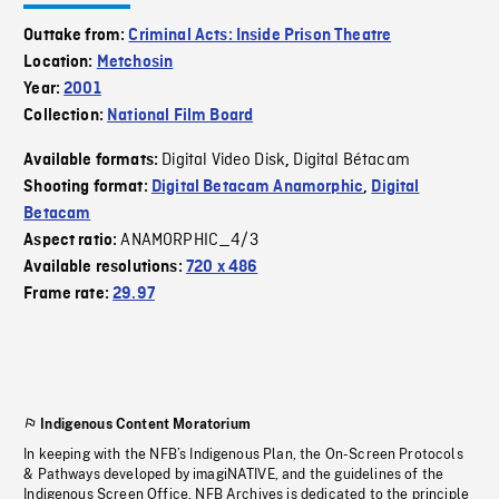
Outtake from:
Criminal Acts: Inside Prison Theatre
Location:
Metchosin
Year:
2001
Collection:
National Film Board
Digital Video Disk
Digital Bétacam
Available formats:
,
Shooting format:
Digital Betacam Anamorphic
,
Digital
Betacam
ANAMORPHIC_4/3
Aspect ratio:
Available resolutions:
720 x 486
Frame rate:
29.97
Indigenous Content Moratorium
In keeping with the NFB’s Indigenous Plan, the On-Screen Protocols
& Pathways developed by imagiNATIVE, and the guidelines of the
Indigenous Screen Office, NFB Archives is dedicated to the principle