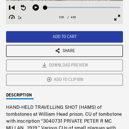
Loaded
:
Restart
Seek
Play
1.52%
from
backward
1x
0:00
Current
4:49
Duration
/
beginning
10
Playback
Full
Time
seconds
Rate
Scree
ADD TO CART
SHARE
DOWNLOAD PREVIEW
ADD TO CLIPBIN
DESCRIPTION
HAND-HELD TRAVELLING SHOT (HAMS) of
tombstones at William Head prison. CU of tombstone
with inscription “3040731 PRIVATE PETER R MC
MILLAN…1919.” Various CUs of small plaques with