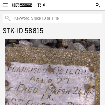
0
STK-ID 58815