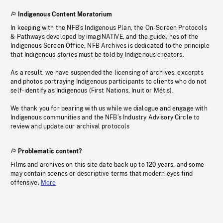
Indigenous Content Moratorium
In keeping with the NFB’s Indigenous Plan, the On-Screen Protocols
& Pathways developed by imagiNATIVE, and the guidelines of the
Indigenous Screen Office, NFB Archives is dedicated to the principle
that Indigenous stories must be told by Indigenous creators.
As a result, we have suspended the licensing of archives, excerpts
and photos portraying Indigenous participants to clients who do not
self-identify as Indigenous (First Nations, Inuit or Métis).
We thank you for bearing with us while we dialogue and engage with
Indigenous communities and the NFB’s Industry Advisory Circle to
review and update our archival protocols
Problematic content?
Films and archives on this site date back up to 120 years, and some
may contain scenes or descriptive terms that modern eyes find
offensive.
More