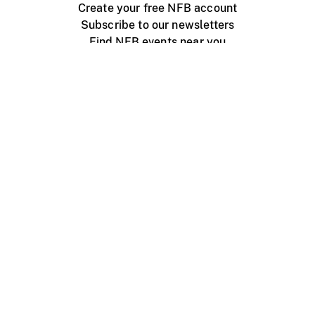
Create your free NFB account
Subscribe to our newsletters
Find NFB events near you
Create with the NFB
Organize a public screening
About
Help Centre
Contact us
Media
Jobs
NFB.ca
Production
Distribution
Education
NFB Blog