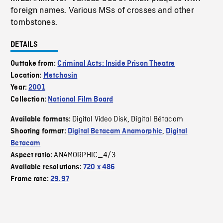
foreign names. Various MSs of crosses and other
tombstones.
DETAILS
Outtake from:
Criminal Acts: Inside Prison Theatre
Location:
Metchosin
Year:
2001
Collection:
National Film Board
Digital Video Disk
Digital Bétacam
Available formats:
,
Shooting format:
Digital Betacam Anamorphic
,
Digital
Betacam
ANAMORPHIC_4/3
Aspect ratio:
Available resolutions:
720 x 486
Frame rate:
29.97