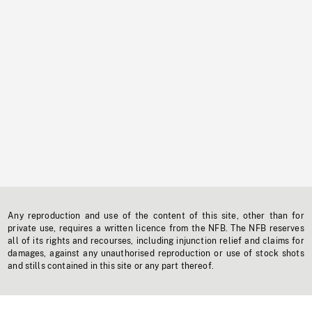
Any reproduction and use of the content of this site, other than for
private use, requires a written licence from the NFB. The NFB reserves
all of its rights and recourses, including injunction relief and claims for
damages, against any unauthorised reproduction or use of stock shots
and stills contained in this site or any part thereof.