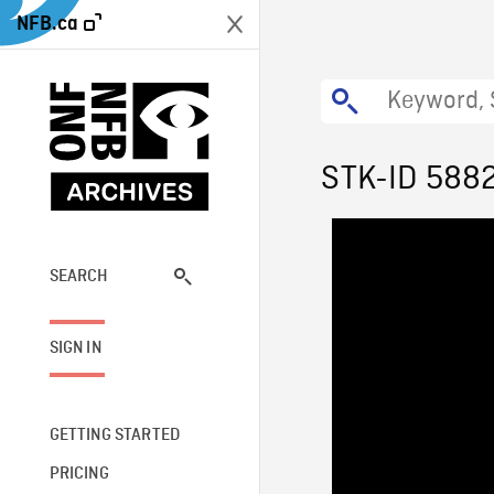
NFB.ca
STK-ID 588
SEARCH
SIGN IN
GETTING STARTED
PRICING