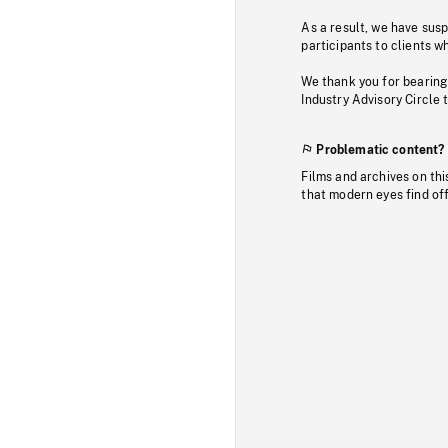
As a result, we have sus
participants to clients wh
We thank you for bearing
Industry Advisory Circle 
Problematic content?
Films and archives on thi
that modern eyes find of