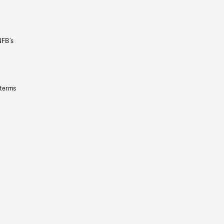
NFB’s
 terms