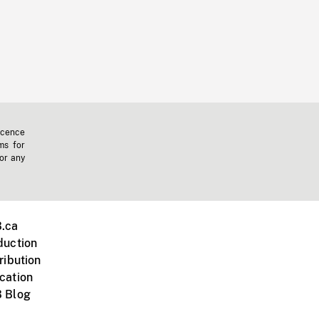
icence
ms for
 or any
.ca
duction
ribution
cation
 Blog