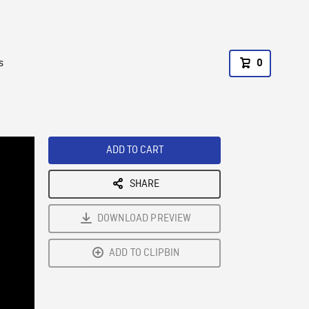
s
0
ADD TO CART
SHARE
DOWNLOAD PREVIEW
ADD TO CLIPBIN