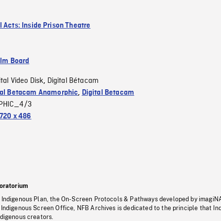
l Acts: Inside Prison Theatre
ilm Board
ital Video Disk
Digital Bétacam
,
tal Betacam Anamorphic
,
Digital Betacam
PHIC_4/3
720 x 486
oratorium
s Indigenous Plan, the On-Screen Protocols & Pathways developed by imagiN
 Indigenous Screen Office, NFB Archives is dedicated to the principle that I
ndigenous creators.