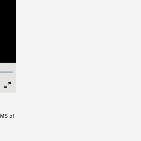
Full
Screen
 MS of