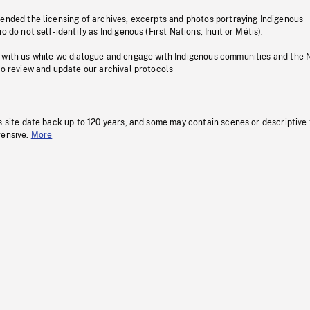
pended the licensing of archives, excerpts and photos portraying Indigenous
o do not self-identify as Indigenous (First Nations, Inuit or Métis).
 with us while we dialogue and engage with Indigenous communities and the 
to review and update our archival protocols
s site date back up to 120 years, and some may contain scenes or descriptive
fensive.
More