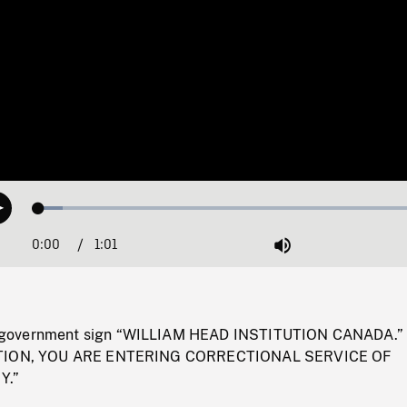
Loaded
:
Play
5.90%
0:00
Current
1:01
Duration
/
Mute
Time
government sign “WILLIAM HEAD INSTITUTION CANADA.”
AUTION, YOU ARE ENTERING CORRECTIONAL SERVICE OF
Y.”