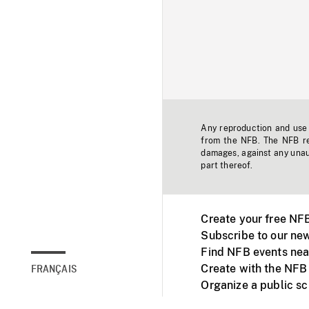
Any reproduction and use o
from the NFB. The NFB res
damages, against any unaut
part thereof.
Create your free NF
Subscribe to our new
Find NFB events nea
Create with the NFB
FRANÇAIS
Organize a public s