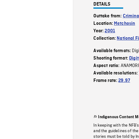
DETAILS
Outtake from:
Crimina
Location:
Metchosin
Year:
2001
Collection:
National F
Dig
Available formats:
Shooting format:
Digi
ANAMOR
Aspect ratio:
Available resolutions:
Frame rate:
29.97
Indigenous Content M
In keeping with the NFB’
and the guidelines of the
stories must be told by I