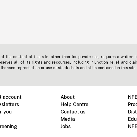
f the content of this site, other than for private use, requires a written l
erves all of its rights and recourses, including injunction relief and clai
horised reproduction or use of stock shots and stills contained in this site
B account
About
NFB
sletters
Help Centre
Pro
r you
Contact us
Dist
Media
Edu
creening
Jobs
NFB