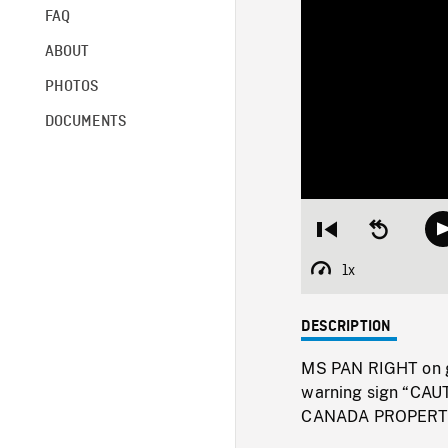
FAQ
ABOUT
PHOTOS
DOCUMENTS
Restart
Seek
from
backward
beginning
10
1x
Playback
seconds
Rate
DESCRIPTION
MS PAN RIGHT on 
warning sign “C
CANADA PROPERT