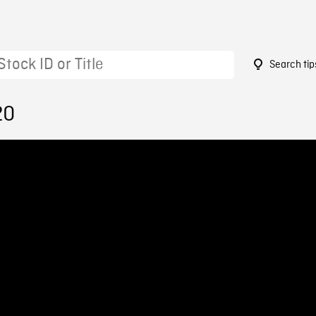
Search tip
20