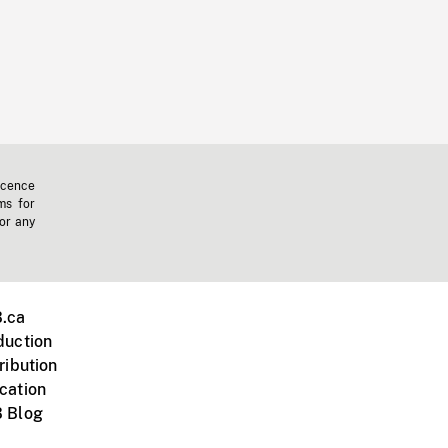
icence
ms for
 or any
.ca
duction
ribution
cation
 Blog