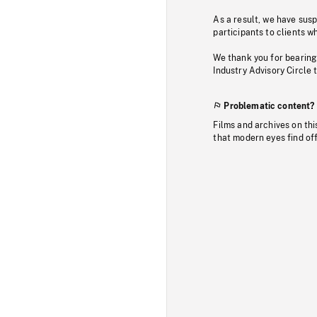
As a result, we have sus
participants to clients wh
We thank you for bearing
Industry Advisory Circle 
Problematic content?
Films and archives on thi
that modern eyes find of