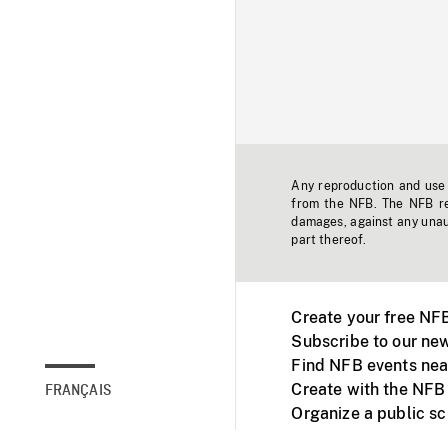
Any reproduction and use o
from the NFB. The NFB res
damages, against any unaut
part thereof.
Create your free NF
Subscribe to our new
Find NFB events nea
Create with the NFB
FRANÇAIS
Organize a public s