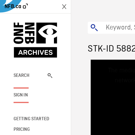
NFB.ca
STK-ID 588
This
The media
is
a
SEARCH
network
modal
window.
SIGN IN
GETTING STARTED
PRICING