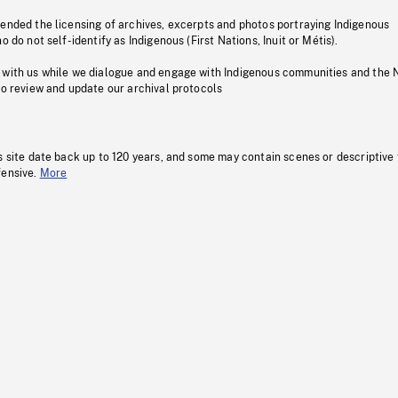
pended the licensing of archives, excerpts and photos portraying Indigenous
o do not self-identify as Indigenous (First Nations, Inuit or Métis).
 with us while we dialogue and engage with Indigenous communities and the 
to review and update our archival protocols
s site date back up to 120 years, and some may contain scenes or descriptive
fensive.
More