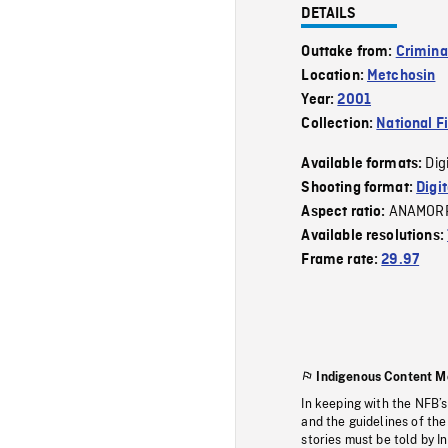
DETAILS
Outtake from:
Crimina
Location:
Metchosin
Year:
2001
Collection:
National F
Dig
Available formats:
Shooting format:
Digi
ANAMOR
Aspect ratio:
Available resolutions:
Frame rate:
29.97
Indigenous Content M
In keeping with the NFB’
and the guidelines of the
stories must be told by I