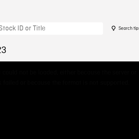
Search tip
23
 could not be loaded, either because the server or
 failed or because the format is not supported.