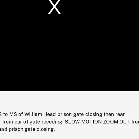
/
Loaded
:
Mute
0%
o MS of William Head prison gate closing then rear
from car of gate receding. SLOW-MOTION ZOOM OUT fr
ad prison gate closing.