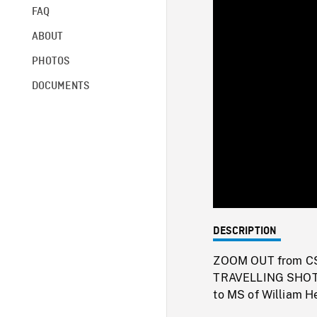
FAQ
ABOUT
PHOTOS
DOCUMENTS
DESCRIPTION
ZOOM OUT from CS t
TRAVELLING SHOT 
to MS of William He