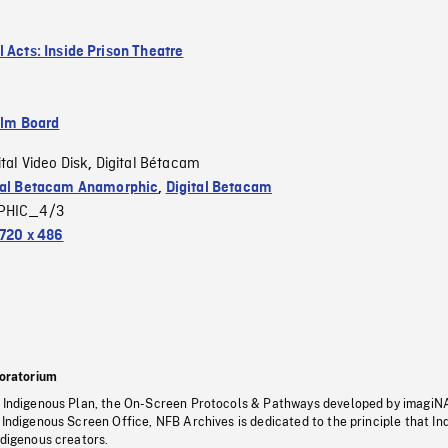
l Acts: Inside Prison Theatre
ilm Board
ital Video Disk
Digital Bétacam
,
tal Betacam Anamorphic
,
Digital Betacam
PHIC_4/3
720 x 486
oratorium
s Indigenous Plan, the On-Screen Protocols & Pathways developed by imagiN
 Indigenous Screen Office, NFB Archives is dedicated to the principle that I
ndigenous creators.