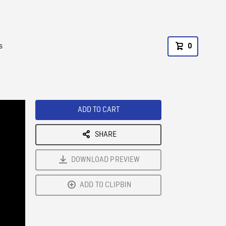
s
0
ADD TO CART
SHARE
DOWNLOAD PREVIEW
ADD TO CLIPBIN