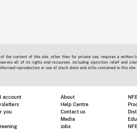
f the content of this site, other than for private use, requires a written l
erves all of its rights and recourses, including injunction relief and clai
horised reproduction or use of stock shots and stills contained in this site
B account
About
NFB
sletters
Help Centre
Pro
r you
Contact us
Dist
Media
Edu
creening
Jobs
NFB