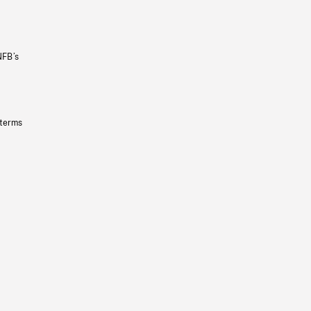
NFB’s
 terms