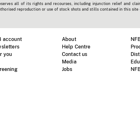
erves all of its rights and recourses, including injunction relief and clai
horised reproduction or use of stock shots and stills contained in this site
B account
About
NFB
sletters
Help Centre
Pro
r you
Contact us
Dist
Media
Edu
creening
Jobs
NFB
Instagram
Vimeo
X
ile devices