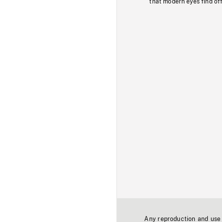
that modern eyes find of
Any reproduction and use o