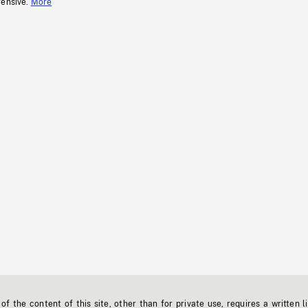
fensive.
More
f the content of this site, other than for private use, requires a written l