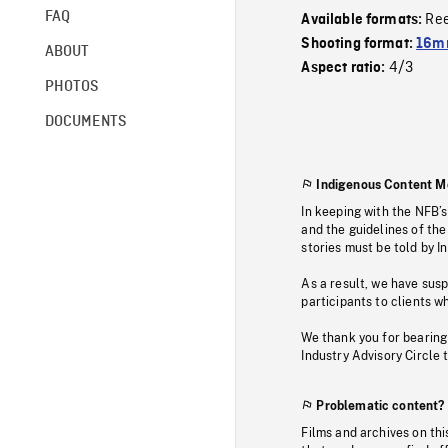
FAQ
Re
Available formats:
Shooting format:
16m
ABOUT
4/3
Aspect ratio:
PHOTOS
DOCUMENTS
Indigenous Content M
In keeping with the NFB’
and the guidelines of the
stories must be told by I
As a result, we have sus
participants to clients wh
We thank you for bearing
Industry Advisory Circle 
Problematic content?
Films and archives on thi