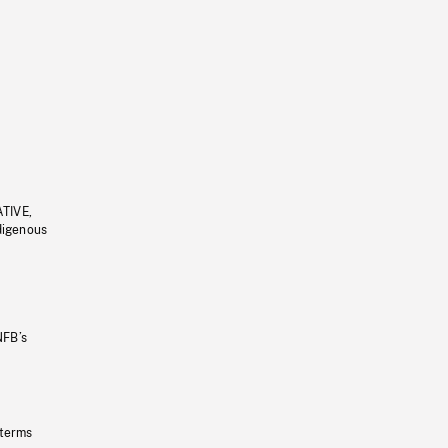
ATIVE,
ndigenous
NFB’s
 terms