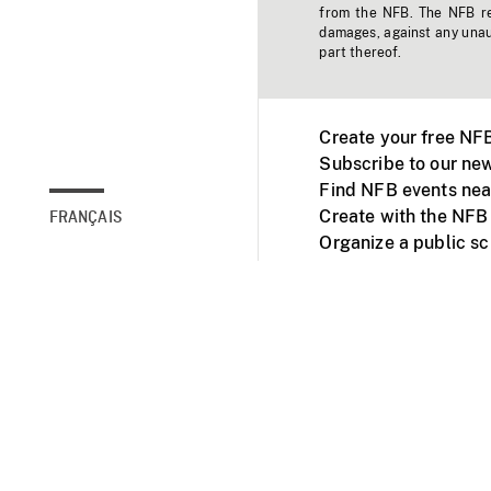
from the NFB. The NFB res
damages, against any unaut
part thereof.
Create your free NF
Subscribe to our new
Find NFB events nea
Create with the NFB
FRANÇAIS
Organize a public s
Facebook
Youtube
NFB on TVs and mob