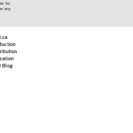
ms for
 or any
.ca
duction
ribution
cation
 Blog