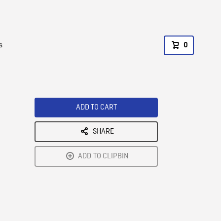
s
0
ADD TO CART
SHARE
ADD TO CLIPBIN