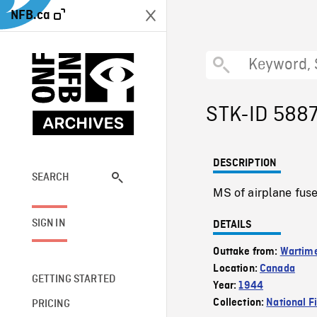
NFB.ca
STK-ID 588
DESCRIPTION
SEARCH
MS of airplane fuse
SIGN IN
DETAILS
Outtake from:
Wartim
Location:
Canada
GETTING STARTED
Year:
1944
Collection:
National F
PRICING