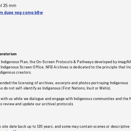
el 35 mm
m dupe neg comp b&w
oratorium
s Indigenous Plan, the On-Screen Protocols & Pathways developed by imagiN
 Indigenous Screen Office, NFB Archives is dedicated to the principle that I
ndigenous creators.
pended the licensing of archives, excerpts and photos portraying Indigenous
o do not self-identify as Indigenous (First Nations, Inuit or Métis).
 with us while we dialogue and engage with Indigenous communities and the 
to review and update our archival protocols
s site date back up to 120 years, and some may contain scenes or descriptive