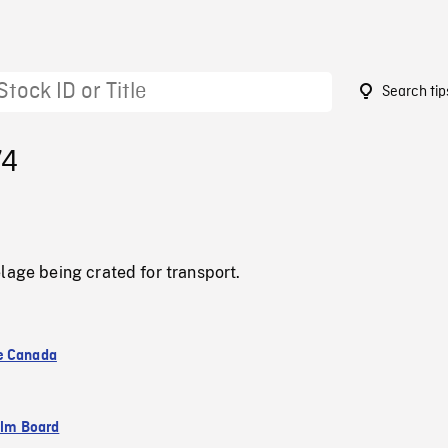
Search tip
74
lage being crated for transport.
e Canada
ilm Board