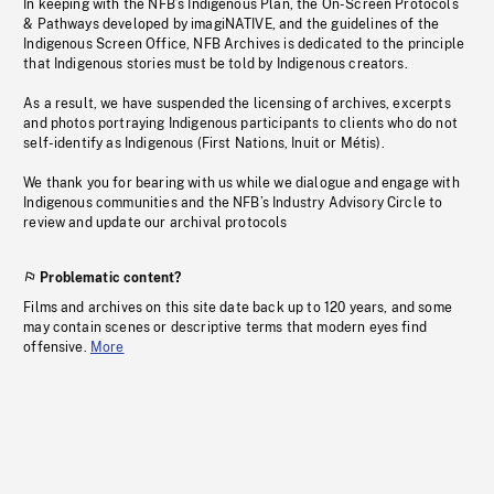
In keeping with the NFB’s Indigenous Plan, the On-Screen Protocols
& Pathways developed by imagiNATIVE, and the guidelines of the
Indigenous Screen Office, NFB Archives is dedicated to the principle
that Indigenous stories must be told by Indigenous creators.
As a result, we have suspended the licensing of archives, excerpts
and photos portraying Indigenous participants to clients who do not
self-identify as Indigenous (First Nations, Inuit or Métis).
We thank you for bearing with us while we dialogue and engage with
Indigenous communities and the NFB’s Industry Advisory Circle to
review and update our archival protocols
Problematic content?
Films and archives on this site date back up to 120 years, and some
may contain scenes or descriptive terms that modern eyes find
offensive.
More