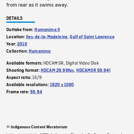
from rear as it swims away.
DETAILS
Outtake from:
Humanima II
Location:
Iles-de-la-Madeleine
,
Gulf of Saint Lawrence
Year:
2010
Collection:
Humanima
HDCAM SR
Digital Video Disk
Available formats:
,
Shooting format:
HDCAM 29.98fps
,
HDCAMSR 59.94I
16/9
Aspect ratio:
Available resolutions:
1920 x 1080
Frame rate:
59.94
Indigenous Content Moratorium