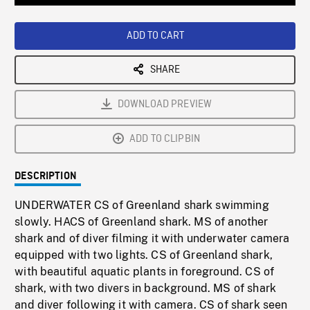
Loaded
:
Playback
0%
Rate
ADD TO CART
SHARE
DOWNLOAD PREVIEW
ADD TO CLIPBIN
DESCRIPTION
UNDERWATER CS of Greenland shark swimming
slowly. HACS of Greenland shark. MS of another
shark and of diver filming it with underwater camera
equipped with two lights. CS of Greenland shark,
with beautiful aquatic plants in foreground. CS of
shark, with two divers in background. MS of shark
and diver following it with camera. CS of shark seen