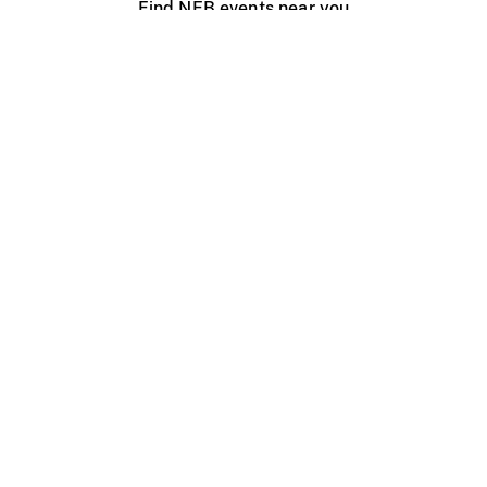
Find NFB events near you
Create with the NFB
Organize a public screening
About
Help Centre
Contact us
Media
Jobs
NFB.ca
Production
Distribution
Education
NFB Blog