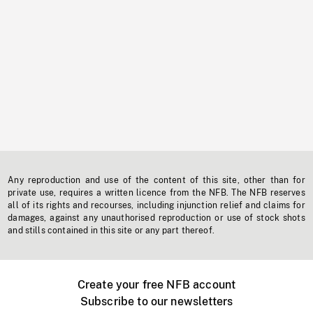
Any reproduction and use of the content of this site, other than for
private use, requires a written licence from the NFB. The NFB reserves
all of its rights and recourses, including injunction relief and claims for
damages, against any unauthorised reproduction or use of stock shots
and stills contained in this site or any part thereof.
Create your free NFB account
Subscribe to our newsletters