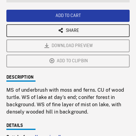
seconds
Rate
Scree
ADD TO CART
SHARE
DOWNLOAD PREVIEW
ADD TO CLIPBIN
DESCRIPTION
MS of underbrush with moss and ferns. CU of wood
turtle. WS of lake at day’s end; conifer forest in
background. WS of fine layer of mist on lake, with
densely wooded hill in background.
DETAILS