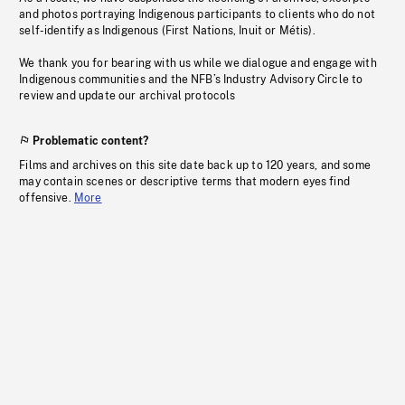
and photos portraying Indigenous participants to clients who do not
self-identify as Indigenous (First Nations, Inuit or Métis).
We thank you for bearing with us while we dialogue and engage with
Indigenous communities and the NFB’s Industry Advisory Circle to
review and update our archival protocols
Problematic content?
Films and archives on this site date back up to 120 years, and some
may contain scenes or descriptive terms that modern eyes find
offensive.
More