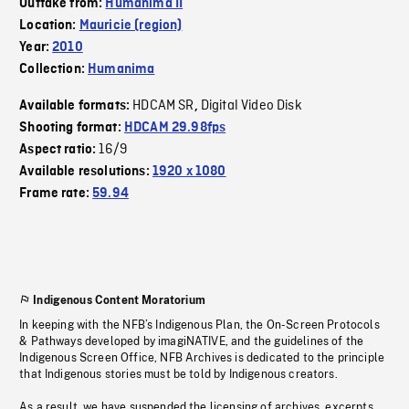
Outtake from:
Humanima II
Location:
Mauricie (region)
Year:
2010
Collection:
Humanima
HDCAM SR
Digital Video Disk
Available formats:
,
Shooting format:
HDCAM 29.98fps
16/9
Aspect ratio:
Available resolutions:
1920 x 1080
Frame rate:
59.94
Indigenous Content Moratorium
In keeping with the NFB’s Indigenous Plan, the On-Screen Protocols
& Pathways developed by imagiNATIVE, and the guidelines of the
Indigenous Screen Office, NFB Archives is dedicated to the principle
that Indigenous stories must be told by Indigenous creators.
As a result, we have suspended the licensing of archives, excerpts