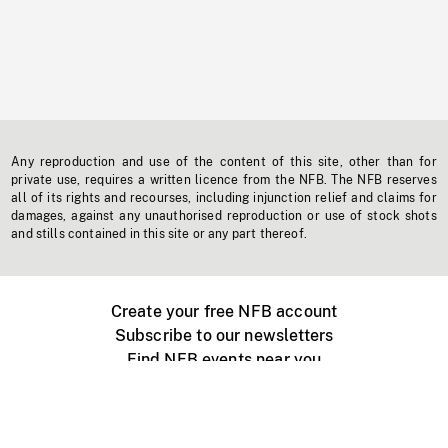
Any reproduction and use of the content of this site, other than for
private use, requires a written licence from the NFB. The NFB reserves
all of its rights and recourses, including injunction relief and claims for
damages, against any unauthorised reproduction or use of stock shots
and stills contained in this site or any part thereof.
Create your free NFB account
Subscribe to our newsletters
Find NFB events near you
Create with the NFB
Organize a public screening