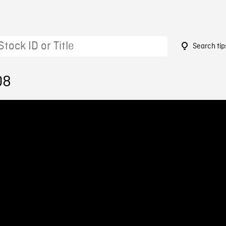
Search tip
08