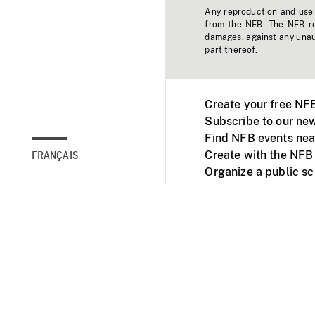
Any reproduction and use o
from the NFB. The NFB res
damages, against any unaut
part thereof.
Create your free NF
Subscribe to our new
Find NFB events nea
Create with the NFB
FRANÇAIS
Organize a public s
Facebook
Youtube
NFB on TVs and mob