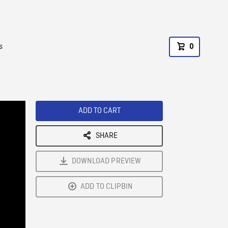
s
0
ADD TO CART
SHARE
DOWNLOAD PREVIEW
ADD TO CLIPBIN