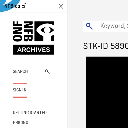
NFB.ca
STK-ID 589
SEARCH
SIGN IN
GETTING STARTED
PRICING