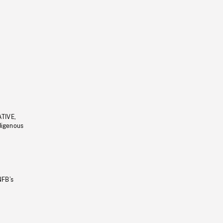
ATIVE,
ndigenous
NFB’s