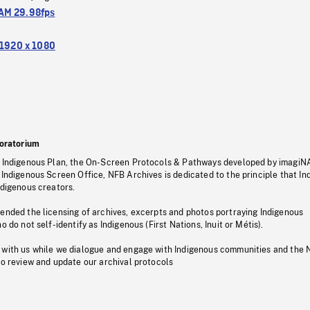
M 29.98fps
1920 x 1080
oratorium
s Indigenous Plan, the On-Screen Protocols & Pathways developed by imagiN
 Indigenous Screen Office, NFB Archives is dedicated to the principle that I
ndigenous creators.
pended the licensing of archives, excerpts and photos portraying Indigenous
o do not self-identify as Indigenous (First Nations, Inuit or Métis).
 with us while we dialogue and engage with Indigenous communities and the 
to review and update our archival protocols