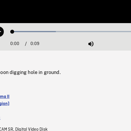
Loaded
:
Play
33.36%
0:00
Current
0:09
Duration
/
Mute
Time
oon digging hole in ground.
ma II
gion)
a
CAM SR
Digital Video Disk
,