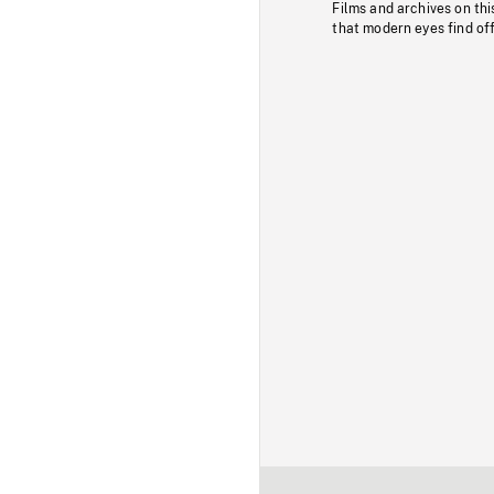
Films and archives on thi
that modern eyes find of