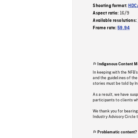
Shooting format:
HDCA
16/9
Aspect ratio:
Available resolutions:
Frame rate:
59.94
Indigenous Content M
In keeping with the NFB’
and the guidelines of the
stories must be told by I
As a result, we have sus
participants to clients wh
We thank you for bearing
Industry Advisory Circle 
Problematic content?