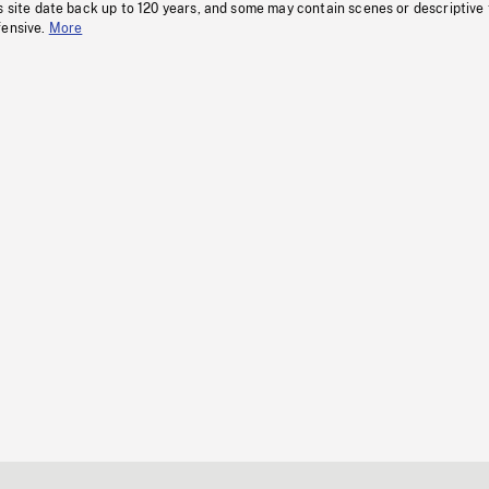
s site date back up to 120 years, and some may contain scenes or descriptive
fensive.
More