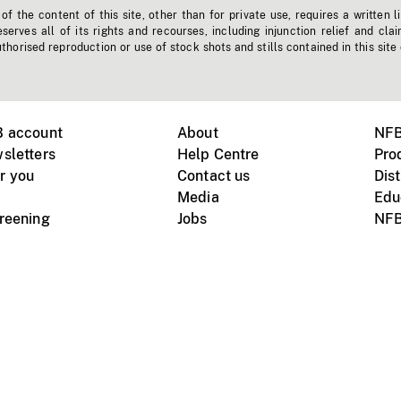
f the content of this site, other than for private use, requires a written l
erves all of its rights and recourses, including injunction relief and clai
horised reproduction or use of stock shots and stills contained in this site
B account
About
NFB
sletters
Help Centre
Pro
r you
Contact us
Dist
Media
Edu
creening
Jobs
NFB
Instagram
Vimeo
X
ile devices