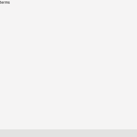
 terms