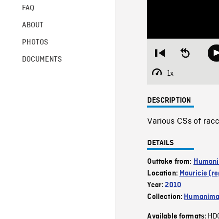
FAQ
ABOUT
PHOTOS
Restart
Seek
DOCUMENTS
from
backward
beginning
10
1x
Playback
seconds
Rate
DESCRIPTION
Various CSs of racc
DETAILS
Outtake from:
Humani
Location:
Mauricie (re
Year:
2010
Collection:
Humanim
HD
Available formats: