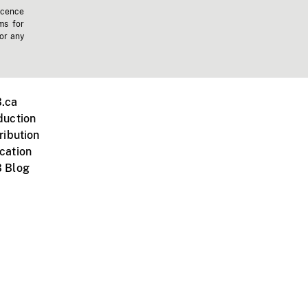
icence
ms for
 or any
.ca
duction
ribution
cation
 Blog