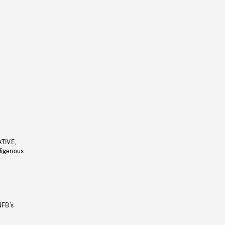
ATIVE,
ndigenous
NFB’s