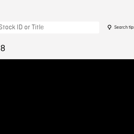
Search tip
18