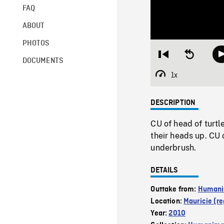
FAQ
ABOUT
PHOTOS
Restart
Seek
DOCUMENTS
from
backward
beginning
10
1x
Playback
seconds
Rate
DESCRIPTION
CU of head of turtl
their heads up. CU 
underbrush.
DETAILS
Outtake from:
Humani
Location:
Mauricie (re
Year:
2010