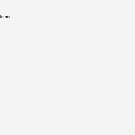
 terms