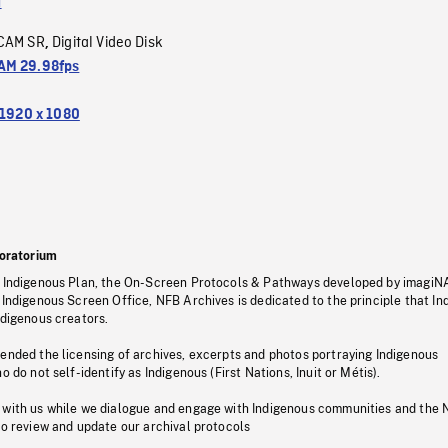
a
CAM SR
Digital Video Disk
,
M 29.98fps
1920 x 1080
oratorium
s Indigenous Plan, the On-Screen Protocols & Pathways developed by imagiN
 Indigenous Screen Office, NFB Archives is dedicated to the principle that I
ndigenous creators.
pended the licensing of archives, excerpts and photos portraying Indigenous
o do not self-identify as Indigenous (First Nations, Inuit or Métis).
 with us while we dialogue and engage with Indigenous communities and the 
to review and update our archival protocols