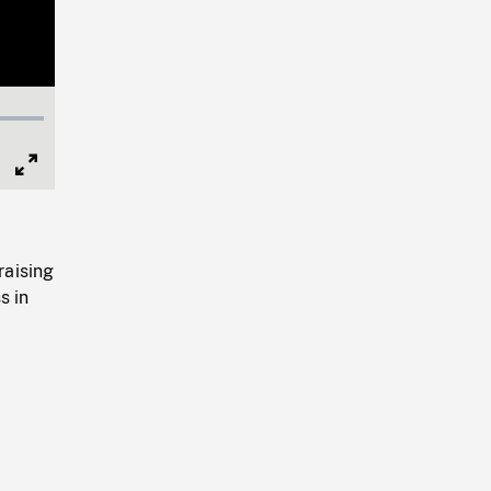
Full
Screen
raising
s in