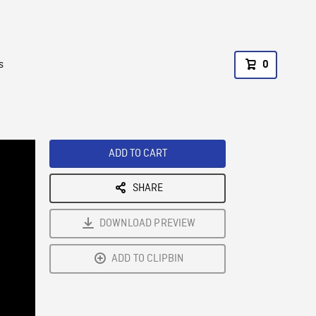
s
0
ADD TO CART
SHARE
DOWNLOAD PREVIEW
ADD TO CLIPBIN