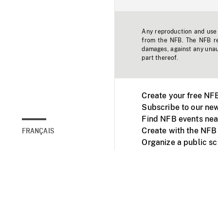
Any reproduction and use o
from the NFB. The NFB res
damages, against any unaut
part thereof.
Create your free NF
Subscribe to our new
Find NFB events nea
Create with the NFB
FRANÇAIS
Organize a public s
Facebook
Youtube
NFB on TVs and mob