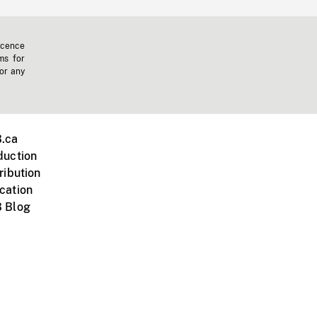
icence
ms for
 or any
.ca
duction
ribution
cation
 Blog