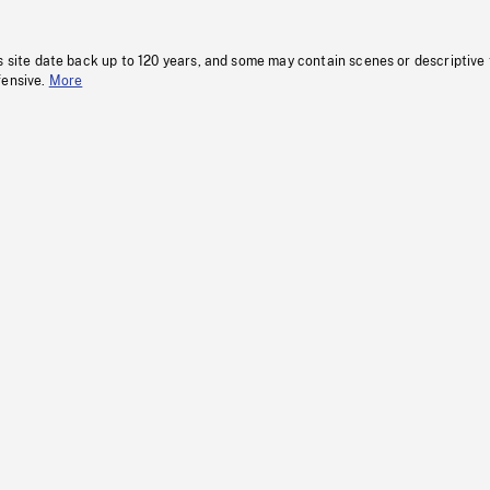
s site date back up to 120 years, and some may contain scenes or descriptive
fensive.
More