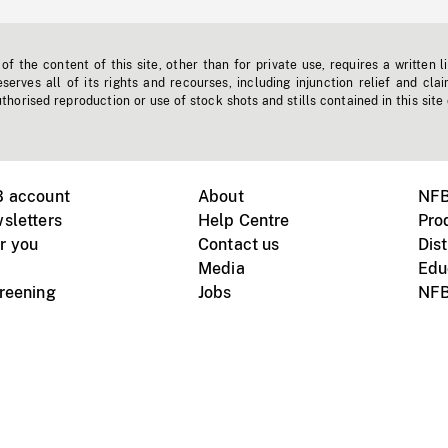
f the content of this site, other than for private use, requires a written l
erves all of its rights and recourses, including injunction relief and clai
horised reproduction or use of stock shots and stills contained in this site
B account
About
NFB
sletters
Help Centre
Pro
r you
Contact us
Dist
Media
Edu
creening
Jobs
NFB
Instagram
Vimeo
X
ile devices