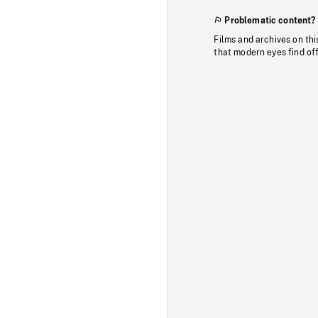
Problematic content?
Films and archives on thi
that modern eyes find of