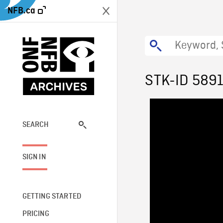
NFB.ca
STK-ID 589
SEARCH
SIGN IN
GETTING STARTED
PRICING