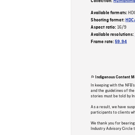
Collection:
Humanim
HD
Available formats:
Shooting format:
HDCA
16/9
Aspect ratio:
Available resolutions:
Frame rate:
59.94
Indigenous Content M
In keeping with the NFB’
and the guidelines of the
stories must be told by I
As a result, we have sus
participants to clients wh
We thank you for bearing
Industry Advisory Circle 