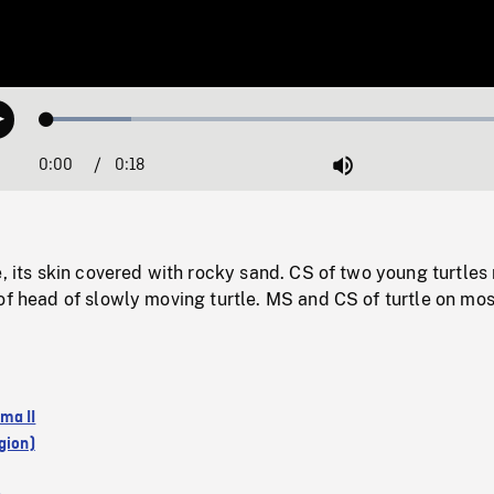
Loaded
:
Play
17.22%
0:00
Current
0:18
Duration
/
Mute
Time
e, its skin covered with rocky sand. CS of two young turtles 
of head of slowly moving turtle. MS and CS of turtle on mos
ma II
gion)