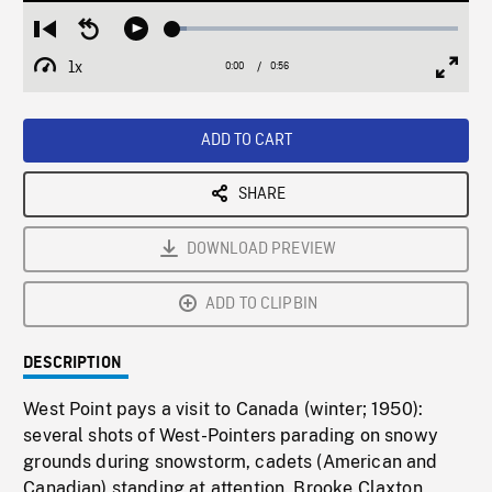
Loaded
:
Restart
Seek
Play
4.90%
from
backward
1x
0:00
Current
0:56
Duration
/
beginning
10
Playback
Full
Time
seconds
Rate
Scree
ADD TO CART
SHARE
DOWNLOAD PREVIEW
ADD TO CLIPBIN
DESCRIPTION
West Point pays a visit to Canada (winter; 1950):
several shots of West-Pointers parading on snowy
grounds during snowstorm, cadets (American and
Canadian) standing at attention. Brooke Claxton,