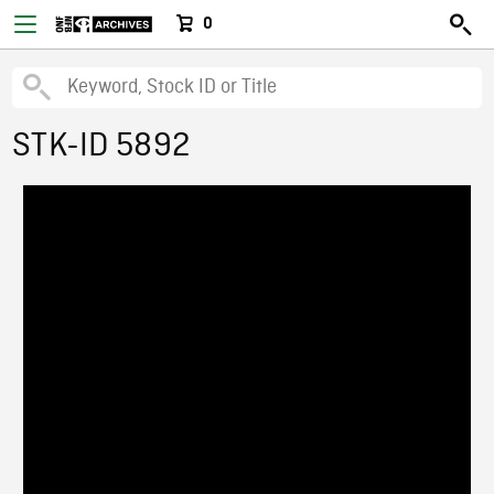
0
STK-ID 5892