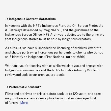
Indigenous Content Moratorium
In keeping with the NFB’s Indigenous Plan, the On-Screen Protocols
& Pathways developed by imagiNATIVE, and the guidelines of the
Indigenous Screen Office, NFB Archives is dedicated to the principle
that Indigenous stories must be told by Indigenous creators.
As a result, we have suspended the licensing of archives, excerpts
and photos portraying Indigenous participants to clients who do not
self-identify as Indigenous (First Nations, Inuit or Métis).
We thank you for bearing with us while we dialogue and engage with
Indigenous communities and the NFB’s Industry Advisory Circle to
review and update our archival protocols
Problematic content?
Films and archives on this site date back up to 120 years, and some
may contain scenes or descriptive terms that modern eyes find
offensive.
More