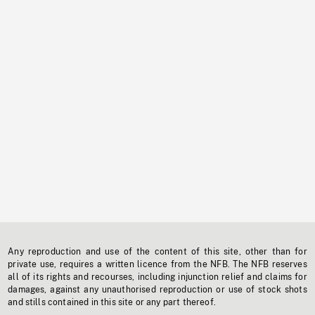
Any reproduction and use of the content of this site, other than for
private use, requires a written licence from the NFB. The NFB reserves
all of its rights and recourses, including injunction relief and claims for
damages, against any unauthorised reproduction or use of stock shots
and stills contained in this site or any part thereof.