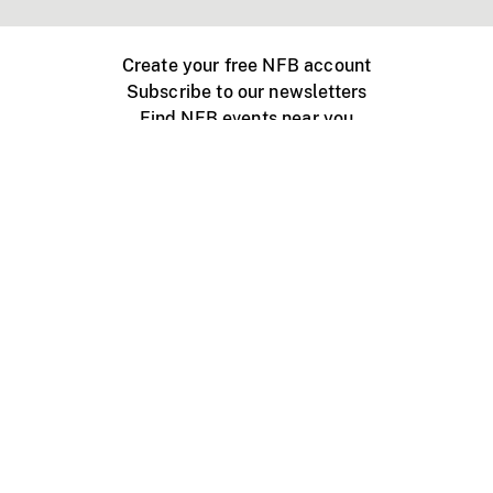
Create your free NFB account
Subscribe to our newsletters
Find NFB events near you
Create with the NFB
Organize a public screening
About
Help Centre
Contact us
Media
Jobs
NFB.ca
Production
Distribution