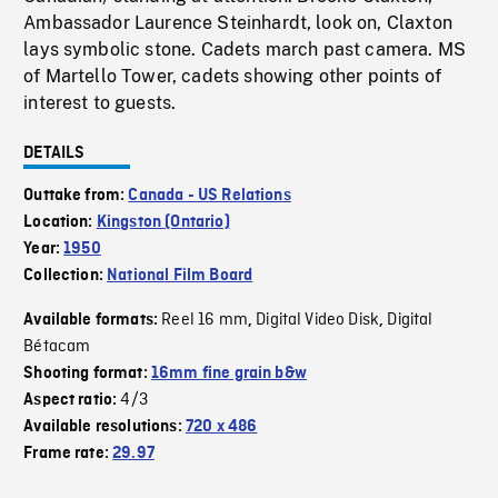
Ambassador Laurence Steinhardt, look on, Claxton
lays symbolic stone. Cadets march past camera. MS
of Martello Tower, cadets showing other points of
interest to guests.
DETAILS
Outtake from:
Canada - US Relations
Location:
Kingston (Ontario)
Year:
1950
Collection:
National Film Board
Reel 16 mm
Digital Video Disk
Digital
Available formats:
,
,
Bétacam
Shooting format:
16mm fine grain b&w
4/3
Aspect ratio:
Available resolutions:
720 x 486
Frame rate:
29.97