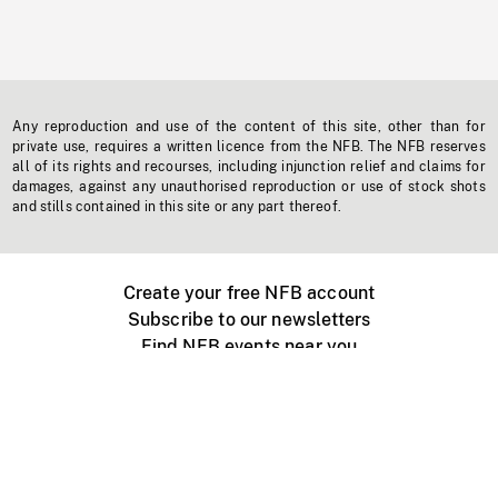
Any reproduction and use of the content of this site, other than for
private use, requires a written licence from the NFB. The NFB reserves
all of its rights and recourses, including injunction relief and claims for
damages, against any unauthorised reproduction or use of stock shots
and stills contained in this site or any part thereof.
Create your free NFB account
Subscribe to our newsletters
Find NFB events near you
Create with the NFB
Organize a public screening
About