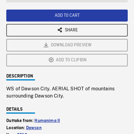
seconds
Rate
Scree
ADD TO CART
SHARE
DOWNLOAD PREVIEW
ADD TO CLIPBIN
DESCRIPTION
WS of Dawson City. AERIAL SHOT of mountains
surrounding Dawson City.
DETAILS
Outtake from:
Humanima II
Location:
Dawson