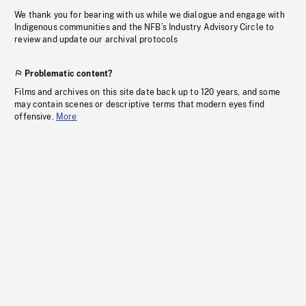
We thank you for bearing with us while we dialogue and engage with
Indigenous communities and the NFB’s Industry Advisory Circle to
review and update our archival protocols
Problematic content?
Films and archives on this site date back up to 120 years, and some
may contain scenes or descriptive terms that modern eyes find
offensive.
More