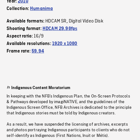
Year:
2010
Collection:
Humanima
HDCAM SR
Digital Video Disk
Available formats:
,
Shooting format:
HDCAM 29.98fps
16/9
Aspect ratio:
Available resolutions:
1920 x 1080
Frame rate:
59.94
Indigenous Content Moratorium
In keeping with the NFB’s Indigenous Plan, the On-Screen Protocols
& Pathways developed by imagiNATIVE, and the guidelines of the
Indigenous Screen Office, NFB Archives is dedicated to the principle
that Indigenous stories must be told by Indigenous creators.
As a result, we have suspended the licensing of archives, excerpts
and photos portraying Indigenous participants to clients who do not
self-identify as Indigenous (First Nations, Inuit or Métis).