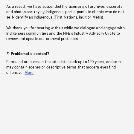
As a result, we have suspended the licensing of archives, excerpts
and photos portraying Indigenous participants to clients who do not
self-identify as Indigenous (First Nations, Inuit or Métis).
We thank you for bearing with us while we dialogue and engage with
Indigenous communities and the NFB’s Industry Advisory Circle to
review and update our archival protocols
Problematic content?
Films and archives on this site date back up to 120 years, and some
may contain scenes or descriptive terms that modern eyes find
offensive.
More