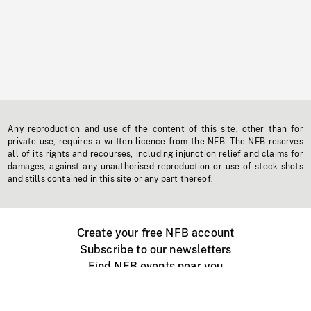
Any reproduction and use of the content of this site, other than for
private use, requires a written licence from the NFB. The NFB reserves
all of its rights and recourses, including injunction relief and claims for
damages, against any unauthorised reproduction or use of stock shots
and stills contained in this site or any part thereof.
Create your free NFB account
Subscribe to our newsletters
Find NFB events near you
Create with the NFB
Organize a public screening