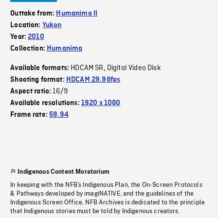
Outtake from:
Humanima II
Location:
Yukon
Year:
2010
Collection:
Humanima
HDCAM SR
Digital Video Disk
Available formats:
,
Shooting format:
HDCAM 29.98fps
16/9
Aspect ratio:
Available resolutions:
1920 x 1080
Frame rate:
59.94
Indigenous Content Moratorium
In keeping with the NFB’s Indigenous Plan, the On-Screen Protocols
& Pathways developed by imagiNATIVE, and the guidelines of the
Indigenous Screen Office, NFB Archives is dedicated to the principle
that Indigenous stories must be told by Indigenous creators.