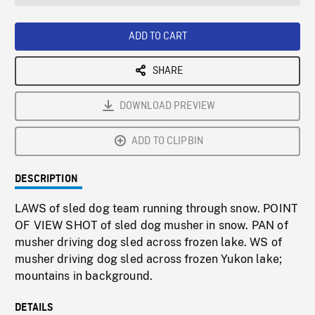
seconds
Rate
Scree
ADD TO CART
SHARE
DOWNLOAD PREVIEW
ADD TO CLIPBIN
DESCRIPTION
LAWS of sled dog team running through snow. POINT
OF VIEW SHOT of sled dog musher in snow. PAN of
musher driving dog sled across frozen lake. WS of
musher driving dog sled across frozen Yukon lake;
mountains in background.
DETAILS