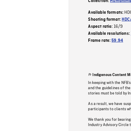
Collection:
Humanim
HD
Available formats:
Shooting format:
HDCA
16/9
Aspect ratio:
Available resolutions:
Frame rate:
59.94
Indigenous Content M
In keeping with the NFB’
and the guidelines of the
stories must be told by I
As a result, we have sus
participants to clients wh
We thank you for bearing
Industry Advisory Circle 