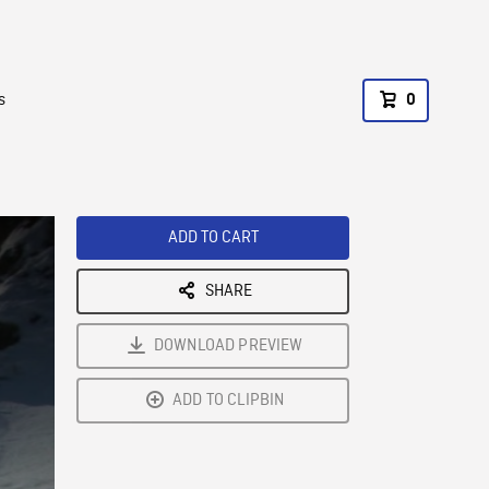
s
0
ADD TO CART
SHARE
DOWNLOAD PREVIEW
ADD TO CLIPBIN