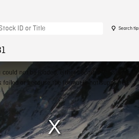
Search tip
31
 could not be loaded, either because the server or
 failed or because the format is not supported.