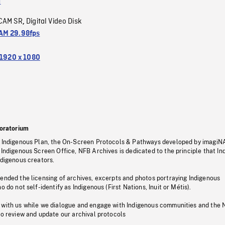
a
CAM SR
Digital Video Disk
,
M 29.98fps
1920 x 1080
oratorium
s Indigenous Plan, the On-Screen Protocols & Pathways developed by imagiN
 Indigenous Screen Office, NFB Archives is dedicated to the principle that I
ndigenous creators.
pended the licensing of archives, excerpts and photos portraying Indigenous
o do not self-identify as Indigenous (First Nations, Inuit or Métis).
 with us while we dialogue and engage with Indigenous communities and the 
to review and update our archival protocols