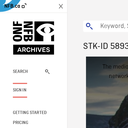
NFB.ca
STK-ID 589
This
The media
is
a
SEARCH
network
modal
window.
SIGN IN
GETTING STARTED
PRICING