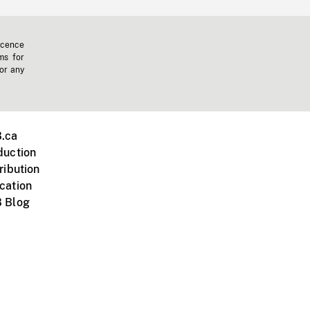
icence
ms for
 or any
.ca
duction
ribution
cation
 Blog