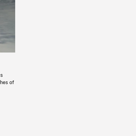
Playback
Rate
ss
hes of