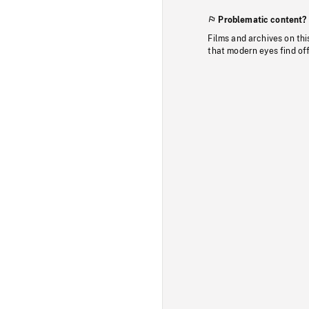
Problematic content?
Films and archives on thi
that modern eyes find of