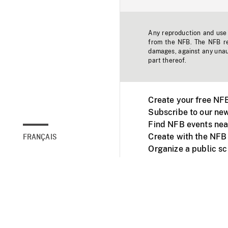
Any reproduction and use o
from the NFB. The NFB res
damages, against any unaut
part thereof.
Create your free NF
Subscribe to our new
Find NFB events nea
Create with the NFB
FRANÇAIS
Organize a public s
Facebook
Youtube
NFB on TVs and mob