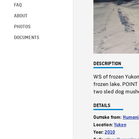
FAQ
ABOUT
PHOTOS
DOCUMENTS
DESCRIPTION
WS of frozen Yukon
frozen lake. POINT
two sled dog mushe
DETAILS
Outtake from:
Humani
Location:
Yukon
Year:
2010