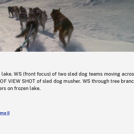
/
Loaded
:
Mute
0%
 lake. WS (front focus) of two sled dog teams moving acro
 OF VIEW SHOT of sled dog musher. WS through tree branc
rs on frozen lake.
ma II