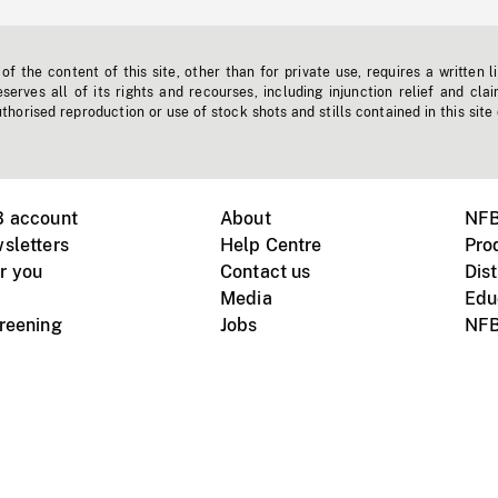
f the content of this site, other than for private use, requires a written l
erves all of its rights and recourses, including injunction relief and clai
horised reproduction or use of stock shots and stills contained in this site
B account
About
NFB
sletters
Help Centre
Pro
r you
Contact us
Dist
Media
Edu
creening
Jobs
NFB
Instagram
Vimeo
X
ile devices