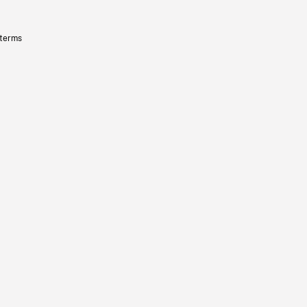
 terms