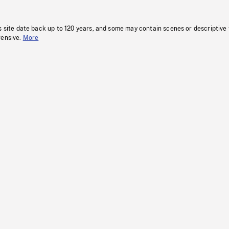
s site date back up to 120 years, and some may contain scenes or descriptive
fensive.
More