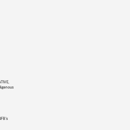
ATIVE,
ndigenous
NFB’s