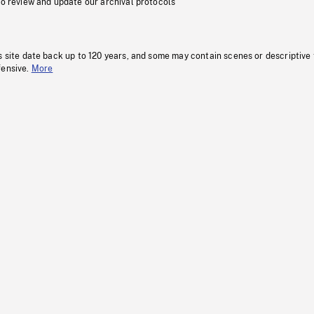
to review and update our archival protocols
s site date back up to 120 years, and some may contain scenes or descriptive
fensive.
More