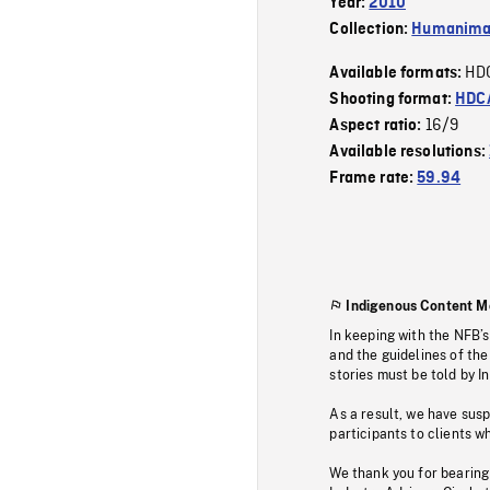
Year:
2010
Collection:
Humanim
HD
Available formats:
Shooting format:
HDCA
16/9
Aspect ratio:
Available resolutions:
Frame rate:
59.94
Indigenous Content M
In keeping with the NFB’
and the guidelines of the
stories must be told by I
As a result, we have sus
participants to clients wh
We thank you for bearing