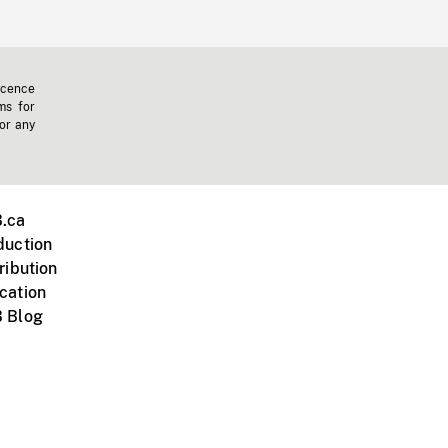
icence
ms for
 or any
.ca
duction
ribution
cation
 Blog