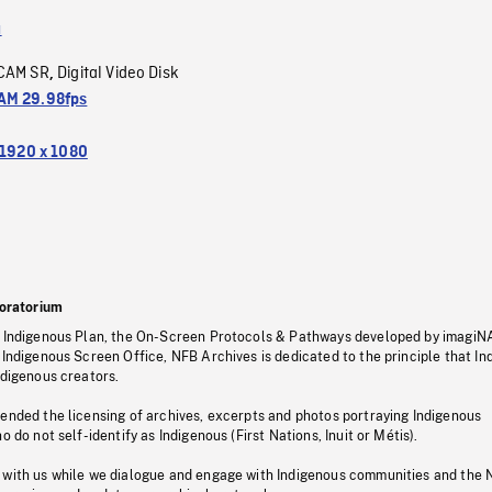
a
CAM SR
Digital Video Disk
,
M 29.98fps
1920 x 1080
oratorium
s Indigenous Plan, the On-Screen Protocols & Pathways developed by imagiN
 Indigenous Screen Office, NFB Archives is dedicated to the principle that I
ndigenous creators.
pended the licensing of archives, excerpts and photos portraying Indigenous
o do not self-identify as Indigenous (First Nations, Inuit or Métis).
 with us while we dialogue and engage with Indigenous communities and the 