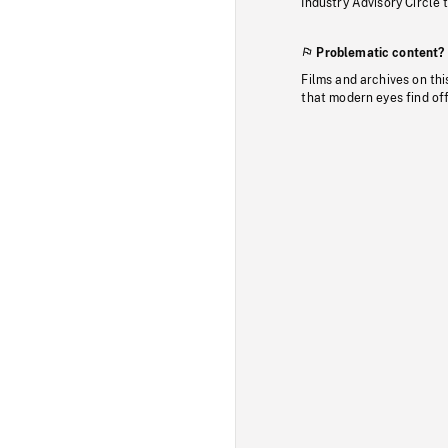
Industry Advisory Circle 
Problematic content?
Films and archives on thi
that modern eyes find of