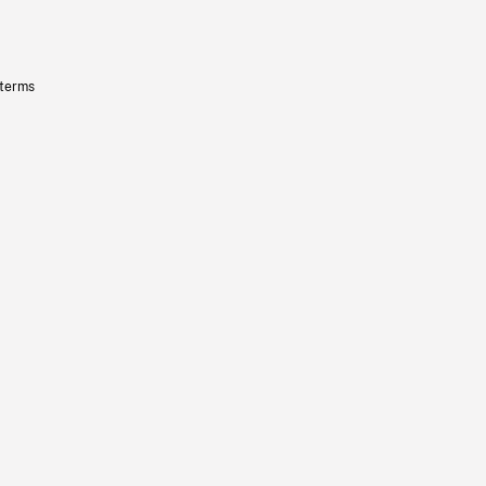
 terms