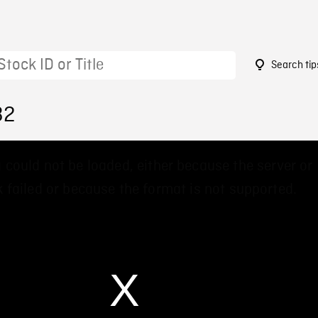
Search tip
32
 could not be loaded, either because the server or
 failed or because the format is not supported.