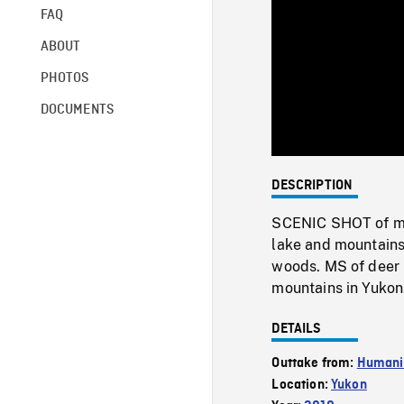
FAQ
ABOUT
PHOTOS
DOCUMENTS
DESCRIPTION
SCENIC SHOT of mus
lake and mountains
woods. MS of deer 
mountains in Yukon
DETAILS
Outtake from:
Humani
Location:
Yukon