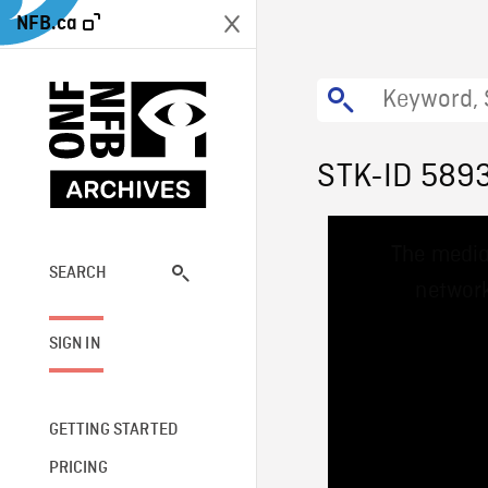
NFB.ca
STK-ID 589
This
The media
is
a
SEARCH
network
modal
window.
SIGN IN
GETTING STARTED
PRICING