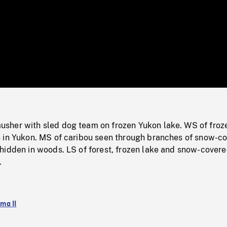
/
Loaded
:
Mute
0%
her with sled dog team on frozen Yukon lake. WS of froz
 in Yukon. MS of caribou seen through branches of snow-c
hidden in woods. LS of forest, frozen lake and snow-cover
.
ma II