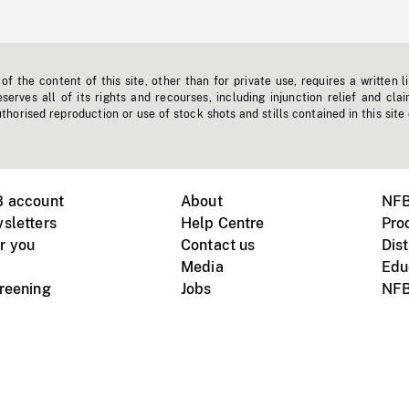
f the content of this site, other than for private use, requires a written l
erves all of its rights and recourses, including injunction relief and clai
horised reproduction or use of stock shots and stills contained in this site
B account
About
NFB
sletters
Help Centre
Pro
r you
Contact us
Dist
Media
Edu
creening
Jobs
NFB
Instagram
Vimeo
X