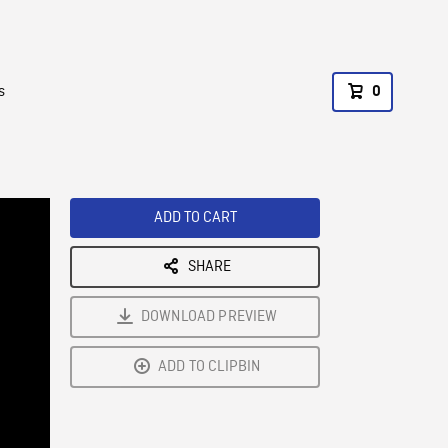
s
0
ADD TO CART
SHARE
DOWNLOAD PREVIEW
ADD TO CLIPBIN