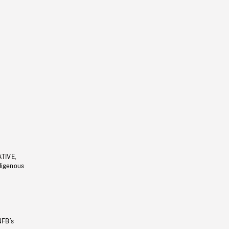
ATIVE,
ndigenous
NFB’s