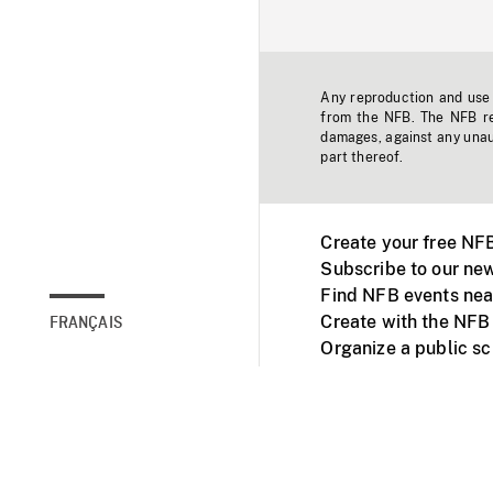
Any reproduction and use o
from the NFB. The NFB res
damages, against any unaut
part thereof.
Create your free NF
Subscribe to our new
Find NFB events nea
Create with the NFB
FRANÇAIS
Organize a public s
Facebook
Youtube