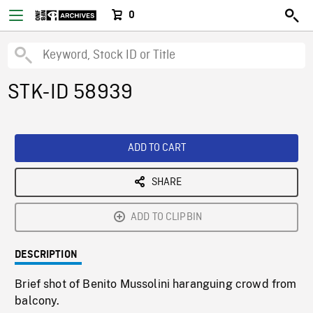
0
STK-ID 58939
ADD TO CART
SHARE
ADD TO CLIPBIN
DESCRIPTION
Brief shot of Benito Mussolini haranguing crowd from
balcony.