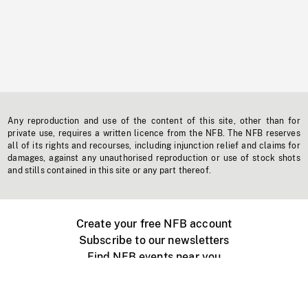
Any reproduction and use of the content of this site, other than for
private use, requires a written licence from the NFB. The NFB reserves
all of its rights and recourses, including injunction relief and claims for
damages, against any unauthorised reproduction or use of stock shots
and stills contained in this site or any part thereof.
Create your free NFB account
Subscribe to our newsletters
Find NFB events near you
Create with the NFB
Organize a public screening