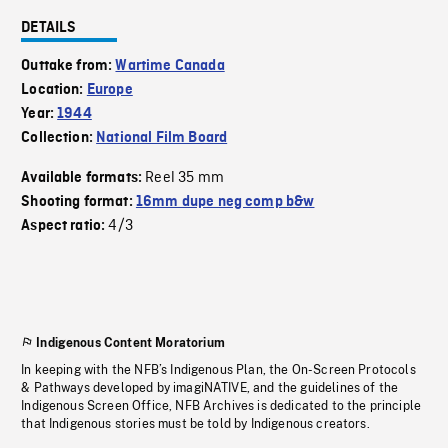
DETAILS
Outtake from:
Wartime Canada
Location:
Europe
Year:
1944
Collection:
National Film Board
Reel 35 mm
Available formats:
Shooting format:
16mm dupe neg comp b&w
4/3
Aspect ratio:
Indigenous Content Moratorium
In keeping with the NFB’s Indigenous Plan, the On-Screen Protocols
& Pathways developed by imagiNATIVE, and the guidelines of the
Indigenous Screen Office, NFB Archives is dedicated to the principle
that Indigenous stories must be told by Indigenous creators.