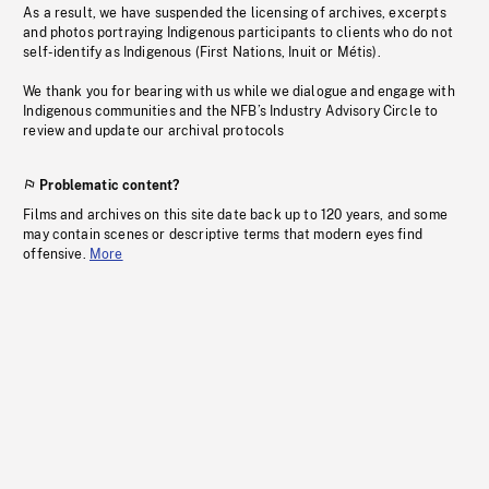
As a result, we have suspended the licensing of archives, excerpts
and photos portraying Indigenous participants to clients who do not
self-identify as Indigenous (First Nations, Inuit or Métis).
We thank you for bearing with us while we dialogue and engage with
Indigenous communities and the NFB’s Industry Advisory Circle to
review and update our archival protocols
Problematic content?
Films and archives on this site date back up to 120 years, and some
may contain scenes or descriptive terms that modern eyes find
offensive.
More