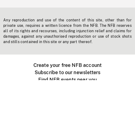
Any reproduction and use of the content of this site, other than for
private use, requires a written licence from the NFB. The NFB reserves
all of its rights and recourses, including injunction relief and claims for
damages, against any unauthorised reproduction or use of stock shots
and stills contained in this site or any part thereof.
Create your free NFB account
Subscribe to our newsletters
Find NFB events near you
Create with the NFB
Organize a public screening
About
Help Centre
Contact us