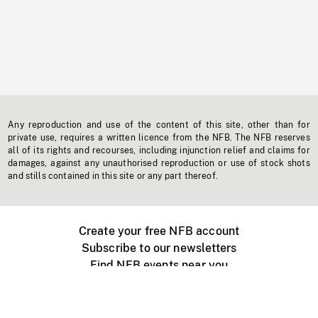
Any reproduction and use of the content of this site, other than for
private use, requires a written licence from the NFB. The NFB reserves
all of its rights and recourses, including injunction relief and claims for
damages, against any unauthorised reproduction or use of stock shots
and stills contained in this site or any part thereof.
Create your free NFB account
Subscribe to our newsletters
Find NFB events near you
Create with the NFB
Organize a public screening