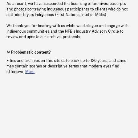
As a result, we have suspended the licensing of archives, excerpts
and photos portraying Indigenous participants to clients who do not
self-identify as Indigenous (First Nations, Inuit or Métis).
We thank you for bearing with us while we dialogue and engage with
Indigenous communities and the NFB’s Industry Advisory Circle to
review and update our archival protocols
Problematic content?
Films and archives on this site date back up to 120 years, and some
may contain scenes or descriptive terms that modern eyes find
offensive.
More