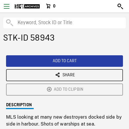
0
STK-ID 58943
ADD TO CART
SHARE
ADD TO CLIPBIN
DESCRIPTION
MLS looking at many new destroyers docked side by
side in harbour. Shots of warships at sea.