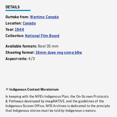
DETAILS
Outtake from:
Wartime Canada
Location:
Canada
Year:
1944
Collection:
National Film Board
Reel 35 mm
Available formats:
Shooting format:
16mm dupe neg comp b&w
4/3
Aspect ratio:
Indigenous Content Moratorium
In keeping with the NFB’s Indigenous Plan, the On-Screen Protocols
& Pathways developed by imagiNATIVE, and the guidelines of the
Indigenous Screen Office, NFB Archives is dedicated to the principle
that Indigenous stories must be told by Indigenous creators.