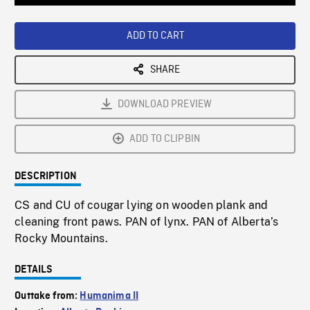
Loaded
:
Playback
0%
Rate
ADD TO CART
SHARE
DOWNLOAD PREVIEW
ADD TO CLIPBIN
DESCRIPTION
CS and CU of cougar lying on wooden plank and
cleaning front paws. PAN of lynx. PAN of Alberta’s
Rocky Mountains.
DETAILS
Outtake from:
Humanima II