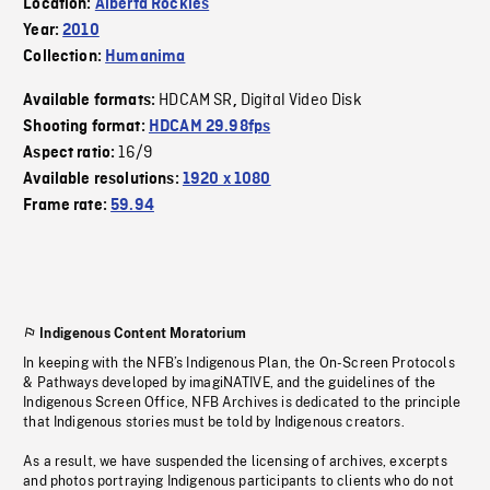
Location:
Alberta Rockies
Year:
2010
Collection:
Humanima
HDCAM SR
Digital Video Disk
Available formats:
,
Shooting format:
HDCAM 29.98fps
16/9
Aspect ratio:
Available resolutions:
1920 x 1080
Frame rate:
59.94
Indigenous Content Moratorium
In keeping with the NFB’s Indigenous Plan, the On-Screen Protocols
& Pathways developed by imagiNATIVE, and the guidelines of the
Indigenous Screen Office, NFB Archives is dedicated to the principle
that Indigenous stories must be told by Indigenous creators.
As a result, we have suspended the licensing of archives, excerpts
and photos portraying Indigenous participants to clients who do not