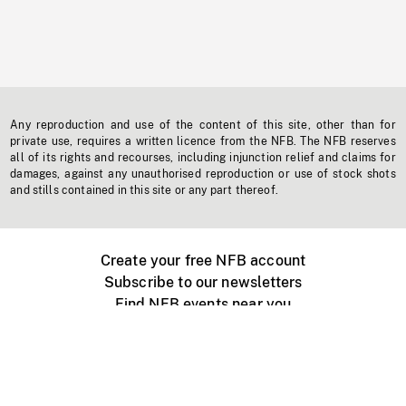
Any reproduction and use of the content of this site, other than for
private use, requires a written licence from the NFB. The NFB reserves
all of its rights and recourses, including injunction relief and claims for
damages, against any unauthorised reproduction or use of stock shots
and stills contained in this site or any part thereof.
Create your free NFB account
Subscribe to our newsletters
Find NFB events near you
Create with the NFB
Organize a public screening