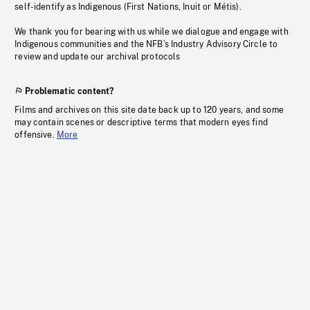
self-identify as Indigenous (First Nations, Inuit or Métis).
We thank you for bearing with us while we dialogue and engage with
Indigenous communities and the NFB’s Industry Advisory Circle to
review and update our archival protocols
Problematic content?
Films and archives on this site date back up to 120 years, and some
may contain scenes or descriptive terms that modern eyes find
offensive.
More