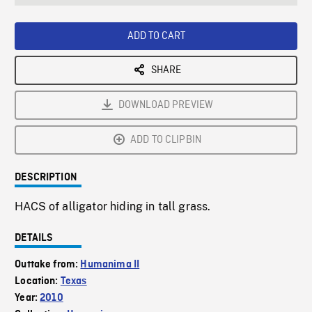
seconds
Rate
Scree
ADD TO CART
SHARE
DOWNLOAD PREVIEW
ADD TO CLIPBIN
DESCRIPTION
HACS of alligator hiding in tall grass.
DETAILS
Outtake from:
Humanima II
Location:
Texas
Year:
2010