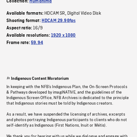
Collection:
Humanima
HDCAM SR
Digital Video Disk
Available formats:
,
Shooting format:
HDCAM 29.98fps
16/9
Aspect ratio:
Available resolutions:
1920 x 1080
Frame rate:
59.94
Indigenous Content Moratorium
In keeping with the NFB’s Indigenous Plan, the On-Screen Protocols
& Pathways developed by imagiNATIVE, and the guidelines of the
Indigenous Screen Office, NFB Archives is dedicated to the principle
that Indigenous stories must be told by Indigenous creators.
As a result, we have suspended the licensing of archives, excerpts
and photos portraying Indigenous participants to clients who do not
self-identify as Indigenous (First Nations, Inuit or Métis).
We thank you for bearing with us while we dialogue and engage with