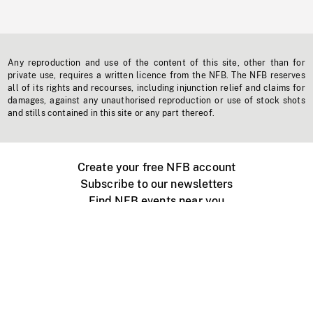
Any reproduction and use of the content of this site, other than for
private use, requires a written licence from the NFB. The NFB reserves
all of its rights and recourses, including injunction relief and claims for
damages, against any unauthorised reproduction or use of stock shots
and stills contained in this site or any part thereof.
Create your free NFB account
Subscribe to our newsletters
Find NFB events near you
Create with the NFB
Organize a public screening
About
Help Centre