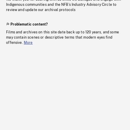
Indigenous communities and the NFB’s Industry Advisory Circle to
review and update our archival protocols
Problematic content?
Films and archives on this site date back up to 120 years, and some
may contain scenes or descriptive terms that modern eyes find
offensive.
More